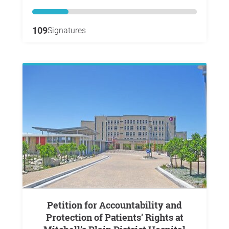
109
Signatures
Petition for Accountability and
Protection of Patients’ Rights at