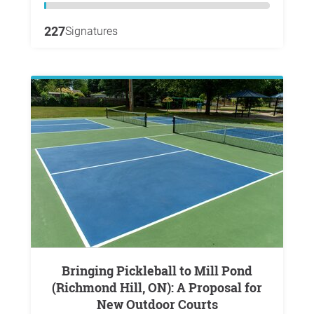
227
Signatures
Bringing Pickleball to Mill Pond
(Richmond Hill, ON): A Proposal for
New Outdoor Courts