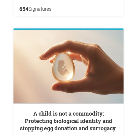
654
Signatures
A child is not a commodity:
Protecting biological identity and
stopping egg donation and surrogacy.