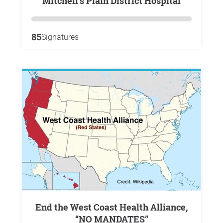
Mitchell’s Plain District Hospital
85
Signatures
End the West Coast Health Alliance,
“NO MANDATES”