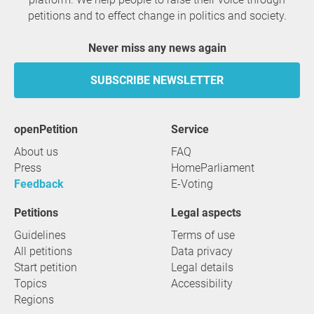
petitions and to effect change in politics and society.
Never miss any news again
SUBSCRIBE NEWSLETTER
openPetition
service
About us
FAQ
Press
HomeParliament
Feedback
E-Voting
Petitions
Legal aspects
Guidelines
Terms of use
All petitions
Data privacy
Start petition
Legal details
Topics
Accessibility
Regions