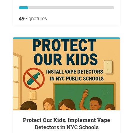
49
Signatures
Protect Our Kids. Implement Vape
Detectors in NYC Schools