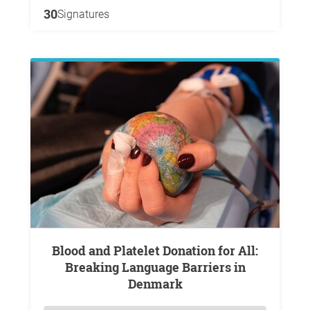
30
Signatures
Blood and Platelet Donation for All:
Breaking Language Barriers in
Denmark