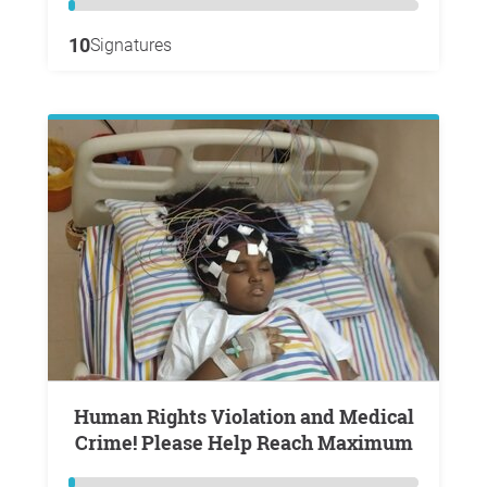
10
Signatures
Human Rights Violation and Medical
Crime! Please Help Reach Maximum