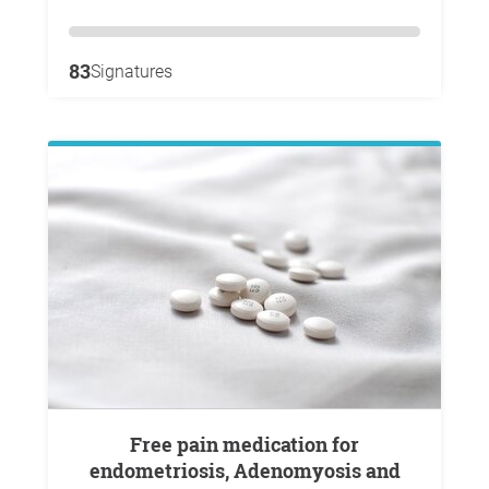
83
Signatures
Free pain medication for
endometriosis, Adenomyosis and