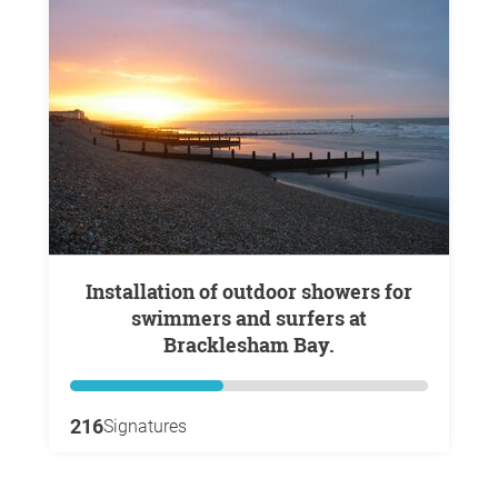
Installation of outdoor showers for
swimmers and surfers at
Bracklesham Bay.
216
Signatures