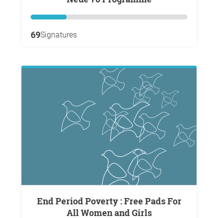
69
Signatures
End Period Poverty : Free Pads For
All Women and Girls