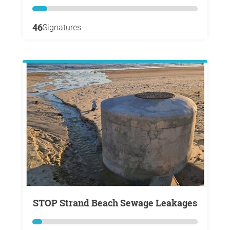
46
Signatures
STOP Strand Beach Sewage Leakages