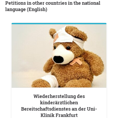
Petitions in other countries in the national
language (English)
Wiederherstellung des
kinderärztlichen
Bereitschaftsdienstes an der Uni-
Klinik Frankfurt