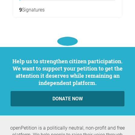
9
Signatures
Help us to strengthen citizen participation.
We want to support your petition to get the
attention it deserves while remaining an
independent platform.
DONATE NOW
openPetition is a politically neutral, non-profit and free
platform. We help people to raise their voice through