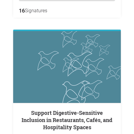
16
Signatures
Support Digestive-Sensitive
Inclusion in Restaurants, Cafés, and
Hospitality Spaces