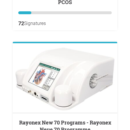
PCOS
72
Signatures
Rayonex New 70 Programs - Rayonex
Neue 70 Programme