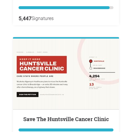
5,447
Signatures
Save The Huntsville Cancer Clinic