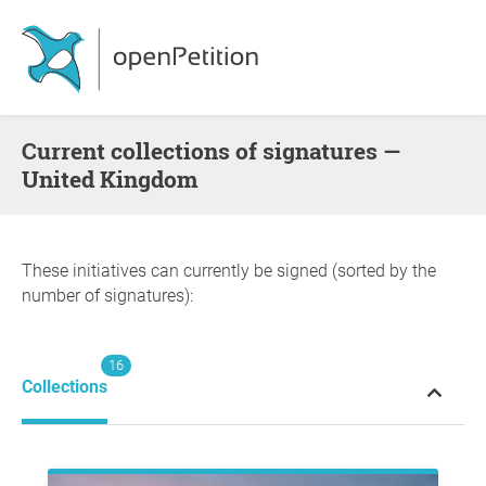
Current collections of signatures —
United Kingdom
These initiatives can currently be signed (sorted by the
number of signatures):
16
Collections