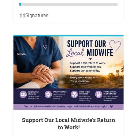
11
Signatures
Support Our Local Midwife’s Return
to Work!