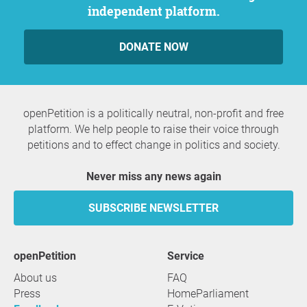
independent platform.
DONATE NOW
openPetition is a politically neutral, non-profit and free
platform. We help people to raise their voice through
petitions and to effect change in politics and society.
Never miss any news again
SUBSCRIBE NEWSLETTER
openPetition
service
About us
FAQ
Press
HomeParliament