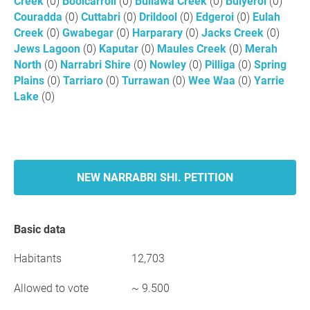
Creek
(0)
Boolcarroll
(0)
Bullawa Creek
(0)
Bulyeroi
(0)
Couradda
(0)
Cuttabri
(0)
Drildool
(0)
Edgeroi
(0)
Eulah
Creek
(0)
Gwabegar
(0)
Harparary
(0)
Jacks Creek
(0)
Jews Lagoon
(0)
Kaputar
(0)
Maules Creek
(0)
Merah
North
(0)
Narrabri Shire
(0)
Nowley
(0)
Pilliga
(0)
Spring
Plains
(0)
Tarriaro
(0)
Turrawan
(0)
Wee Waa
(0)
Yarrie
Lake
(0)
NEW NARRABRI SHI. PETITION
Basic data
Habitants
12,703
Allowed to vote
~ 9.500