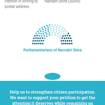
Petition in writing to
Narrabri Shire Council
postal address
Parliamentarians of Narrabri Shire
Help us to strengthen citizen participation.
We want to support your petition to get the
attention it deserves while remaining an