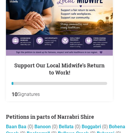
Support Our Local Midwife’s Return
to Work!
10
Signatures
Petitions in parts of Narrabri Shire
Baan Baa
(0)
Banoon
(0)
Bellata
(0)
Boggabri
(0)
Bohena