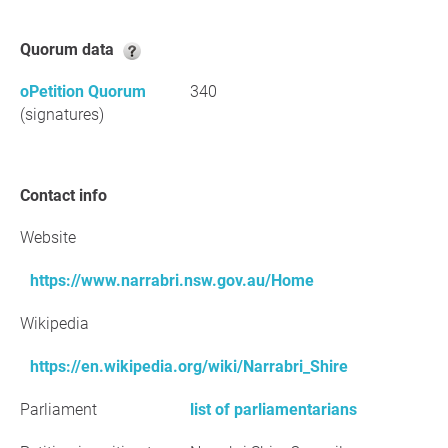
Quorum data
oPetition Quorum
340
(signatures)
Contact info
Website
https://www.narrabri.nsw.gov.au/Home
Wikipedia
https://en.wikipedia.org/wiki/Narrabri_Shire
Parliament
list of parliamentarians