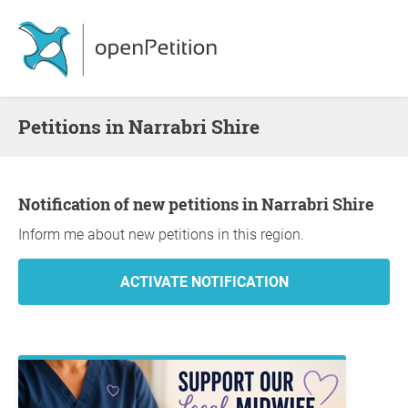
Petitions in Narrabri Shire
Notification of new petitions in Narrabri Shire
Inform me about new petitions in this region.