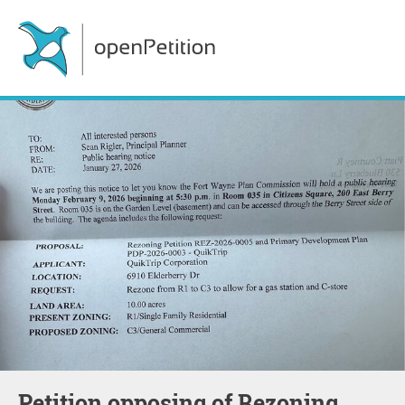
Petition opposing of Rezoning