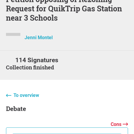
Request for QuikTrip Gas Station
near 3 Schools
Jenni Montel
114 Signatures
Collection finished
To overview
Debate
Cons