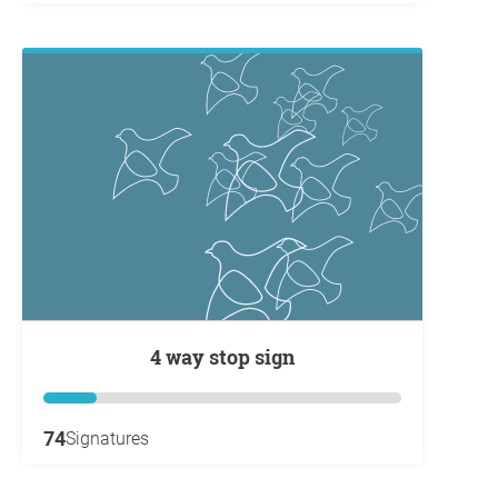
4 way stop sign
74
Signatures