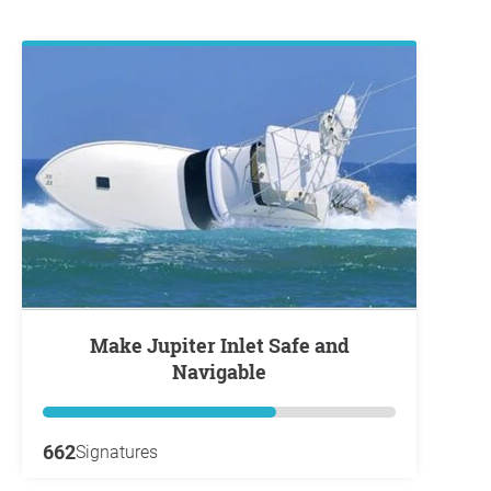
Make Jupiter Inlet Safe and
Navigable
662
Signatures