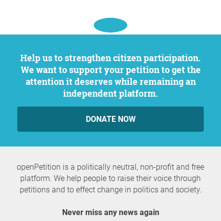
Help us to strengthen citizen participation.
We want to support your petition to get the
attention it deserves while remaining an
independent platform.
DONATE NOW
openPetition is a politically neutral, non-profit and free
platform. We help people to raise their voice through
petitions and to effect change in politics and society.
Never miss any news again