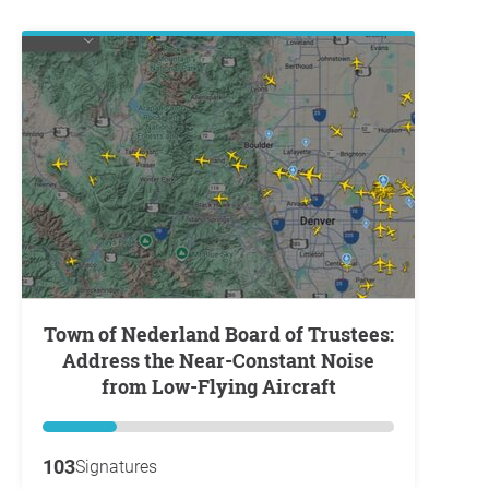
Town of Nederland Board of Trustees:
Address the Near-Constant Noise
from Low-Flying Aircraft
103
Signatures