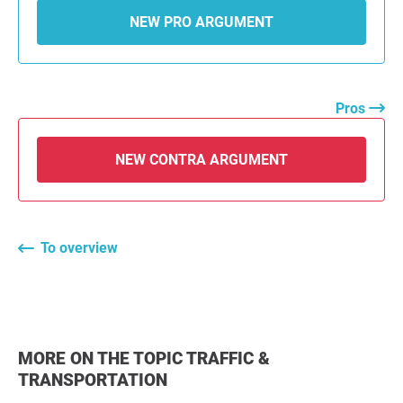
NEW PRO ARGUMENT
Pros
NEW CONTRA ARGUMENT
To overview
MORE ON THE TOPIC TRAFFIC &
TRANSPORTATION