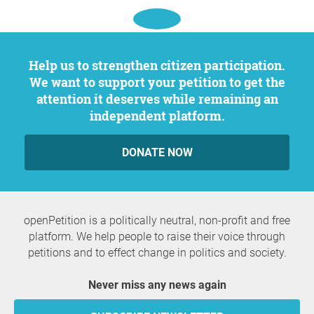
Help us to strengthen citizen participation.
We want to support your petition to get the
attention it deserves while remaining an
independent platform.
DONATE NOW
openPetition is a politically neutral, non-profit and free
platform. We help people to raise their voice through
petitions and to effect change in politics and society.
Never miss any news again