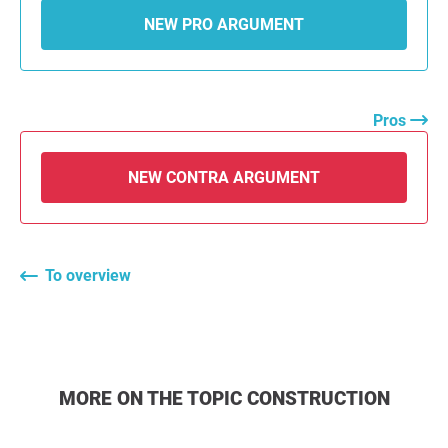
NEW PRO ARGUMENT
Pros
NEW CONTRA ARGUMENT
To overview
MORE ON THE TOPIC CONSTRUCTION