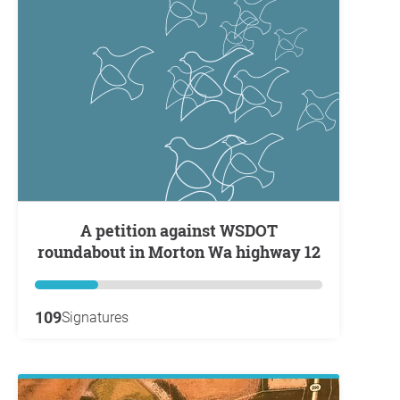
A petition against WSDOT
roundabout in Morton Wa highway 12
109
Signatures