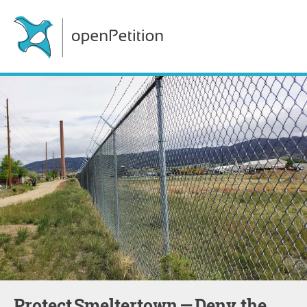
Protect Smeltertown — Deny the