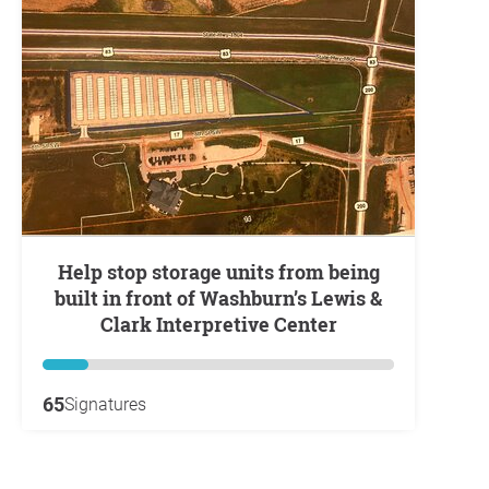
Help stop storage units from being
built in front of Washburn’s Lewis &
Clark Interpretive Center
65
Signatures