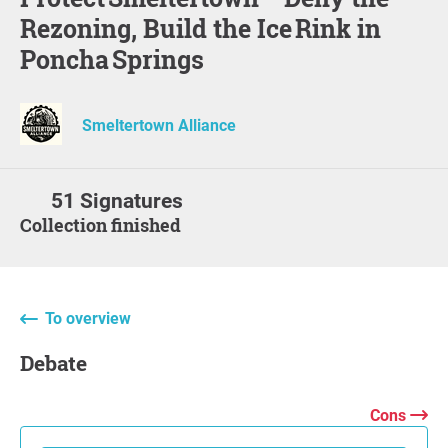
Rezoning, Build the Ice Rink in
Poncha Springs
Smeltertown Alliance
51 Signatures
Collection finished
To overview
Debate
Cons