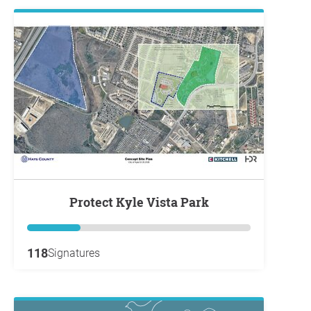
Protect Kyle Vista Park
118
Signatures