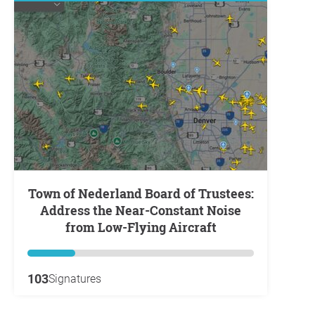
Town of Nederland Board of Trustees:
Address the Near-Constant Noise
from Low-Flying Aircraft
103
Signatures