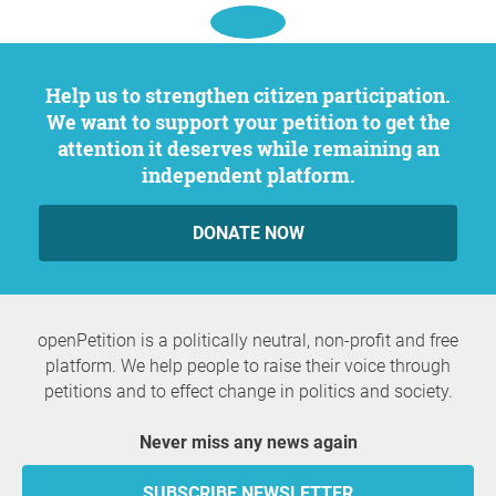
Help us to strengthen citizen participation.
We want to support your petition to get the
attention it deserves while remaining an
independent platform.
DONATE NOW
openPetition is a politically neutral, non-profit and free
platform. We help people to raise their voice through
petitions and to effect change in politics and society.
Never miss any news again
SUBSCRIBE NEWSLETTER