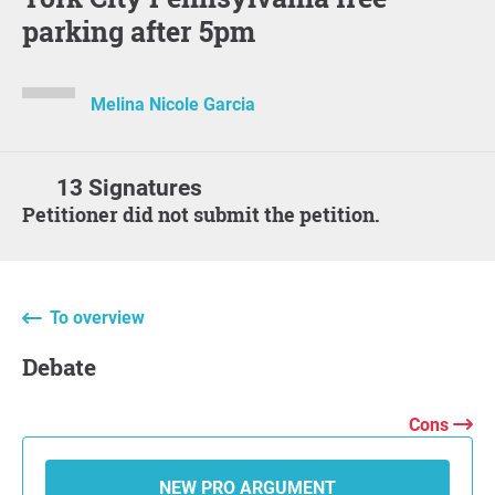
parking after 5pm
Melina Nicole Garcia
13 Signatures
Petitioner did not submit the petition.
To overview
Debate
Cons
NEW PRO ARGUMENT