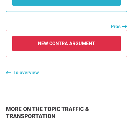
Pros
NEW CONTRA ARGUMENT
To overview
MORE ON THE TOPIC TRAFFIC &
TRANSPORTATION