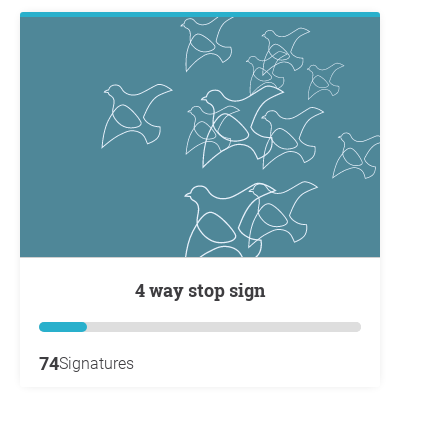
4 way stop sign
74
Signatures