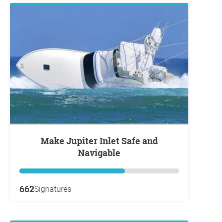
Make Jupiter Inlet Safe and
Navigable
662
Signatures