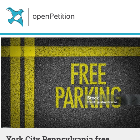
York City Pennsylvania free