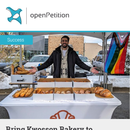
Success
Bring Kwosson Bakery to