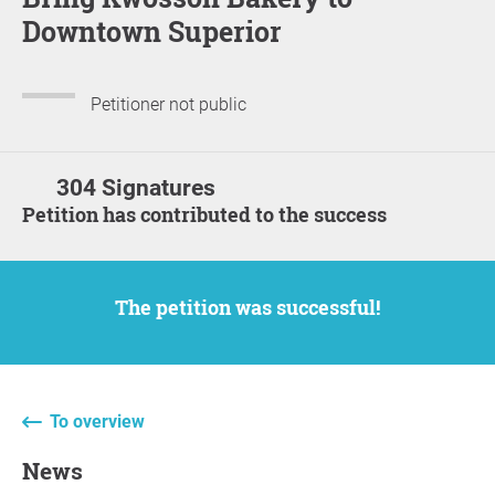
Downtown Superior
Petitioner not public
304 Signatures
Petition has contributed to the success
The petition was successful!
To overview
News