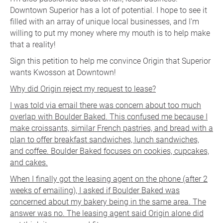
Downtown Superior has a lot of potential. I hope to see it
filled with an array of unique local businesses, and I'm
willing to put my money where my mouth is to help make
that a reality!
Sign this petition to help me convince Origin that Superior
wants Kwosson at Downtown!
Why did Origin reject my request to lease?
I was told via email there was concern about too much
overlap with Boulder Baked. This confused me because I
make croissants, similar French pastries, and bread with a
plan to offer breakfast sandwiches, lunch sandwiches,
and coffee. Boulder Baked focuses on cookies, cupcakes,
and cakes.
When I finally got the leasing agent on the phone (after 2
weeks of emailing), I asked if Boulder Baked was
concerned about my bakery being in the same area. The
answer was no. The leasing agent said Origin alone did