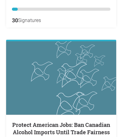
30
Signatures
Protect American Jobs: Ban Canadian
Alcohol Imports Until Trade Fairness