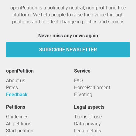
openPetition is a politically neutral, non-profit and free
platform. We help people to raise their voice through
petitions and to effect change in politics and society.
Never miss any news again
SUBSCRIBE NEWSLETTER
openPetition
service
About us
FAQ
Press
HomeParliament
Feedback
E-Voting
Petitions
Legal aspects
Guidelines
Terms of use
All petitions
Data privacy
Start petition
Legal details