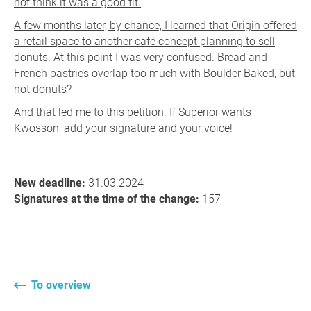
not think it was a good fit.
A few months later, by chance, I learned that Origin offered
a retail space to another café concept planning to sell
donuts. At this point I was very confused. Bread and
French pastries overlap too much with Boulder Baked, but
not donuts?
And that led me to this petition. If Superior wants
Kwosson, add your signature and your voice!
New deadline:
31.03.2024
Signatures at the time of the change:
157
To overview