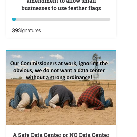
amendment to allow small
businesses to use feather flags
39
Signatures
A Safe Data Center or NO Data Center