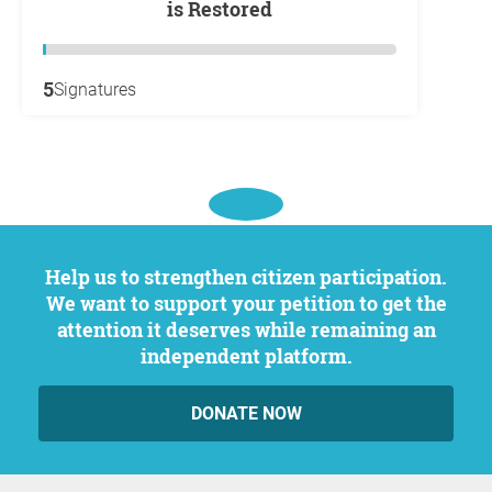
is Restored
5
Signatures
Help us to strengthen citizen participation.
We want to support your petition to get the
attention it deserves while remaining an
independent platform.
DONATE NOW