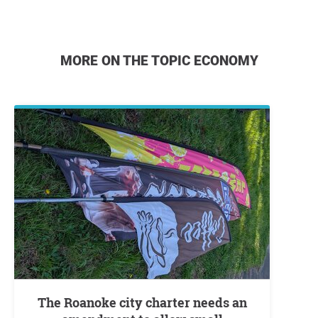
MORE ON THE TOPIC ECONOMY
The Roanoke city charter needs an