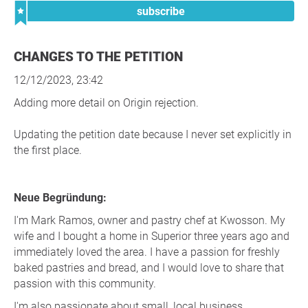
subscribe
CHANGES TO THE PETITION
12/12/2023, 23:42
Adding more detail on Origin rejection.
Updating the petition date because I never set explicitly in
the first place.
Neue Begründung:
I'm Mark Ramos, owner and pastry chef at Kwosson. My
wife and I bought a home in Superior three years ago and
immediately loved the area. I have a passion for freshly
baked pastries and bread, and I would love to share that
passion with this community.
I'm also passionate about small, local business.