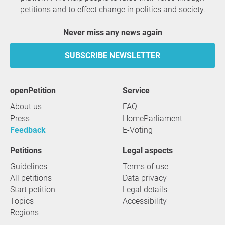
petitions and to effect change in politics and society.
Never miss any news again
SUBSCRIBE NEWSLETTER
openPetition
service
About us
FAQ
Press
HomeParliament
Feedback
E-Voting
Petitions
Legal aspects
Guidelines
Terms of use
All petitions
Data privacy
Start petition
Legal details
Topics
Accessibility
Regions