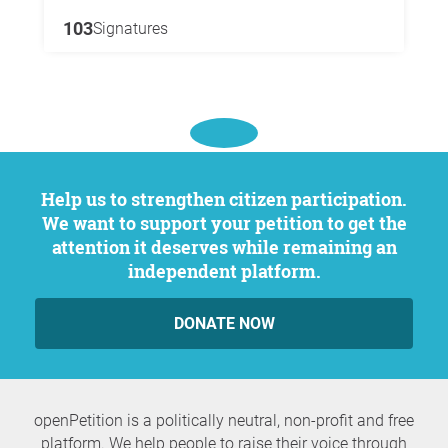
103
Signatures
Help us to strengthen citizen participation.
We want to support your petition to get the
attention it deserves while remaining an
independent platform.
DONATE NOW
openPetition is a politically neutral, non-profit and free
platform. We help people to raise their voice through