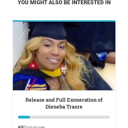
YOU MIGHT ALSO BE INTERESTED IN
Release and Full Exoneration of
Dieneba Traore
65
Signatures