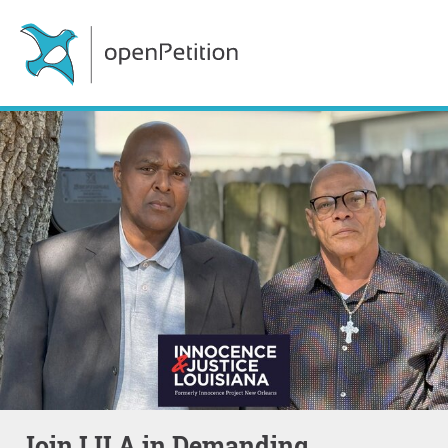
Join IJLA in Demanding