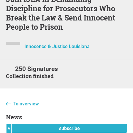
Discipline for Prosecutors Who
Break the Law & Send Innocent
People to Prison
Innocence & Justice Louisiana
250 Signatures
Collection finished
To overview
News
subscribe