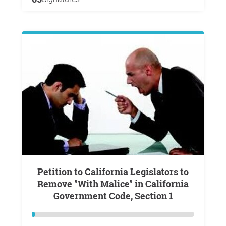
Petition to California Legislators to
Remove "With Malice" in California
Government Code, Section 1