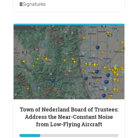
8
Signatures
Town of Nederland Board of Trustees:
Address the Near-Constant Noise
from Low-Flying Aircraft