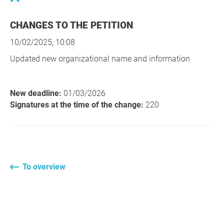
CHANGES TO THE PETITION
10/02/2025, 10:08
Updated new organizational name and information
New deadline:
01/03/2026
Signatures at the time of the change:
220
To overview