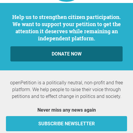
Help us to strengthen citizen participation.
We want to support your petition to get the
attention it deserves while remaining an
independent platform.
DONATE NOW
openPetition is a politically neutral, non-profit and free
platform. We help people to raise their voice through
petitions and to effect change in politics and society.
Never miss any news again
SUBSCRIBE NEWSLETTER