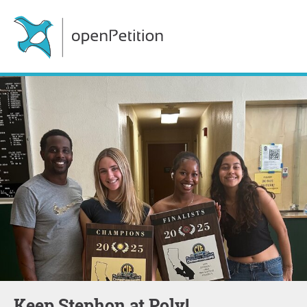
Keep Stephon at Poly!