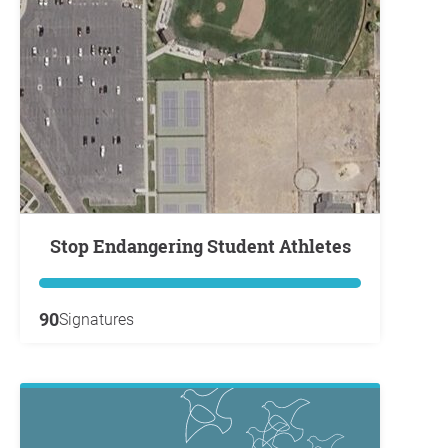
Stop Endangering Student Athletes
90
Signatures