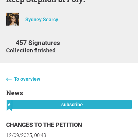
Sydney Searcy
457 Signatures
Collection finished
To overview
News
subscribe
CHANGES TO THE PETITION
12/09/2025, 00:43