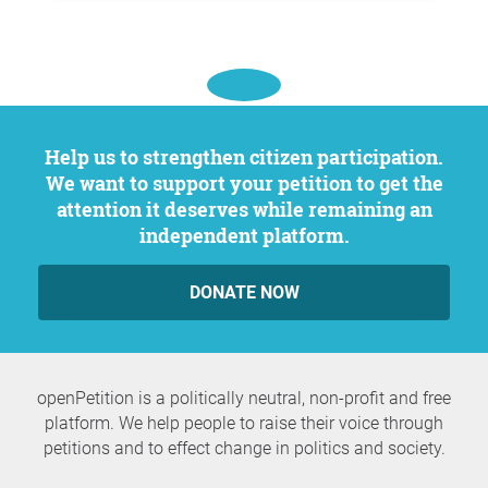
Help us to strengthen citizen participation.
We want to support your petition to get the
attention it deserves while remaining an
independent platform.
DONATE NOW
openPetition is a politically neutral, non-profit and free
platform. We help people to raise their voice through
petitions and to effect change in politics and society.