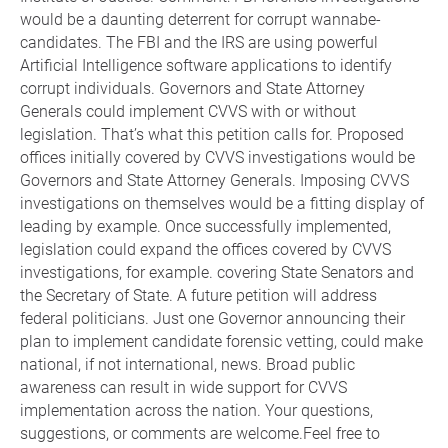
would be a daunting deterrent for corrupt wannabe-
candidates. The FBI and the IRS are using powerful
Artificial Intelligence software applications to identify
corrupt individuals. Governors and State Attorney
Generals could implement CVVS with or without
legislation. That’s what this petition calls for. Proposed
offices initially covered by CVVS investigations would be
Governors and State Attorney Generals. Imposing CVVS
investigations on themselves would be a fitting display of
leading by example. Once successfully implemented,
legislation could expand the offices covered by CVVS
investigations, for example. covering State Senators and
the Secretary of State. A future petition will address
federal politicians. Just one Governor announcing their
plan to implement candidate forensic vetting, could make
national, if not international, news. Broad public
awareness can result in wide support for CVVS
implementation across the nation. Your questions,
suggestions, or comments are welcome.Feel free to