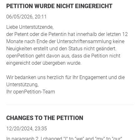
PETITION WURDE NICHT EINGEREICHT
06/05/2026, 20:11
Liebe Unterstützende,
der Petent oder die Petentin hat innerhalb der letzten 12
Monate nach Ende der Unterschriftensammlung keine
Neuigkeiten erstellt und den Status nicht geändert.
openPetition geht davon aus, dass die Petition nicht
eingereicht oder übergeben wurde.
Wir bedanken uns herzlich für Ihr Engagement und die
Unterstützung,
Ihr openPetition-Team
CHANGES TO THE PETITION
12/20/2024, 23:35
In paragraph 2, I changed "I" to "we" and "my" to "our".