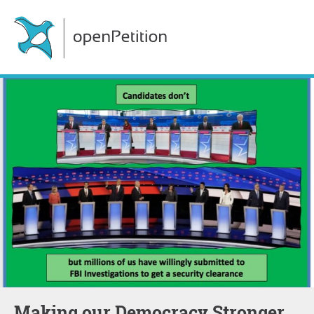
Making our Democracy Stronger