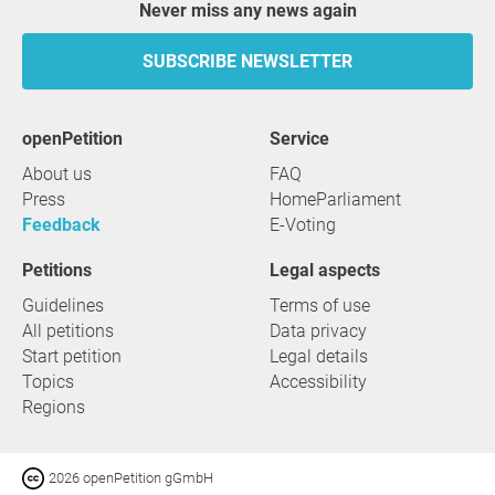
Never miss any news again
SUBSCRIBE NEWSLETTER
openPetition
service
About us
FAQ
Press
HomeParliament
Feedback
E-Voting
Petitions
Legal aspects
Guidelines
Terms of use
All petitions
Data privacy
Start petition
Legal details
Topics
Accessibility
Regions
2026 openPetition gGmbH