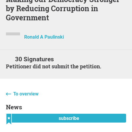
by Reducing Corruption in
Government
Ronald A Paulinski
30 Signatures
Petitioner did not submit the petition.
To overview
News
subscribe