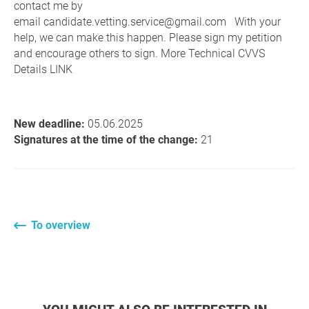
contact me by
email candidate.vetting.service@gmail.com With your
help, we can make this happen. Please sign my petition
and encourage others to sign. More Technical CVVS
Details LINK
New deadline:
05.06.2025
Signatures at the time of the change:
21
To overview