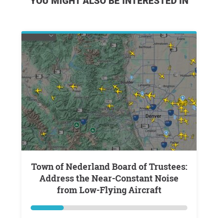
YOU MIGHT ALSO BE INTERESTED IN
Town of Nederland Board of Trustees:
Address the Near-Constant Noise
from Low-Flying Aircraft