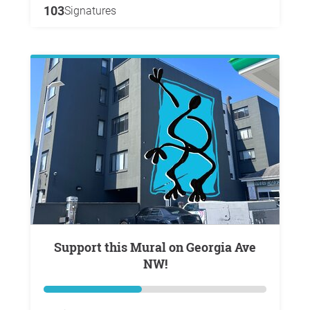
103
Signatures
Support this Mural on Georgia Ave
NW!