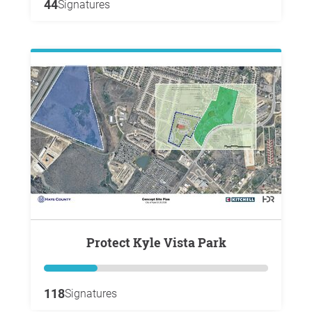
44
Signatures
Protect Kyle Vista Park
118
Signatures