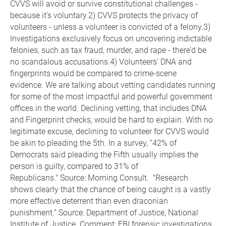
CVVS will avoid or survive constitutional challenges -
because it’s voluntary.2) CVVS protects the privacy of
volunteers - unless a volunteer is convicted of a felony.3)
Investigations exclusively focus on uncovering indictable
felonies, such as tax fraud, murder, and rape - there’d be
no scandalous accusations.4) Volunteers’ DNA and
fingerprints would be compared to crime-scene
evidence. We are talking about vetting candidates running
for some of the most impactful and powerful government
offices in the world. Declining vetting, that includes DNA
and Fingerprint checks, would be hard to explain. With no
legitimate excuse, declining to volunteer for CVVS would
be akin to pleading the 5th. In a survey, “42% of
Democrats said pleading the Fifth usually implies the
person is guilty, compared to 31% of
Republicans." Source: Morning Consult. "Research
shows clearly that the chance of being caught is a vastly
more effective deterrent than even draconian
punishment.” Source: Department of Justice, National
Institute of Justice. Comment: FBI forensic investigations