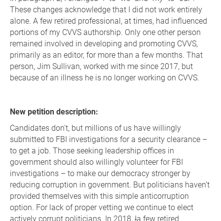
These changes acknowledge that I did not work entirely
alone. A few retired professional, at times, had influenced
portions of my CVVS authorship. Only one other person
remained involved in developing and promoting CVVS,
primarily as an editor, for more than a few months. That
person, Jim Sullivan, worked with me since 2017, but
because of an illness he is no longer working on CVVS.
New petition description:
Candidates don't, but millions of us have willingly
submitted to FBI investigations for a security clearance –
to get a job. Those seeking leadership offices in
government should also willingly volunteer for FBI
investigations – to make our democracy stronger by
reducing corruption in government. But politicians haven’t
provided themselves with this simple anticorruption
option. For lack of proper vetting we continue to elect
actively corrupt politicians. In 2018,
I
a few retired