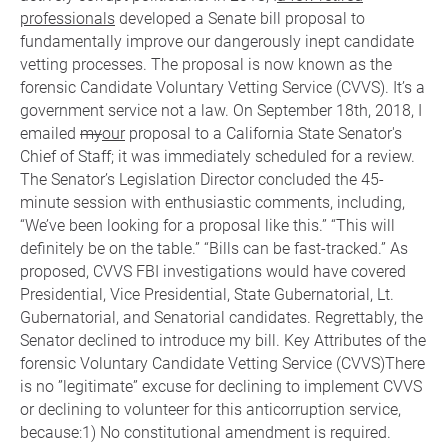
professionals
developed a Senate bill proposal to
fundamentally improve our dangerously inept candidate
vetting processes. The proposal is now known as the
forensic Candidate Voluntary Vetting Service (CVVS). It’s a
government service not a law. On September 18th, 2018, I
emailed
my
our
proposal to a California State Senator's
Chief of Staff; it was immediately scheduled for a review.
The Senator’s Legislation Director concluded the 45-
minute session with enthusiastic comments, including,
“We’ve been looking for a proposal like this.” “This will
definitely be on the table.” “Bills can be fast-tracked.” As
proposed, CVVS FBI investigations would have covered
Presidential, Vice Presidential, State Gubernatorial, Lt.
Gubernatorial, and Senatorial candidates. Regrettably, the
Senator declined to introduce my bill. Key Attributes of the
forensic Voluntary Candidate Vetting Service (CVVS)There
is no ”legitimate” excuse for declining to implement CVVS
or declining to volunteer for this anticorruption service,
because:1) No constitutional amendment is required.