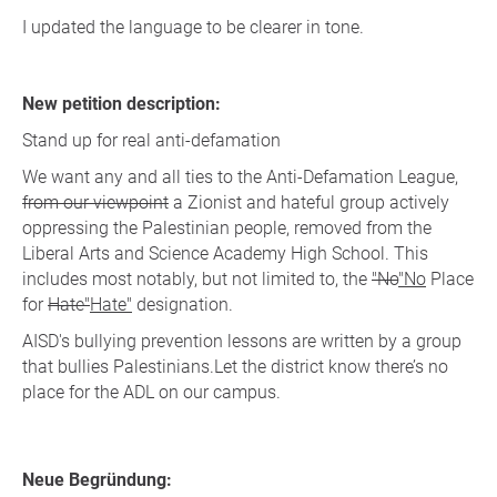
I updated the language to be clearer in tone.
New petition description:
Stand up for real anti-defamation
We want any and all ties to the Anti-Defamation League,
from our viewpoint
a Zionist and hateful group actively
oppressing the Palestinian people, removed from the
Liberal Arts and Science Academy High School. This
includes most notably, but not limited to, the
"No
"No
Place
for
Hate"
Hate"
designation.
AISD's bullying prevention lessons are written by a group
that bullies Palestinians.Let the district know there’s no
place for the ADL on our campus.
Neue Begründung: