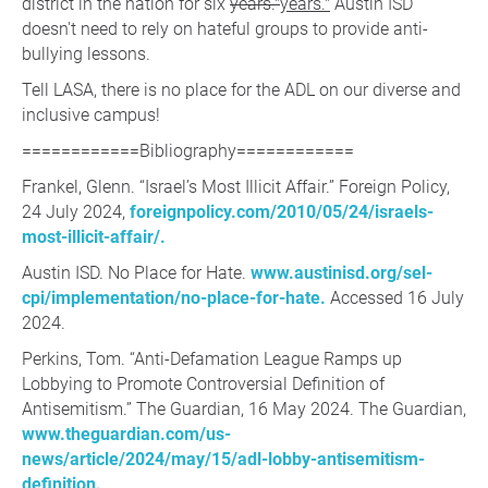
district in the nation for six
years."
years."
Austin ISD
doesn't need to rely on hateful groups to provide anti-
bullying lessons.
Tell LASA, there is no place for the ADL on our diverse and
inclusive campus!
============Bibliography============
Frankel, Glenn. “Israel’s Most Illicit Affair.” Foreign Policy,
24 July 2024,
foreignpolicy.com/2010/05/24/israels-
most-illicit-affair/.
Austin ISD. No Place for Hate.
www.austinisd.org/sel-
cpi/implementation/no-place-for-hate.
Accessed 16 July
2024.
Perkins, Tom. “Anti-Defamation League Ramps up
Lobbying to Promote Controversial Definition of
Antisemitism.” The Guardian, 16 May 2024. The Guardian,
www.theguardian.com/us-
news/article/2024/may/15/adl-lobby-antisemitism-
definition.