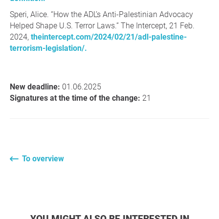
Speri, Alice. “How the ADL’s Anti-Palestinian Advocacy
Helped Shape U.S. Terror Laws.” The Intercept, 21 Feb.
2024,
theintercept.com/2024/02/21/adl-palestine-
terrorism-legislation/.
New deadline:
01.06.2025
Signatures at the time of the change:
21
To overview
YOU MIGHT ALSO BE INTERESTED IN