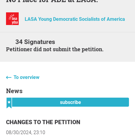
LASA Young Democratic Socialists of America
34 Signatures
Petitioner did not submit the petition.
To overview
News
subscribe
CHANGES TO THE PETITION
08/30/2024, 23:10