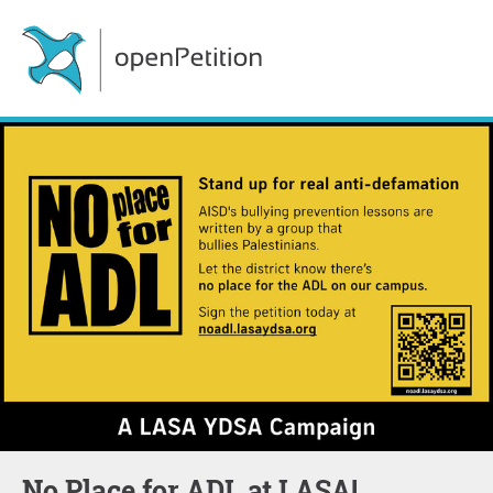
No Place for ADL at LASA!