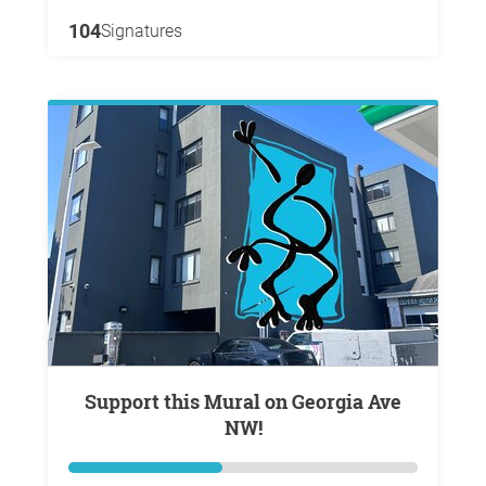
104
Signatures
Support this Mural on Georgia Ave
NW!