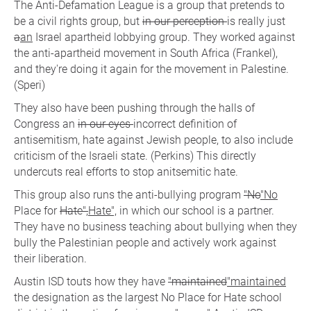
The Anti-Defamation League is a group that pretends to
be a civil rights group, but
in our perception
is really just
a
an
Israel apartheid lobbying group. They worked against
the anti-apartheid movement in South Africa (Frankel),
and they're doing it again for the movement in Palestine.
(Speri)
They also have been pushing through the halls of
Congress an
in our eyes
incorrect definition of
antisemitism, hate against Jewish people, to also include
criticism of the Israeli state. (Perkins) This directly
undercuts real efforts to stop anitsemitic hate.
This group also runs the anti-bullying program
"No
"No
Place for
Hate",
Hate",
in which our school is a partner.
They have no business teaching about bullying when they
bully the Palestinian people and actively work against
their liberation.
Austin ISD touts how they have
"maintained
"maintained
the designation as the largest No Place for Hate school