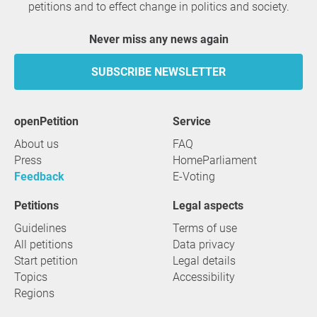
petitions and to effect change in politics and society.
Never miss any news again
SUBSCRIBE NEWSLETTER
openPetition
service
About us
FAQ
Press
HomeParliament
Feedback
E-Voting
Petitions
Legal aspects
Guidelines
Terms of use
All petitions
Data privacy
Start petition
Legal details
Topics
Accessibility
Regions