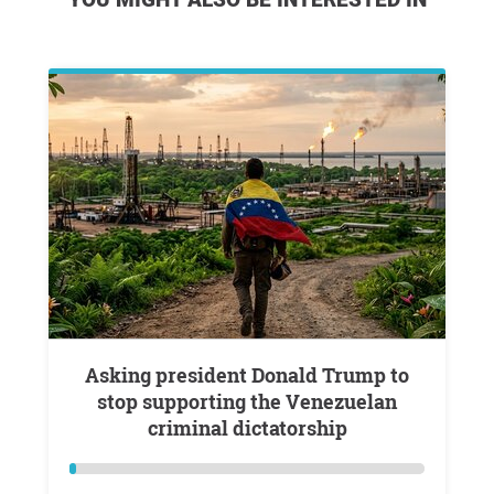
Asking president Donald Trump to
stop supporting the Venezuelan
criminal dictatorship