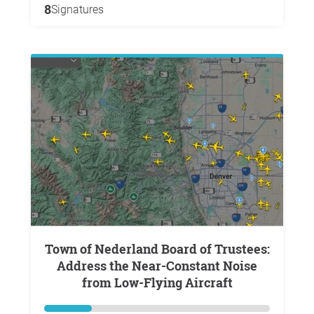
8
Signatures
Town of Nederland Board of Trustees:
Address the Near-Constant Noise
from Low-Flying Aircraft