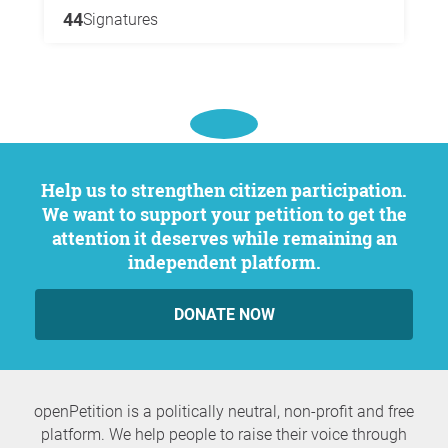
44
Signatures
Help us to strengthen citizen participation.
We want to support your petition to get the
attention it deserves while remaining an
independent platform.
DONATE NOW
openPetition is a politically neutral, non-profit and free
platform. We help people to raise their voice through