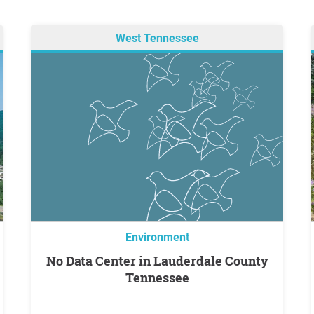
West Tennessee
Environment
No Data Center in Lauderdale County
Tennessee