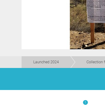
Launched 2024
Collection 
1