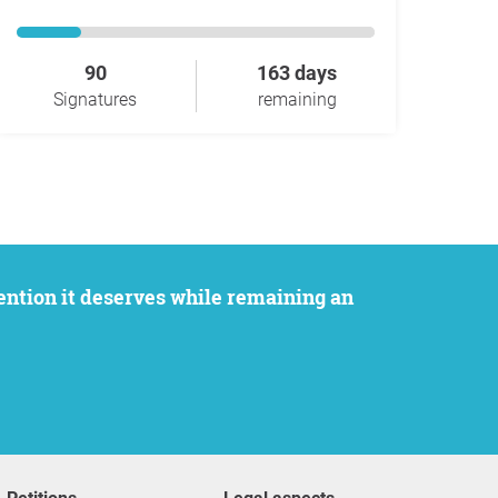
90
163 days
Signatures
remaining