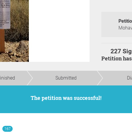
Petiti
Mohave
227 Sig
Petition ha
finished
Submitted
Di
The petition was successful!
167