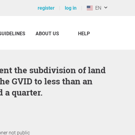
register
log in
EN
GUIDELINES
ABOUT US
HELP
the GVID to less than an
 a quarter.
oner not public