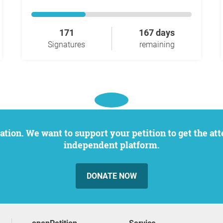
171
167 days
Signatures
remaining
independent platform.
DONATE NOW