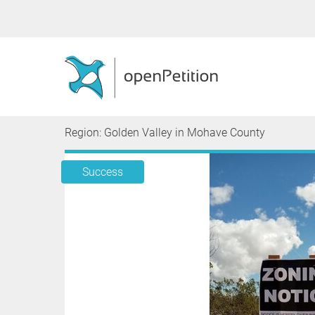
Region: Golden Valley in Mohave County
Success