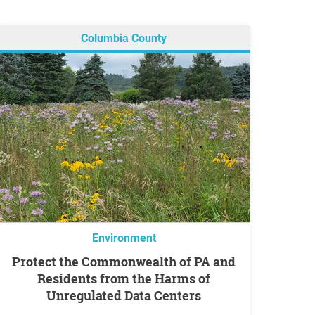
Columbia County
Environment
Protect the Commonwealth of PA and
Residents from the Harms of
Unregulated Data Centers