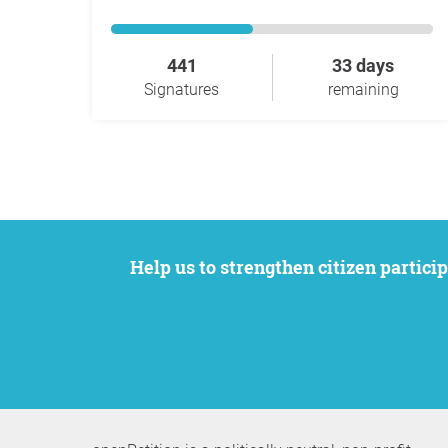
441
33 days
Signatures
remaining
Help us to strengthen citizen participation. We want to support your petition to get the attention it deserves while remaining an