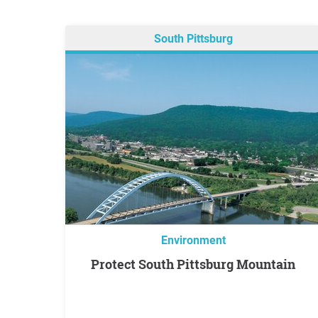
South Pittsburg
Environment
Protect South Pittsburg Mountain