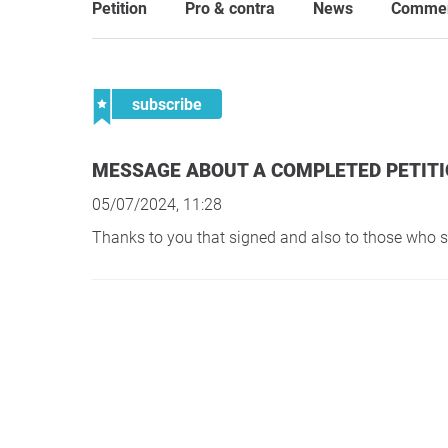
Petition
Pro & contra
News
Comme
subscribe
MESSAGE ABOUT A COMPLETED PETIT
05/07/2024, 11:28
Thanks to you that signed and also to those who 