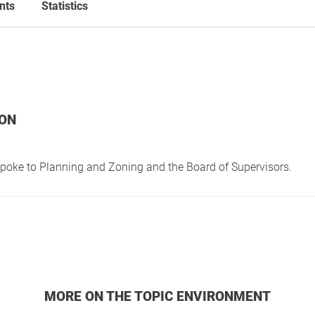
nts
Statistics
ION
spoke to Planning and Zoning and the Board of Supervisors.
MORE ON THE TOPIC ENVIRONMENT