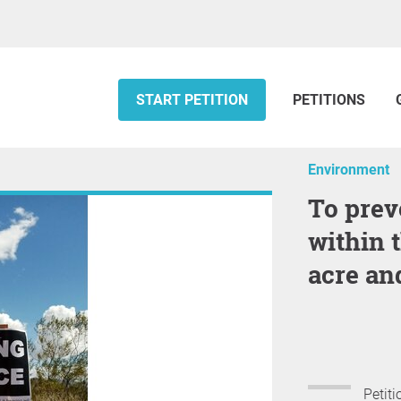
START PETITION
PETITIONS
Environment
To prevent the subdivision of land
within 
acre and
Petiti