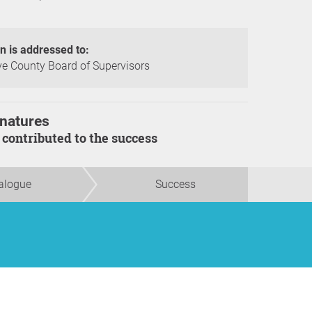
on is addressed to:
 County Board of Supervisors
natures
s contributed to the success
alogue
Success