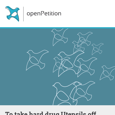
To take hard drug Utensils off