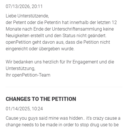
07/13/2026, 20:11
Liebe Unterstützende,
der Petent oder die Petentin hat innerhalb der letzten 12
Monate nach Ende der Unterschriftensammlung keine
Neuigkeiten erstellt und den Status nicht geändert.
openPetition geht davon aus, dass die Petition nicht
eingereicht oder übergeben wurde.
Wir bedanken uns herzlich für Ihr Engagement und die
Unterstützung,
Ihr openPetition-Team
CHANGES TO THE PETITION
01/14/2025, 10:24
Cause you guys said mine was hidden.. it's crazy cause a
change needs to be made in order to stop drug use to be