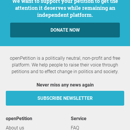
We want to support your petition to get the
attention it deserves while remaining an
independent platform.
DONATE NOW
openPetition is a politically neutral, non-profit and free
platform. We help people to raise their voice through
petitions and to effect change in politics and society.
Never miss any news again
SUBSCRIBE NEWSLETTER
openPetition
service
About us
FAQ