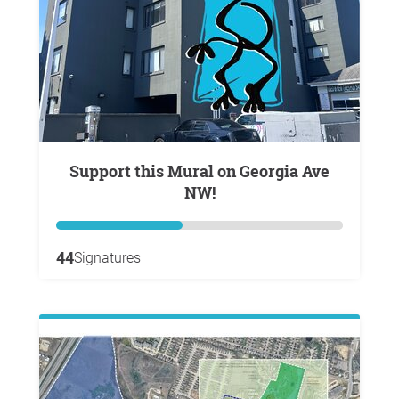
Support this Mural on Georgia Ave
NW!
44
Signatures