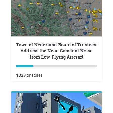
Town of Nederland Board of Trustees:
Address the Near-Constant Noise
from Low-Flying Aircraft
103
Signatures