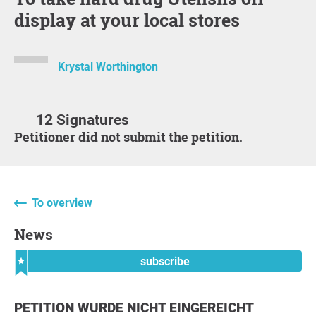
display at your local stores
Krystal Worthington
12 Signatures
Petitioner did not submit the petition.
To overview
News
subscribe
PETITION WURDE NICHT EINGEREICHT