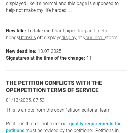
displayed like it's normal and this page is supposed to
help not make my life harded... ...
New title:
To take
meth
hard
pipes
drug
and meth
bongs
Utensils
off
displays
display
at
your local
stores
New deadline:
13.07.2025
Signatures at the time of the change:
11
THE PETITION CONFLICTS WITH THE
OPENPETITION TERMS OF SERVICE
01/13/2025, 07:53
This is a note from the openPetition editorial team:
Petitions that do not meet our
quality requirements for
petitions
must be revised by the petitioner. Petitions in