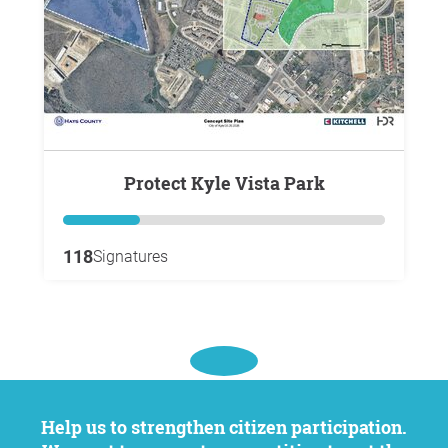
Protect Kyle Vista Park
118
Signatures
Help us to strengthen citizen participation.