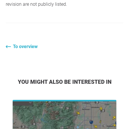
revision are not publicly listed.
To overview
YOU MIGHT ALSO BE INTERESTED IN