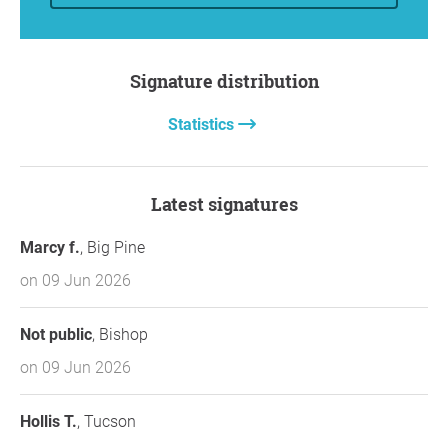
Signature distribution
Statistics
Latest signatures
Marcy f.
, Big Pine
on 09 Jun 2026
Not public
, Bishop
on 09 Jun 2026
Hollis T.
, Tucson