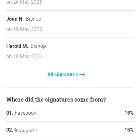
on 26 May 2026
Joan N.
, Bishop
on 19 May 2026
Harold M.
, Bishop
on 18 May 2026
All signatures
Where did the signatures come from?
Facebook
15%
Instagram
15%