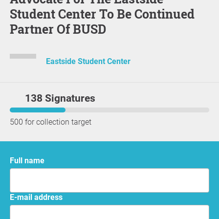
Student Center To Be Continued
Partner Of BUSD
Eastside Student Center
138 Signatures
500 for collection target
Full name
E-mail address