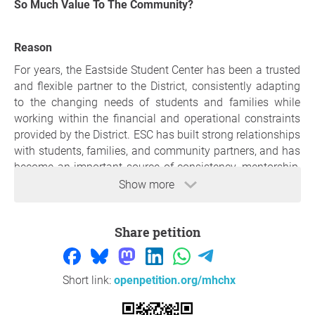
So Much Value To The Community?
Reason
For years, the Eastside Student Center has been a trusted
and flexible partner to the District, consistently adapting
to the changing needs of students and families while
working within the financial and operational constraints
provided by the District. ESC has built strong relationships
with students, families, and community partners, and has
become an important source of consistency, mentorship,
and support for many children in our community.
Show more
ESC provides a program that reflects both the intent and
spirit of the ELO-P program and was designed to provide
Share petition
students with enriching, engaging, and developmentally
appropriate experiences that support their academic,
social, emotional, and physical well-being but do replicate
Short link:
openpetition.org/mhchx
school day activities.