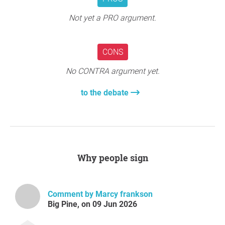
Not yet a PRO argument.
CONS
No CONTRA argument yet.
to the debate
Why people sign
Comment by Marcy frankson
Big Pine, on 09 Jun 2026