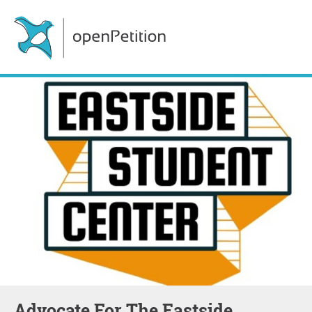
Advocate For The Eastside