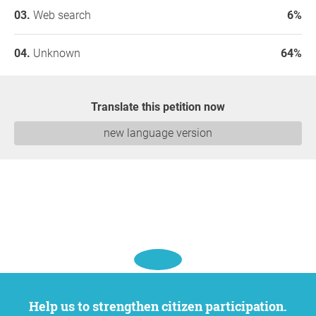
Web search
6%
Unknown
64%
Translate this petition now
new language version
Help us to strengthen citizen participation.