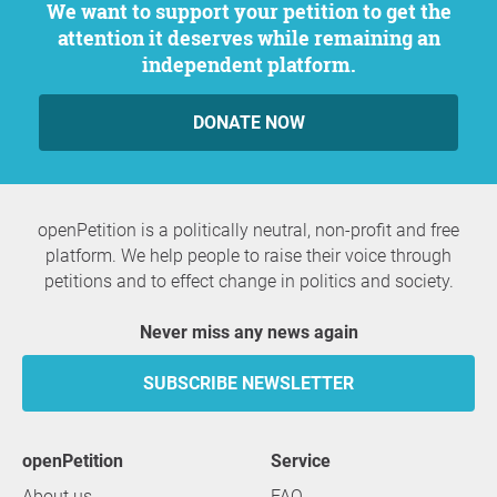
We want to support your petition to get the
attention it deserves while remaining an
independent platform.
DONATE NOW
openPetition is a politically neutral, non-profit and free
platform. We help people to raise their voice through
petitions and to effect change in politics and society.
Never miss any news again
SUBSCRIBE NEWSLETTER
openPetition
service
About us
FAQ