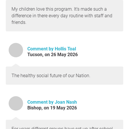
My children love this program. It’s made such a
difference in there every day routine with staff and
friends.
Comment by Hollis Toal
Tucson, on 26 May 2026
The healthy social future of our Nation.
Comment by Joan Nash
Bishop, on 19 May 2026
For years different groups have set up after school