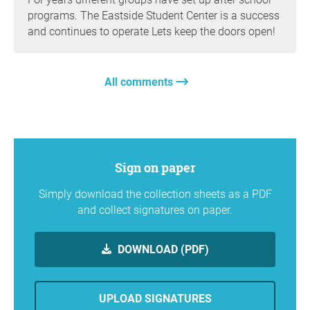
programs. The Eastside Student Center is a success
and continues to operate Lets keep the doors open!
All comments
Sign on paper
Simply download the collection sheets as a PDF
and collect signatures on paper.
DOWNLOAD (PDF)
UPLOAD SIGNATURES