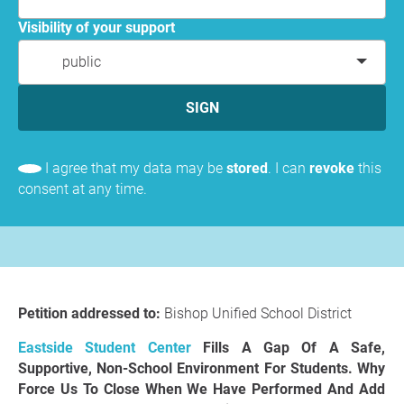
Visibility of your support
public
SIGN
I agree that my data may be
stored
. I can
revoke
this
consent at any time.
Petition addressed to:
Bishop Unified School District
Eastside Student Center
Fills A Gap Of A Safe,
Supportive, Non-School Environment For Students. Why
Force Us To Close When We Have Performed And Add