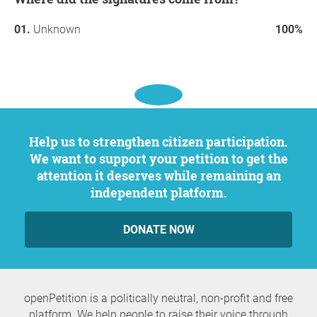
Unknown
100%
Help us to strengthen citizen participation.
We want to support your petition to get the
attention it deserves while remaining an
independent platform.
DONATE NOW
openPetition is a politically neutral, non-profit and free
platform. We help people to raise their voice through