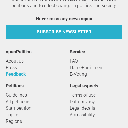
petitions and to effect change in politics and society.
Never miss any news again
SUBSCRIBE NEWSLETTER
openPetition
service
About us
FAQ
Press
HomeParliament
Feedback
E-Voting
Petitions
Legal aspects
Guidelines
Terms of use
All petitions
Data privacy
Start petition
Legal details
Topics
Accessibility
Regions