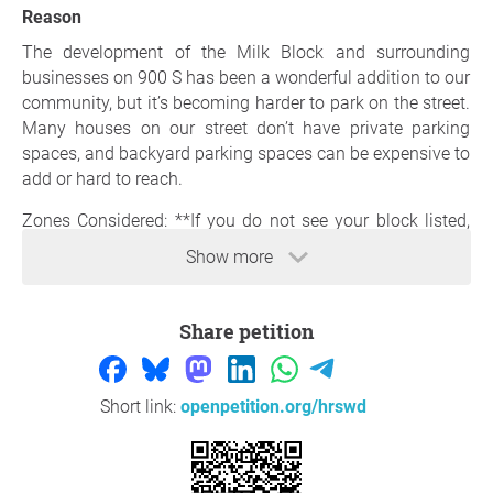
Reason
The development of the Milk Block and surrounding
businesses on 900 S has been a wonderful addition to our
community, but it’s becoming harder to park on the street.
Many houses on our street don’t have private parking
spaces, and backyard parking spaces can be expensive to
add or hard to reach.
Zones Considered: **If you do not see your block listed,
you can still sign
! Please list your block in a comment so
Show more
we can try to add it**
400 E 700-800 S
400 E 800-900 S
Share petition
400 E 900-Williams Ave
Blair St 800-900 S
Denver St 900-Williams Ave
Short link:
openpetition.org/hrswd
Thank you so much for your support,
Jocelyn Todd
, Salt
Lake City Transportation Division