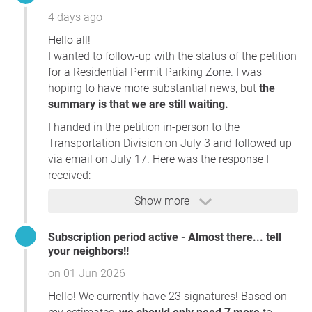
4 days ago
Hello all!
I wanted to follow-up with the status of the petition
for a Residential Permit Parking Zone. I was
hoping to have more substantial news, but
the
summary is that we are still waiting.
I handed in the petition in-person to the
Transportation Division on July 3 and followed up
via email on July 17. Here was the response I
received:
I apologize for the delayed response. We have had
Show more
a large number of requests come into our office
over the past several weeks, and I appreciate your
Subscription period active - Almost there... tell
patience.
your neighbors!!
on 01 Jun 2026
Thank you for following up regarding the
Residential Permit Parking petition you submitted
Hello! We currently have 23 signatures! Based on
on July 3.