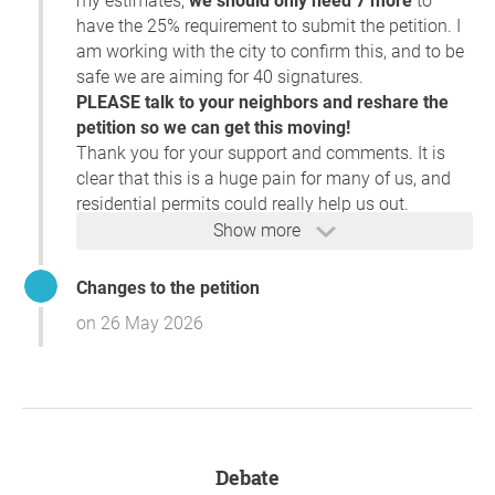
my estimates,
we should only need 7 more
to
have the 25% requirement to submit the petition. I
I will be reviewing the petition signatures soon to
am working with the city to confirm this, and to be
verify that the required percentage of affected
safe we are aiming for 40 signatures.
properties has been met. Once that review is
PLEASE talk to your neighbors and reshare the
complete, I will determine whether we can move
petition so we can get this moving!
forward with scheduling the parking occupancy
Thank you for your support and comments. It is
study, which is the next step in evaluating the
clear that this is a huge pain for many of us, and
proposed Residential Permit Parking zone.
residential permits could really help us out.
Show more
I appreciate the time and effort you and your
neighbors have put into organizing the petition. I
Changes to the petition
will follow up with you once I have completed the
on 26 May 2026
signature review and can provide an update on the
next steps.
Thank you again for your patience.
Hopefully we will hear back soon with some good
news. If you have any questions for me, you can
Debate
contact me through the link on the
petition
.