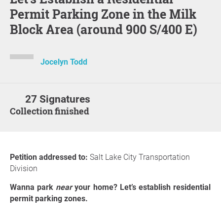
Permit Parking Zone in the Milk
Block Area (around 900 S/400 E)
Jocelyn Todd
27 Signatures
Collection finished
Petition addressed to:
Salt Lake City Transportation
Division
Wanna park
near
your home? Let’s establish residential
permit parking zones.