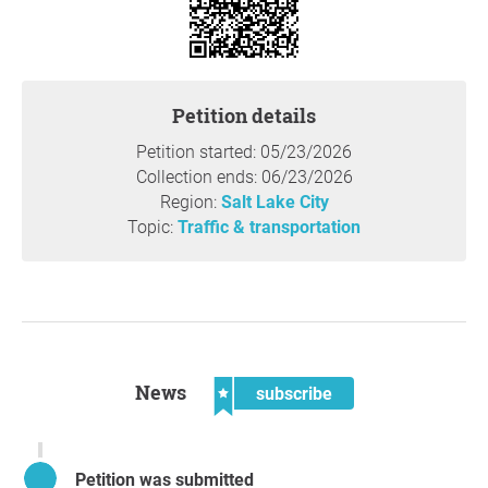
Question to the initiator
Petition details
Petition started: 05/23/2026
Collection ends: 06/23/2026
Region:
Salt Lake City
Topic:
Traffic & transportation
News
subscribe
Petition was submitted