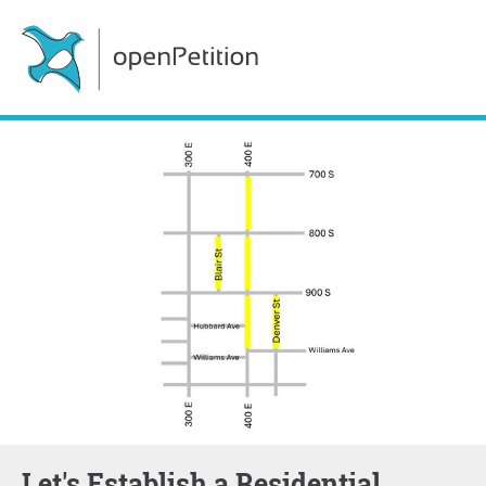
Let's Establish a Residential