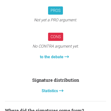
PROS
Not yet a PRO argument.
CONS
No CONTRA argument yet.
to the debate
Signature distribution
Statistics
Where did the signatures come from?