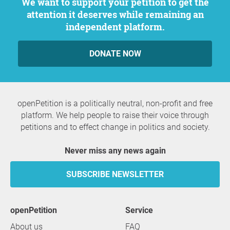
We want to support your petition to get the
attention it deserves while remaining an
independent platform.
DONATE NOW
openPetition is a politically neutral, non-profit and free
platform. We help people to raise their voice through
petitions and to effect change in politics and society.
Never miss any news again
SUBSCRIBE NEWSLETTER
openPetition
service
About us
FAQ