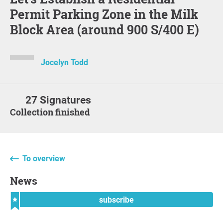
Permit Parking Zone in the Milk
Block Area (around 900 S/400 E)
Jocelyn Todd
27 Signatures
Collection finished
To overview
News
subscribe