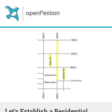
Let's Establish a Residential