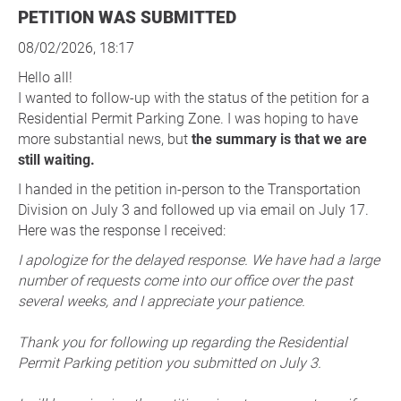
PETITION WAS SUBMITTED
08/02/2026, 18:17
Hello all!
I wanted to follow-up with the status of the petition for a
Residential Permit Parking Zone. I was hoping to have
more substantial news, but
the summary is that we are
still waiting.
I handed in the petition in-person to the Transportation
Division on July 3 and followed up via email on July 17.
Here was the response I received:
I apologize for the delayed response. We have had a large
number of requests come into our office over the past
several weeks, and I appreciate your patience.
Thank you for following up regarding the Residential
Permit Parking petition you submitted on July 3.