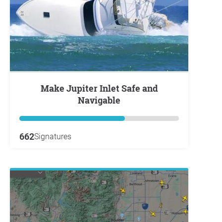
Make Jupiter Inlet Safe and
Navigable
662
Signatures