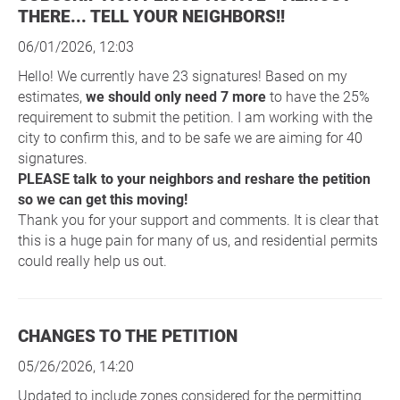
THERE... TELL YOUR NEIGHBORS!!
06/01/2026, 12:03
Hello! We currently have 23 signatures! Based on my
estimates,
we should only need 7 more
to have the 25%
requirement to submit the petition. I am working with the
city to confirm this, and to be safe we are aiming for 40
signatures.
PLEASE talk to your neighbors and reshare the petition
so we can get this moving!
Thank you for your support and comments. It is clear that
this is a huge pain for many of us, and residential permits
could really help us out.
CHANGES TO THE PETITION
05/26/2026, 14:20
Updated to include zones considered for the permitting