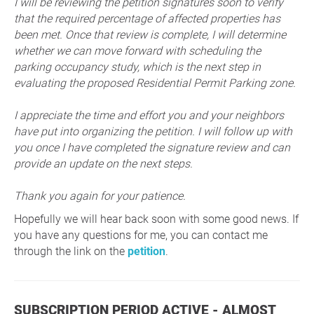
I will be reviewing the petition signatures soon to verify
that the required percentage of affected properties has
been met. Once that review is complete, I will determine
whether we can move forward with scheduling the
parking occupancy study, which is the next step in
evaluating the proposed Residential Permit Parking zone.
I appreciate the time and effort you and your neighbors
have put into organizing the petition. I will follow up with
you once I have completed the signature review and can
provide an update on the next steps.
Thank you again for your patience.
Hopefully we will hear back soon with some good news. If
you have any questions for me, you can contact me
through the link on the
petition
.
SUBSCRIPTION PERIOD ACTIVE - ALMOST