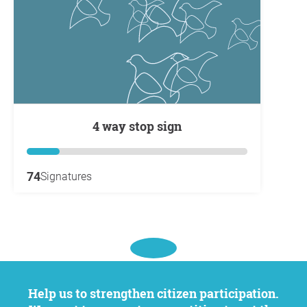
4 way stop sign
74
Signatures
Help us to strengthen citizen participation.