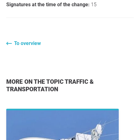
Signatures at the time of the change:
15
To overview
MORE ON THE TOPIC TRAFFIC &
TRANSPORTATION