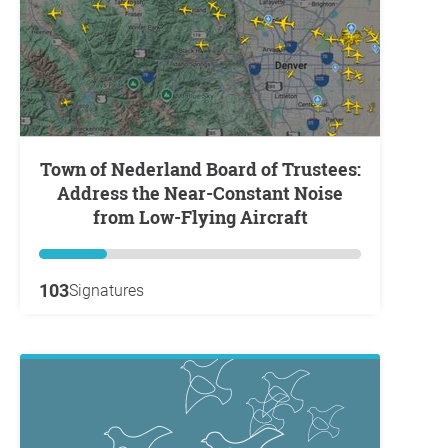
Town of Nederland Board of Trustees:
Address the Near-Constant Noise
from Low-Flying Aircraft
103
Signatures