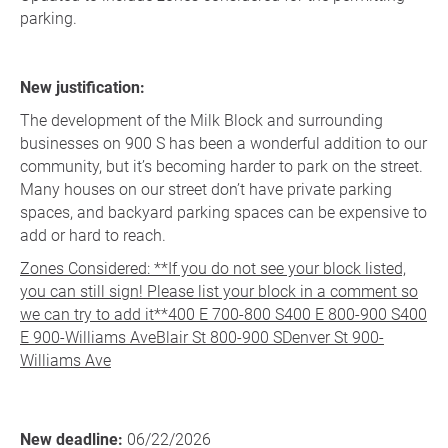
parking.
New justification:
The development of the Milk Block and surrounding
businesses on 900 S has been a wonderful addition to our
community, but it’s becoming harder to park on the street.
Many houses on our street don’t have private parking
spaces, and backyard parking spaces can be expensive to
add or hard to reach.
Zones Considered: **If you do not see your block listed,
you can still sign! Please list your block in a comment so
we can try to add it**400 E 700-800 S400 E 800-900 S400
E 900-Williams AveBlair St 800-900 SDenver St 900-
Williams Ave
New deadline:
06/22/2026