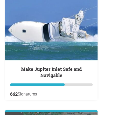
Make Jupiter Inlet Safe and
Navigable
662
Signatures