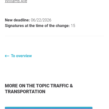
Williams Ave
New deadline:
06/22/2026
Signatures at the time of the change:
15
To overview
MORE ON THE TOPIC TRAFFIC &
TRANSPORTATION