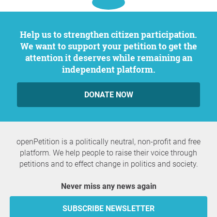
Help us to strengthen citizen participation.
We want to support your petition to get the
attention it deserves while remaining an
independent platform.
DONATE NOW
openPetition is a politically neutral, non-profit and free
platform. We help people to raise their voice through
petitions and to effect change in politics and society.
Never miss any news again
SUBSCRIBE NEWSLETTER