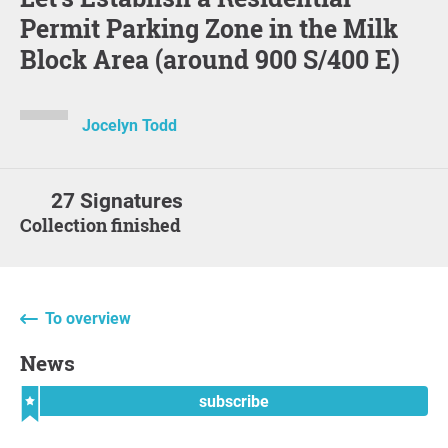
Permit Parking Zone in the Milk
Block Area (around 900 S/400 E)
Jocelyn Todd
27 Signatures
Collection finished
To overview
News
subscribe