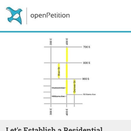
Let's Establish a Residential