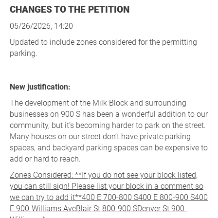
CHANGES TO THE PETITION
05/26/2026, 14:20
Updated to include zones considered for the permitting
parking.
New justification:
The development of the Milk Block and surrounding
businesses on 900 S has been a wonderful addition to our
community, but it’s becoming harder to park on the street.
Many houses on our street don’t have private parking
spaces, and backyard parking spaces can be expensive to
add or hard to reach.
Zones Considered: **If you do not see your block listed,
you can still sign! Please list your block in a comment so
we can try to add it**400 E 700-800 S400 E 800-900 S400
E 900-Williams AveBlair St 800-900 SDenver St 900-