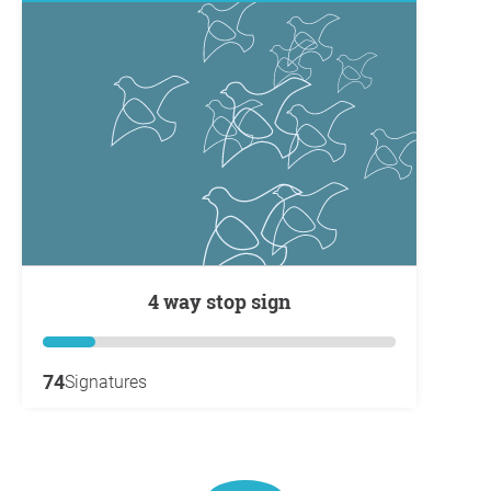
4 way stop sign
74
Signatures