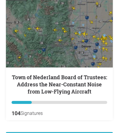
Town of Nederland Board of Trustees:
Address the Near-Constant Noise
from Low-Flying Aircraft
104
Signatures