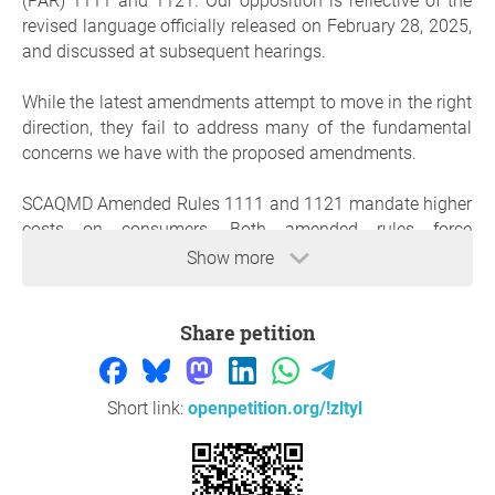
(PAR) 1111 and 1121. Our opposition is reflective of the
revised language officially released on February 28, 2025,
and discussed at subsequent hearings.
While the latest amendments attempt to move in the right
direction, they fail to address many of the fundamental
concerns we have with the proposed amendments.
SCAQMD Amended Rules 1111 and 1121 mandate higher
costs on consumers. Both amended rules force
consumers to choose a much more expensive option of
Show more
"all-electric" space and water heaters that cost thousands
more than natural gas appliances or require consumers to
Share petition
pay higher costs, through the fees imposed on
manufacturers, to continue using natural gas furnaces
and water heaters.
Short link:
openpetition.org/!zltyl
These amended rules will burden consumers with over
$300 million annually or $7.7 billion over the 25-year life
of these appliances. With California’s soaring cost of