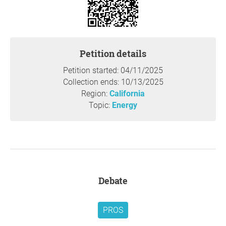
living and many consumers struggling to keep up, now is
not the time to impose additional costs on consumers.
A better approach to reducing NOx emissions would be to
Petition details
impose ultra-low NOx emission standards to make
natural gas appliances even more environmentally
Petition started: 04/11/2025
friendly at no additional cost to consumers.
Collection ends: 10/13/2025
Region:
California
Beyond the initial cost of the appliances, the amendments
Topic:
Energy
do not account for the substantial retrofit and
infrastructure upgrade expenses that owners of older
homes will have to bear to accommodate the new
technology. These costs could amount to tens of
thousands of dollars, placing an undue financial burden
on homeowners, renters, and business owners, many of
Debate
whom can least afford it.
Additionally, we are deeply concerned about the increased
PROS
strain these rules will place on an already aging electrical