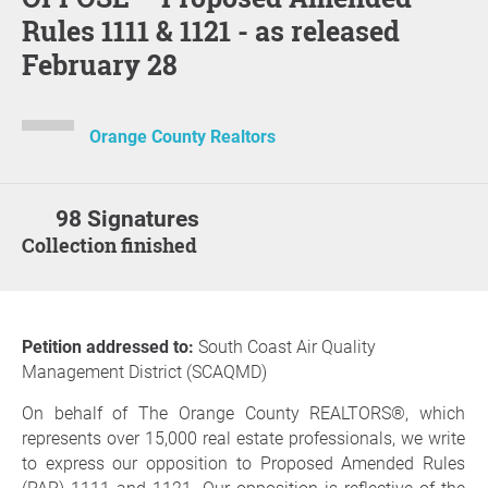
Rules 1111 & 1121 - as released
February 28
Orange County Realtors
98 Signatures
Collection finished
Petition addressed to:
South Coast Air Quality
Management District (SCAQMD)
On behalf of The Orange County REALTORS®, which
represents over 15,000 real estate professionals, we write
to express our opposition to Proposed Amended Rules