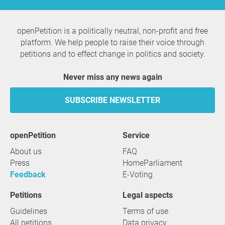
Question to the initiator
openPetition is a politically neutral, non-profit and free
platform. We help people to raise their voice through
petitions and to effect change in politics and society.
Never miss any news again
SUBSCRIBE NEWSLETTER
openPetition
service
About us
FAQ
Press
HomeParliament
Feedback
E-Voting
Petitions
Legal aspects
Guidelines
Terms of use
All petitions
Data privacy