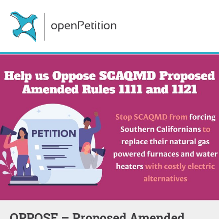
OPPOSE – Proposed Amended