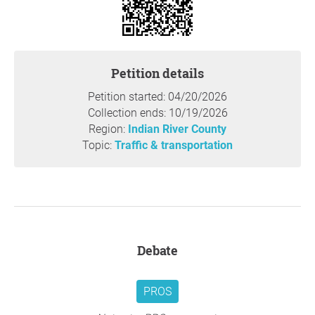
wildlife. Our community has worked hard to be a
welcoming place not only for its human residents but also
for the animals that have made this area their habitat.
Public Safety concerns
: We also cannot overlook the
Petition details
public safety concerns. Increased traffic and a new liquor
store are likely to lead to a higher risk of crime. Our
Petition started: 04/20/2026
community needs to feel safe, and adding such elements
Collection ends: 10/19/2026
to our neighborhood does not align with that priority.
Region:
Indian River County
Emergency vehicle access:
Additionally, the increase in
Topic:
Traffic & transportation
traffic will negatively impact emergency vehicle access to
the nearby hospital. Ensuring quick response times can
make the difference in life-threatening situations, and we
cannot afford to sacrifice this for the sake of commercial
development.
We are not against progress or development, but it must
Debate
be done thoughtfully with consideration to how it impacts
existing communities. We urge you to reconsider the
location of this development. There are alternative sites
PROS
that would not disrupt the harmony of residential areas or