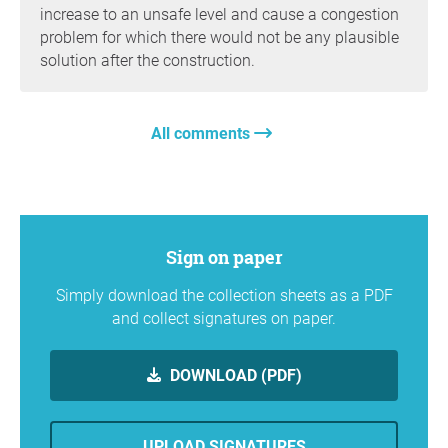
increase to an unsafe level and cause a congestion
problem for which there would not be any plausible
solution after the construction.
All comments
Sign on paper
Simply download the collection sheets as a PDF
and collect signatures on paper.
DOWNLOAD (PDF)
UPLOAD SIGNATURES