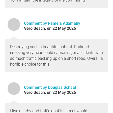
To maintain the integrity of the community
Comment by Pamela Adamany
Vero Beach, on 22 May 2026
Destroying such a beautiful habitat. Railroad
crossing very near could cause major accidents with
so much traffic backing up on a short road. Overall a
horrible choice for this
Comment by Douglas Schaaf
Vero Beach, on 22 May 2026
I live nearby and traffic on 41st street would