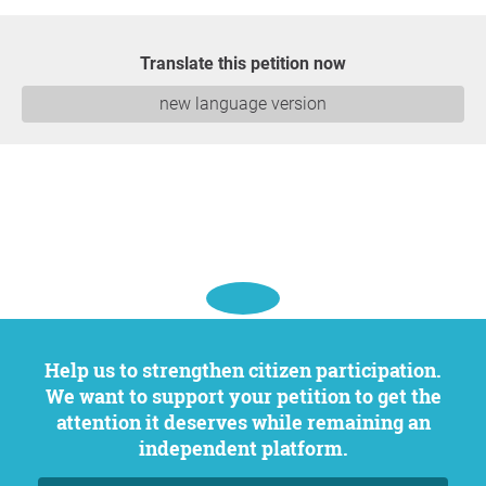
Translate this petition now
new language version
Help us to strengthen citizen participation.
We want to support your petition to get the
attention it deserves while remaining an
independent platform.