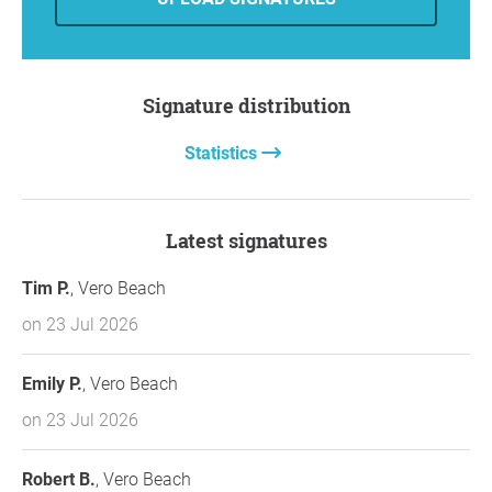
Signature distribution
Statistics
Latest signatures
Tim P.
, Vero Beach
on 23 Jul 2026
Emily P.
, Vero Beach
on 23 Jul 2026
Robert B.
, Vero Beach