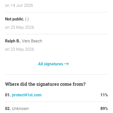
on 14 Jun 2026
Not public
, (-)
on 25 May 2026
Ralph B.
, Vero Beach
on 23 May 2026
All signatures
Where did the signatures come from?
protect41st.com
11%
Unknown
89%