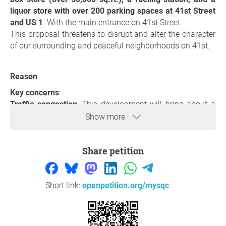
liquor store with over 200 parking spaces at 41st Street
and US 1
. With the main entrance on 41st Street.
This proposal threatens to disrupt and alter the character
of our surrounding and peaceful neighborhoods on 41st.
Reason
Key concerns
:
Traffic congestion
: This development will bring about a
significant increase in traffic congestion. With already
Show more
busy streets, adding a commercial hub at this intersection
will exacerbate an already challenging situation. The
Share petition
constant flow of customers to such a facility will only
result in longer wait times and increased risk of accidents.
Environmental Impact
: Moreover, the 24/7 noise pollution
from a bustling store and fuel station will shatter the
Short link:
openpetition.org/mysqc
peace that defines our community. Excessive lighting,
essential for the store’s operation, will not only invade our
homes but will also disrupt the natural activities of local