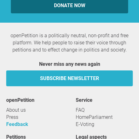
DONATE NOW
openPetition is a politically neutral, non-profit and free
platform. We help people to raise their voice through
petitions and to effect change in politics and society.
Never miss any news again
SUBSCRIBE NEWSLETTER
openPetition
service
About us
FAQ
Press
HomeParliament
Feedback
E-Voting
Petitions
Legal aspects