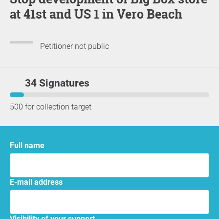
at 41st and US 1 in Vero Beach
Petitioner not public
34 Signatures
500 for collection target
Full name
E-mail address
Visibility of your support