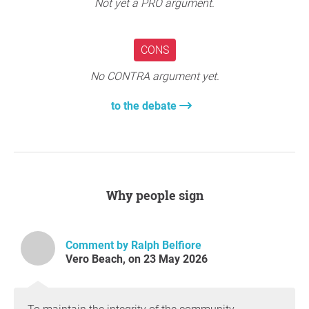
create unnecessary chaos for the community.
Not yet a PRO argument.
Please join us in standing against this development and
protecting the integrity of our neighborhood. Sign this
CONS
petition to stop the proposed project at 41st and US 1 in
Vero Beach.
No CONTRA argument yet.
to the debate
PLEASE DO NOT SIGN THIS PETITION IF YOU HAVE
ALREADY SIGNED THE PETITION FOR THIS CAUSE
PETITION IS ONLY FOR INDIAN RIVER COUNTY,
FLORIDA RESIDENTS
Why people sign
Question to the initiator
Comment by Ralph Belfiore
Vero Beach, on 23 May 2026