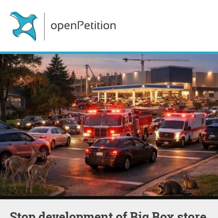
Stop development of Big Box store