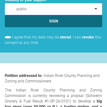
public
SIGN
I agree that my data may be
stored
. I can
revoke
this
consent at any time.
Petition addressed to:
Indian River County Planning and
Zoning and Commissioners
The Indian River County Planning and Zoning
Commission is currently reviewing a propsal (Schwerin
Grocery & Fuel Resub #1-SP-26-0101) to develop a
big
box store (over 50,000 sq.ft.), a fueling station, and a