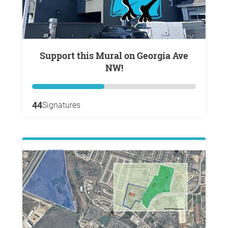
Support this Mural on Georgia Ave
NW!
44
Signatures