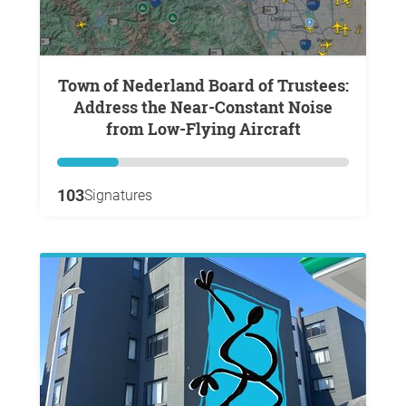
Town of Nederland Board of Trustees:
Address the Near-Constant Noise
from Low-Flying Aircraft
103
Signatures