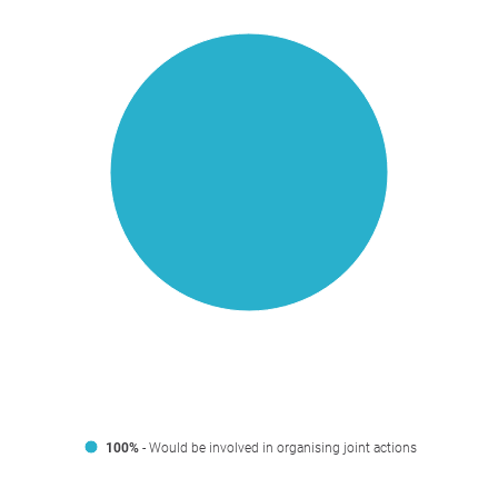
100%
- Would be involved in organising joint actions