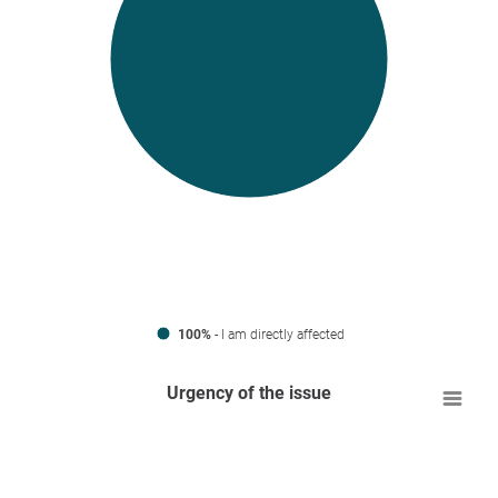
100%
- I am directly affected
Urgency of the issue