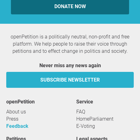
DONATE NOW
openPetition is a politically neutral, non-profit and free
platform. We help people to raise their voice through
petitions and to effect change in politics and society.
Never miss any news again
SUBSCRIBE NEWSLETTER
openPetition
service
About us
FAQ
Press
HomeParliament
Feedback
E-Voting
Petitions
Legal aspects