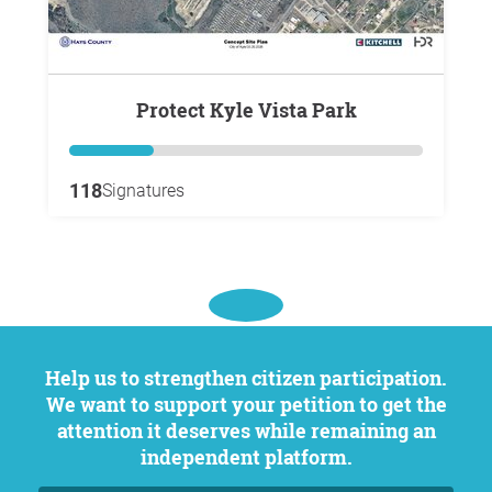
Protect Kyle Vista Park
118
Signatures
Help us to strengthen citizen participation.
We want to support your petition to get the
attention it deserves while remaining an
independent platform.