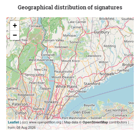
Geographical distribution of signatures
+
−
| (cc) www.openpetition.org | Map data ©
contributors |
Leaflet
OpenStreetMap
from: 08 Aug 2026