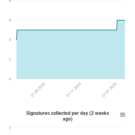
8
6
4
2
0
01 09 2024
01 01 2025
01 11 2024
Signatures collected per day (2 weeks
ago)
2