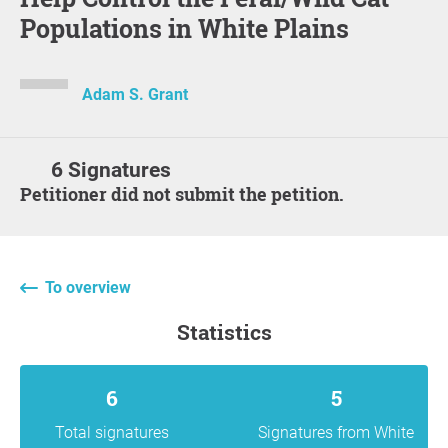
Populations in White Plains
Adam S. Grant
6 Signatures
Petitioner did not submit the petition.
To overview
statistics
6
5
Total signatures
Signatures from White