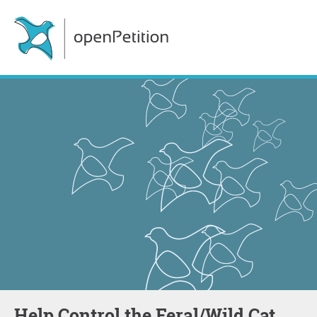
Help Control the Feral/Wild Cat