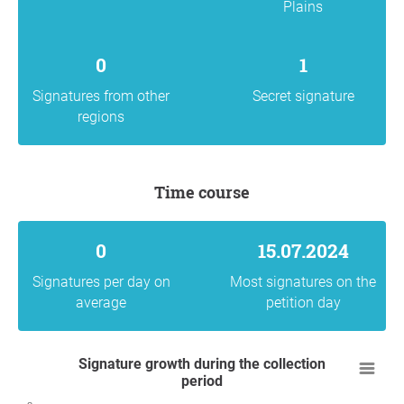
Plains
0
1
Signatures from other
Secret signature
regions
Time course
0
15.07.2024
Signatures per day on
Most signatures on the
average
petition day
Signature growth during the collection
period