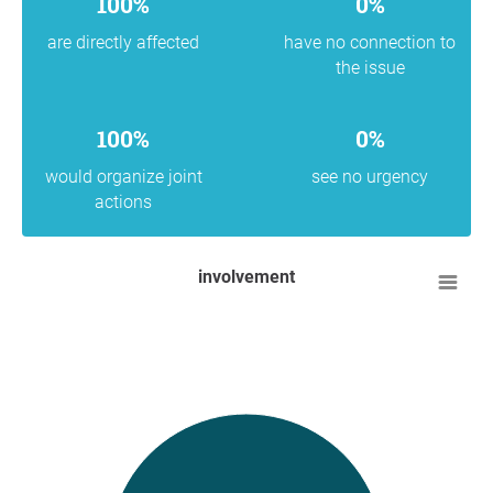
100%
0%
are directly affected
have no connection to
the issue
100%
0%
would organize joint
see no urgency
actions
involvement