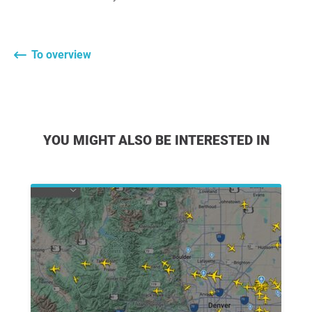
To overview
YOU MIGHT ALSO BE INTERESTED IN