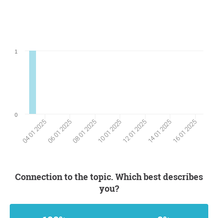
1
0
06 01 2025
14 01 2025
08 01 2025
16 01 2025
10 01 2025
04 01 2025
12 01 2025
Connection to the topic. Which best describes
you?