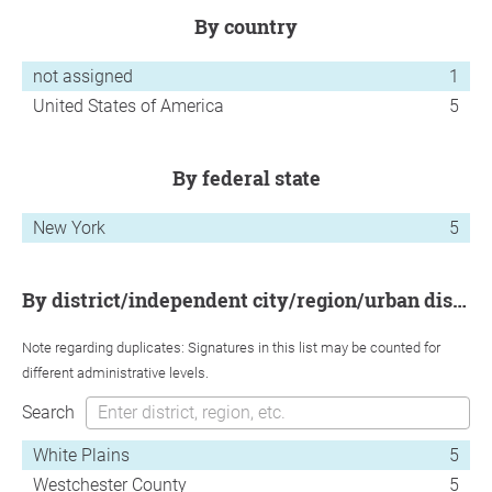
by country
not assigned
1
United States of America
5
by federal state
New York
5
by district/independent city/region/urban district
Note regarding duplicates: Signatures in this list may be counted for
different administrative levels.
Search
White Plains
5
Westchester County
5