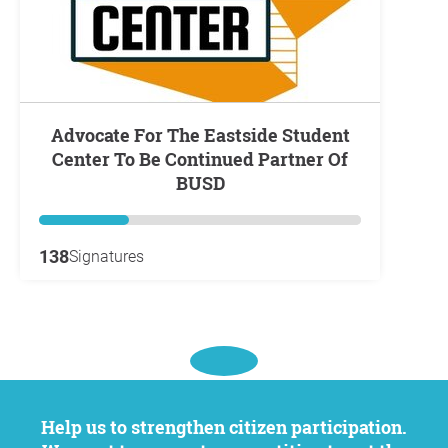
Advocate For The Eastside Student
Center To Be Continued Partner Of
BUSD
138
Signatures
Help us to strengthen citizen participation.