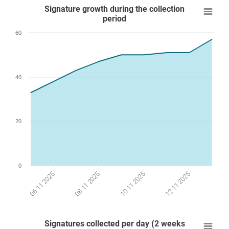
Signature growth during the collection
period
60
40
20
0
12 11 2025
10 11 2025
08 11 2025
06 11 2025
Signatures collected per day (2 weeks