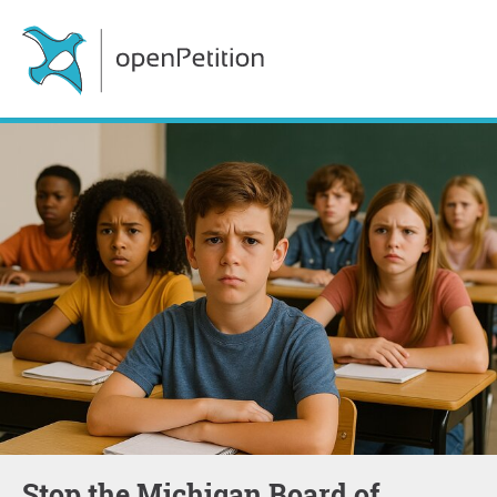
Stop the Michigan Board of