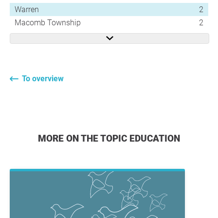
Warren
2
Macomb Township
2
To overview
MORE ON THE TOPIC EDUCATION