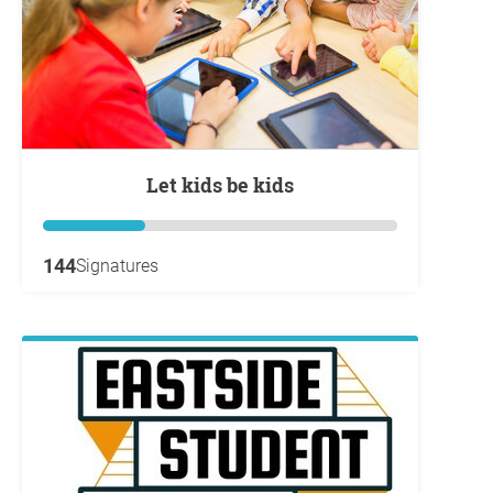
Let kids be kids
144
Signatures