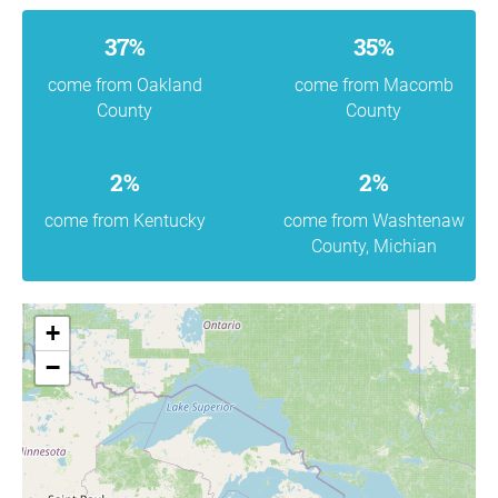
37%
35%
come from Oakland
come from Macomb
County
County
2%
2%
come from Kentucky
come from Washtenaw
County, Michian
+
−