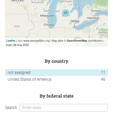
| (cc) www.openpetition.org | Map data ©
contributors |
Leaflet
OpenStreetMap
from: 08 Aug 2026
by country
not assigned
11
United States of America
46
by federal state
Search