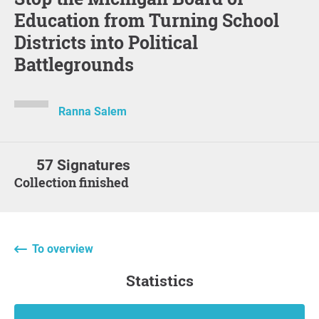
Education from Turning School
Districts into Political
Battlegrounds
Ranna Salem
57 Signatures
Collection finished
To overview
statistics