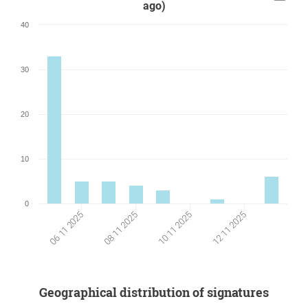
ago)
40
30
20
10
0
06 11 2025
10 11 2025
08 11 2025
12 11 2025
Geographical distribution of signatures