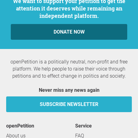
We want to support your petition to get the
attention it deserves while remaining an
independent platform.
DONATE NOW
openPetition is a politically neutral, non-profit and free
platform. We help people to raise their voice through
petitions and to effect change in politics and society.
Never miss any news again
SUBSCRIBE NEWSLETTER
openPetition
service
About us
FAQ