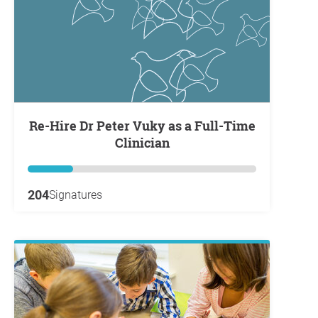
Re-Hire Dr Peter Vuky as a Full-Time
Clinician
204
Signatures