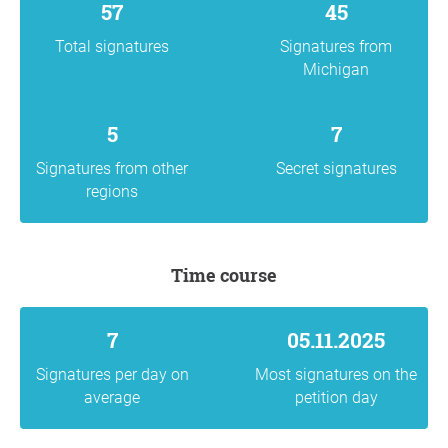
57
45
Total signatures
Signatures from
Michigan
5
7
Signatures from other
Secret signatures
regions
Time course
7
05.11.2025
Signatures per day on
Most signatures on the
average
petition day