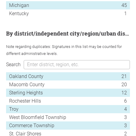
Michigan
45
Kentucky
1
by district/independent city/region/urban district
Note regarding duplicates: Signatures in this list may be counted for
different administrative levels.
Search
Oakland County
21
Macomb County
20
Sterling Heights
12
Rochester Hills
6
Troy
4
West Bloomfield Township
3
Commerce Township
3
St. Clair Shores
2