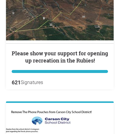
Please show your support for opening
up recreation in the Rubies!
621
Signatures