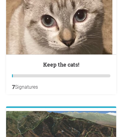
Keep the cats!
7
Signatures