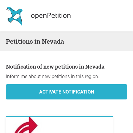
Petitions in Nevada
Notification of new petitions in Nevada
Inform me about new petitions in this region.