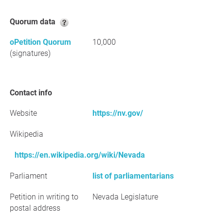
Quorum data
oPetition Quorum
10,000
(signatures)
Contact info
Website
https://nv.gov/
Wikipedia
https://en.wikipedia.org/wiki/Nevada
Parliament
list of parliamentarians
Petition in writing to
Nevada Legislature
postal address