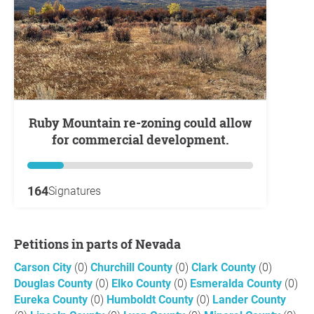
Ruby Mountain re-zoning could allow
for commercial development.
164
Signatures
Petitions in parts of Nevada
Carson City
(0)
Churchill County
(0)
Clark County
(0)
Douglas County
(0)
Elko County
(0)
Esmeralda County
(0)
Eureka County
(0)
Humboldt County
(0)
Lander County