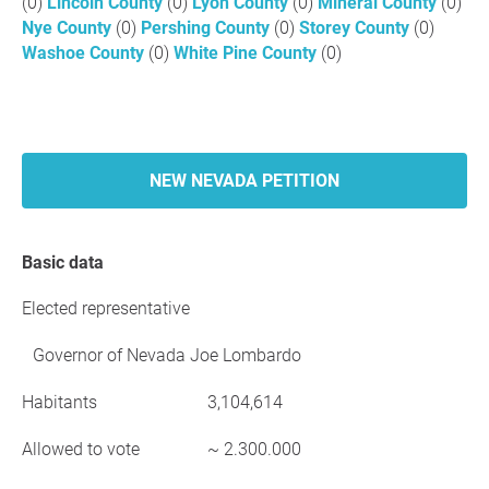
(0)
Lincoln County
(0)
Lyon County
(0)
Mineral County
(0)
Nye County
(0)
Pershing County
(0)
Storey County
(0)
Washoe County
(0)
White Pine County
(0)
NEW NEVADA PETITION
Basic data
Elected representative
Governor of Nevada Joe Lombardo
Habitants
3,104,614
Allowed to vote
~ 2.300.000