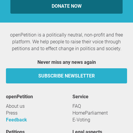
DONATE NOW
openPetition is a politically neutral, non-profit and free
platform. We help people to raise their voice through
petitions and to effect change in politics and society.
Never miss any news again
SUBSCRIBE NEWSLETTER
openPetition
service
About us
FAQ
Press
HomeParliament
Feedback
E-Voting
Petitions
Legal aspects