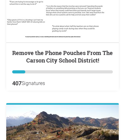
Remove the Phone Pouches From The
Carson City School District!
407
Signatures