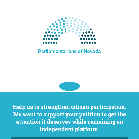
Parliamentarians of Nevada
Help us to strengthen citizen participation.
We want to support your petition to get the
attention it deserves while remaining an
independent platform.