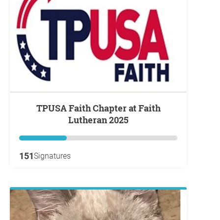
TPUSA Faith Chapter at Faith
Lutheran 2025
151
Signatures