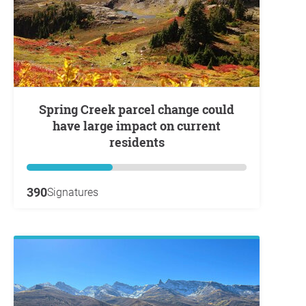
Spring Creek parcel change could
have large impact on current
residents
390
Signatures