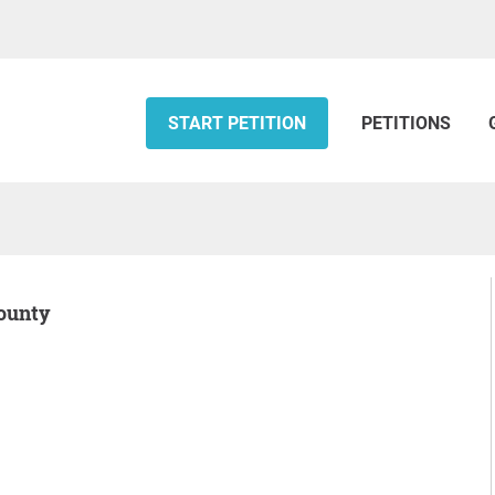
START PETITION
PETITIONS
County