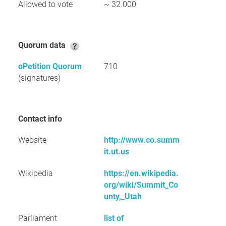
Allowed to vote
~ 32.000
Quorum data
oPetition Quorum
710
(signatures)
Contact info
Website
http://www.co.summ
it.ut.us
Wikipedia
https://en.wikipedia.
org/wiki/Summit_Co
unty,_Utah
Parliament
list of