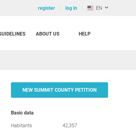
register
log in
EN
GUIDELINES
ABOUT US
HELP
NEW SUMMIT COUNTY PETITION
Basic data
Habitants
42,357