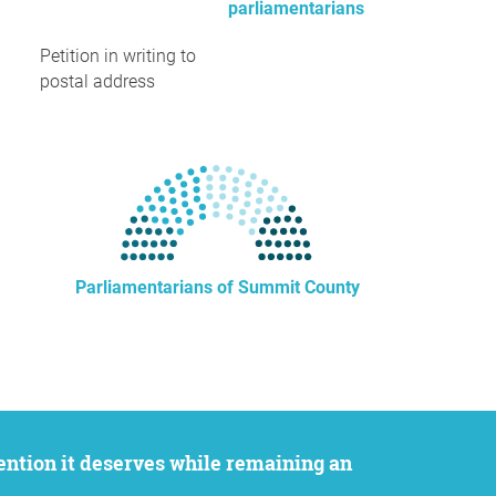
parliamentarians
Petition in writing to
postal address
Parliamentarians of Summit County