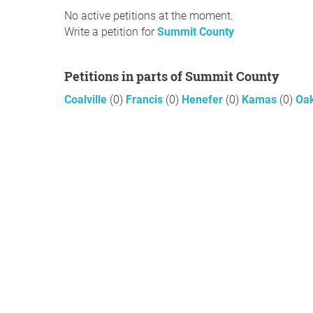
No active petitions at the moment.
Write a petition for
Summit County
Petitions in parts of Summit County
Coalville
(0)
Francis
(0)
Henefer
(0)
Kamas
(0)
Oa