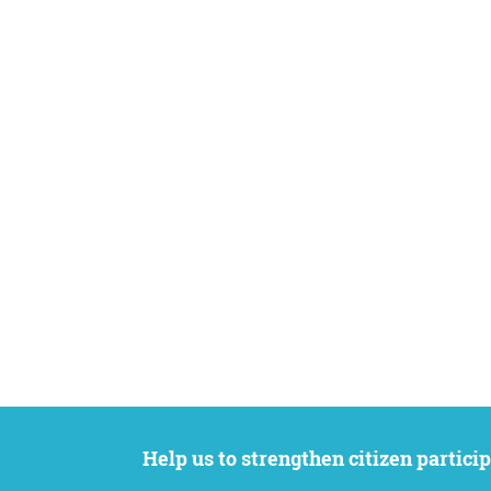
Help us to strengthen citizen participation. We want to support your petition to get the attention it deserves while remaining an