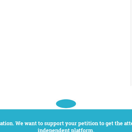
independent platform.