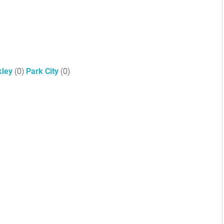
kley
(0)
Park City
(0)