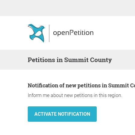
Petitions in Summit County
Notification of new petitions in Summit 
Inform me about new petitions in this region.