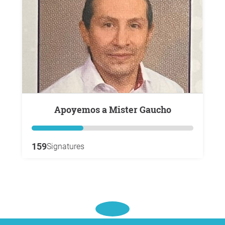
Apoyemos a Mister Gaucho
159
Signatures