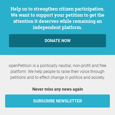
Help us to strengthen citizen participation.
We want to support your petition to get the
attention it deserves while remaining an
independent platform.
DONATE NOW
openPetition is a politically neutral, non-profit and free
platform. We help people to raise their voice through
petitions and to effect change in politics and society.
Never miss any news again
SUBSCRIBE NEWSLETTER