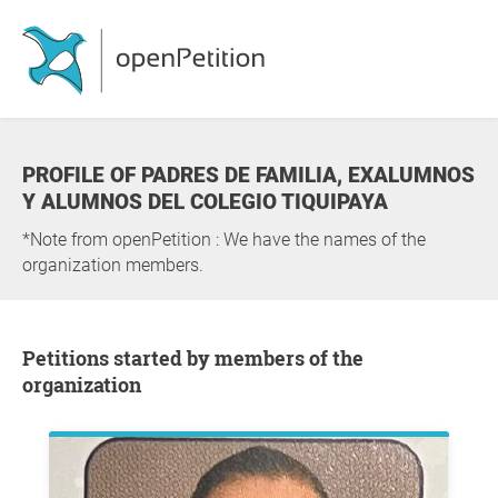
PROFILE OF PADRES DE FAMILIA, EXALUMNOS
Y ALUMNOS DEL COLEGIO TIQUIPAYA
*Note from openPetition : We have the names of the
organization members.
Petitions started by members of the
organization