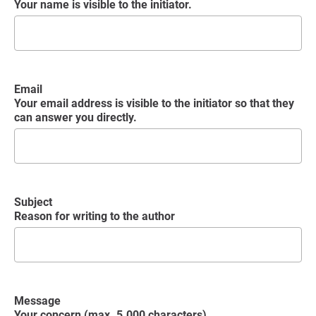
Your name is visible to the initiator.
Email
Your email address is visible to the initiator so that they
can answer you directly.
Subject
Reason for writing to the author
Message
Your concern (max. 5.000 characters)