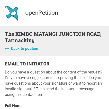
The KIMBO MATANGI JUNCTION ROAD,
Tarmacking
Back to petition
EMAIL TO INITIATOR
Do you have a question about the content of the request?
Do you have a suggestion for improving the text? Do you
have questions about your signature or want to report an
invalid signature? Then send the initiator a message
using this contact form.
Full Name