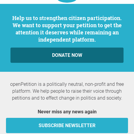
Help us to strengthen citizen participation.
We want to support your petition to get the
attention it deserves while remaining an
independent platform.
DONATE NOW
openPetition is a politically neutral, non-profit and free
platform. We help people to raise their voice through
petitions and to effect change in politics and society.
Never miss any news again
SUBSCRIBE NEWSLETTER