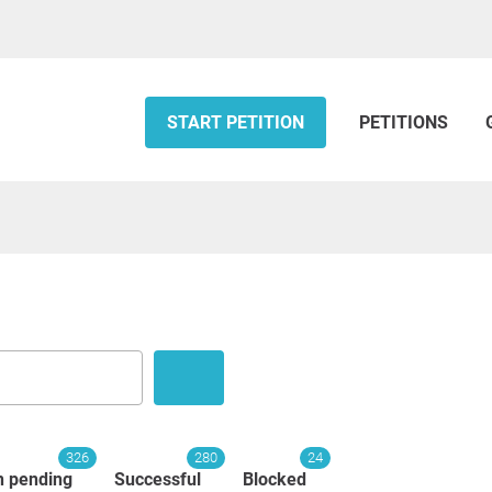
START PETITION
PETITIONS
326
280
24
n pending
Successful
Blocked