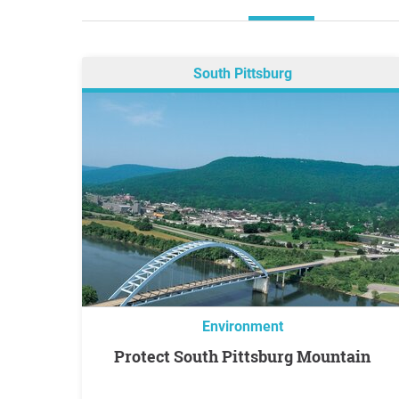
South Pittsburg
Environment
Protect South Pittsburg Mountain