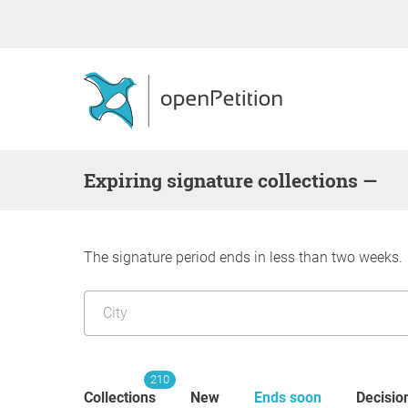
Expiring signature collections —
The signature period ends in less than two weeks.
210
Collections
New
Ends soon
Decisio