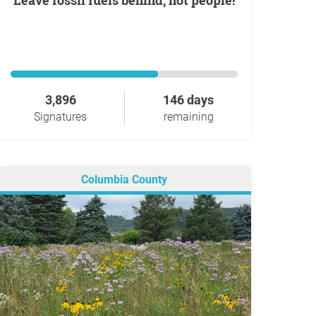
Leave fossil fuels behind, not people!
3,896
146 days
Signatures
remaining
Columbia County