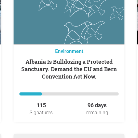
Environment
Albania Is Bulldozing a Protected
Sanctuary. Demand the EU and Bern
Convention Act Now.
115
96 days
Signatures
remaining