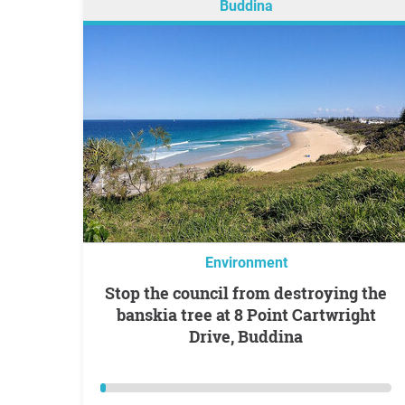
Buddina
Environment
Stop the council from destroying the
banskia tree at 8 Point Cartwright
Drive, Buddina