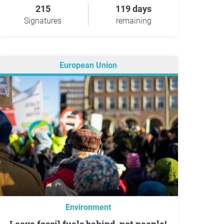
215
119 days
Signatures
remaining
European Union
Environment