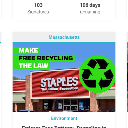
103
106 days
Signatures
remaining
Massachusetts
Environment