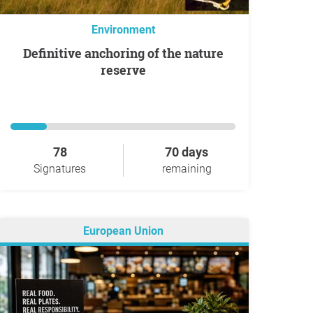
Environment
Definitive anchoring of the nature
reserve
78
70 days
Signatures
remaining
European Union