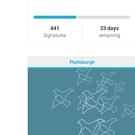
441
33 days
Signatures
remaining
Plattsburgh