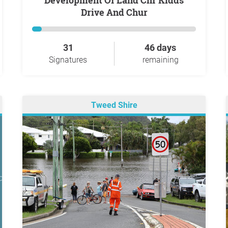
Development Of Land Cnr Kidds
Drive And Chur
31
46 days
Signatures
remaining
Tweed Shire