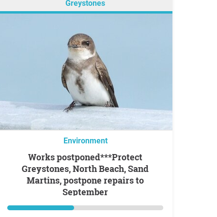
Greystones
Environment
Works postponed***Protect
Greystones, North Beach, Sand
Martins, postpone repairs to
September