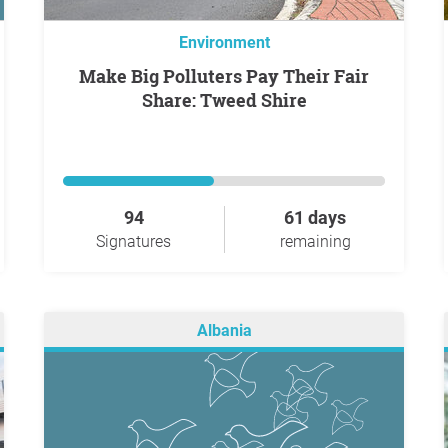
Environment
Make Big Polluters Pay Their Fair
Share: Tweed Shire
94
61 days
Signatures
remaining
Albania