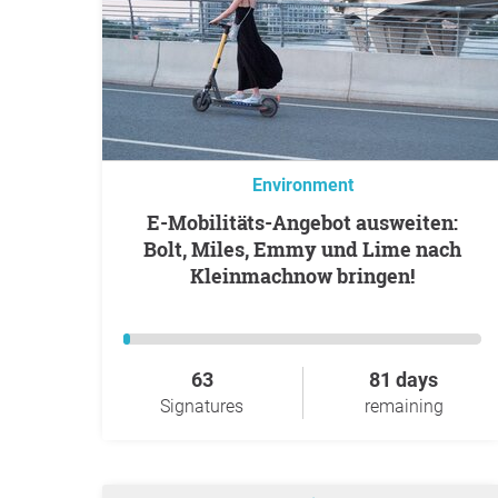
Environment
E-Mobilitäts-Angebot ausweiten:
Bolt, Miles, Emmy und Lime nach
Kleinmachnow bringen!
63
81 days
Signatures
remaining