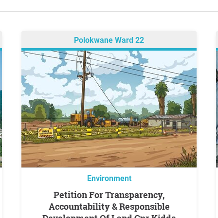
Polokwane Ward 22
Environment
Petition For Transparency,
Accountability & Responsible