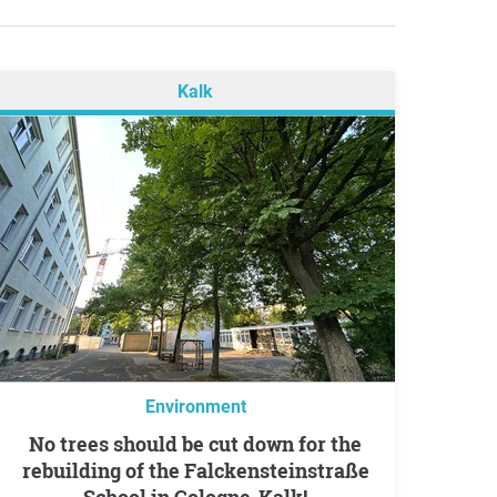
Kalk
Environment
No trees should be cut down for the
rebuilding of the Falckensteinstraße