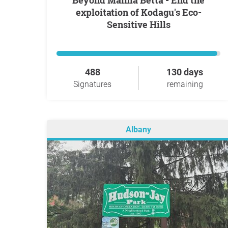
Beyond Malma Betta - End the
exploitation of Kodagu's Eco-
Sensitive Hills
488
130 days
Signatures
remaining
Albany