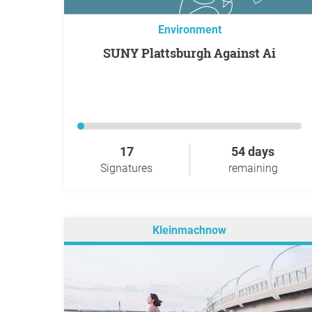
Environment
SUNY Plattsburgh Against Ai
17
54 days
Signatures
remaining
Kleinmachnow