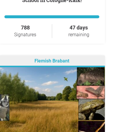
School in Cologne-Kalk!
788
47 days
Signatures
remaining
Flemish Brabant