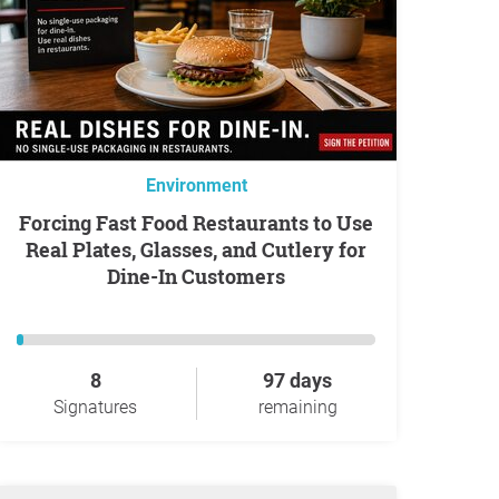
Environment
Forcing Fast Food Restaurants to Use
Real Plates, Glasses, and Cutlery for
Dine-In Customers
8
97 days
Signatures
remaining