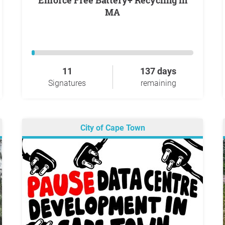
Enforce Free Battery+ Recycling in
MA
11
137 days
Signatures
remaining
City of Cape Town