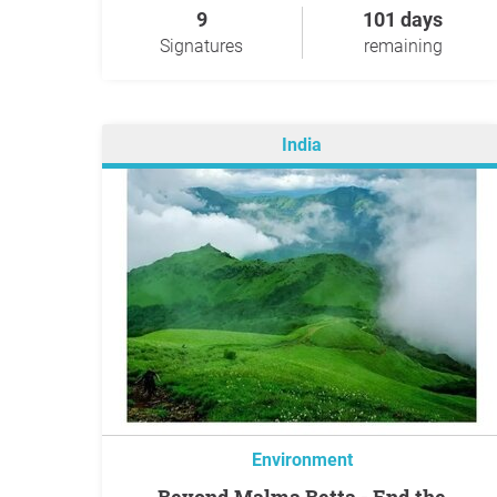
9
101 days
Signatures
remaining
India
Environment