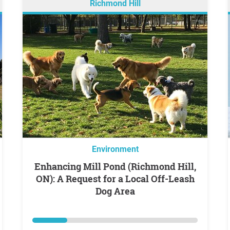
Richmond Hill
Environment
Enhancing Mill Pond (Richmond Hill,
ON): A Request for a Local Off-Leash
Dog Area