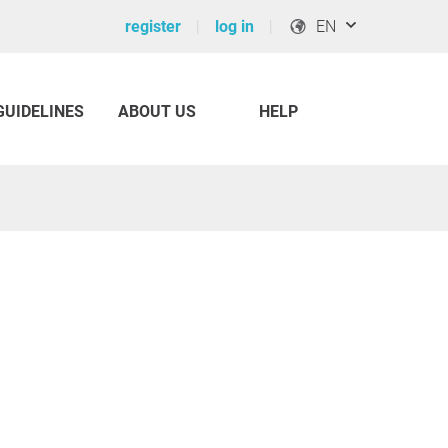
register
log in
EN
GUIDELINES
ABOUT US
HELP