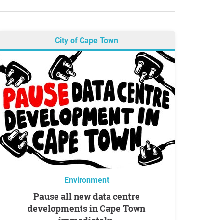
City of Cape Town
Environment
Pause all new data centre
developments in Cape Town