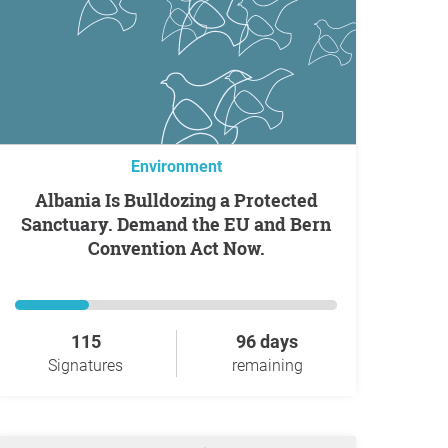
Environment
Albania Is Bulldozing a Protected
Sanctuary. Demand the EU and Bern
Convention Act Now.
115
96 days
Signatures
remaining