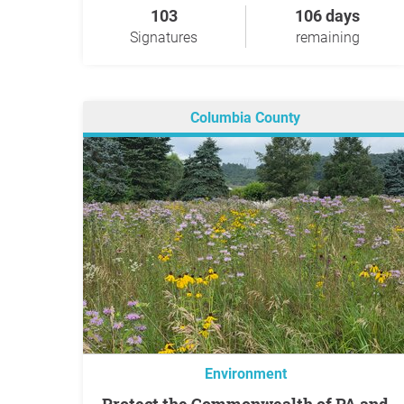
103
106 days
Signatures
remaining
Columbia County
Environment