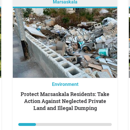
Marsaskala
Environment
Protect Marsaskala Residents: Take
Action Against Neglected Private
Land and Illegal Dumping