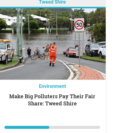
Tweed Shire
Environment
Make Big Polluters Pay Their Fair
Share: Tweed Shire