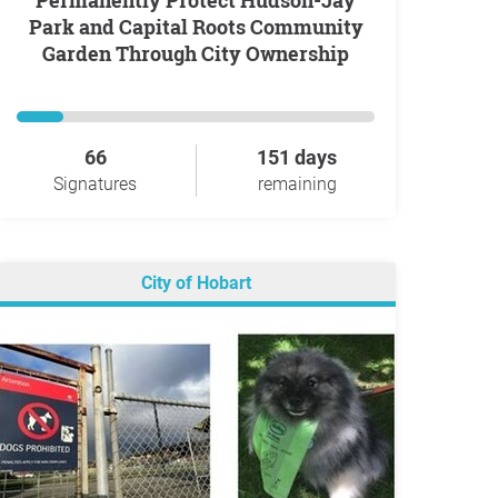
Permanently Protect Hudson-Jay
Park and Capital Roots Community
Garden Through City Ownership
66
151 days
Signatures
remaining
City of Hobart