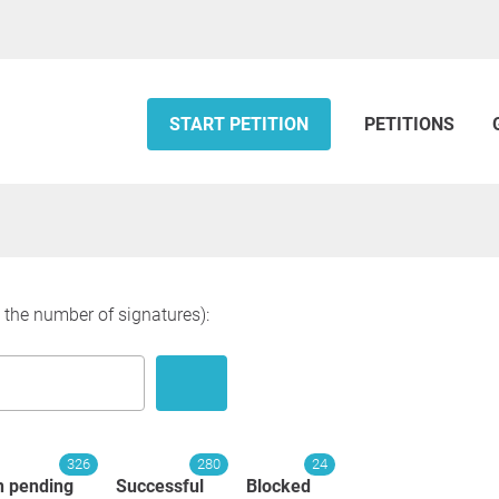
START PETITION
PETITIONS
y the number of signatures):
326
280
24
n pending
Successful
Blocked