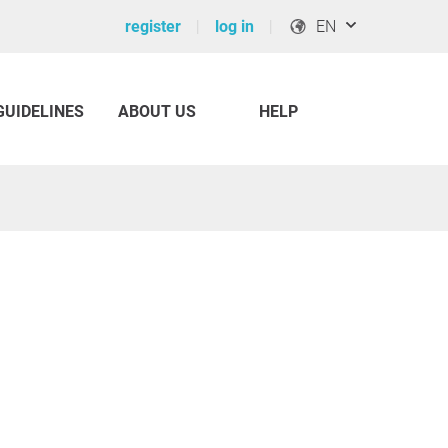
register
log in
EN
GUIDELINES
ABOUT US
HELP