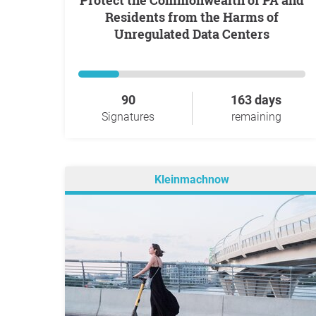
Protect the Commonwealth of PA and
Residents from the Harms of
Unregulated Data Centers
90
163 days
Signatures
remaining
Kleinmachnow