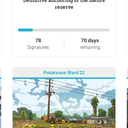
Definitive anchoring of the nature
reserve
78
70 days
Signatures
remaining
Polokwane Ward 22