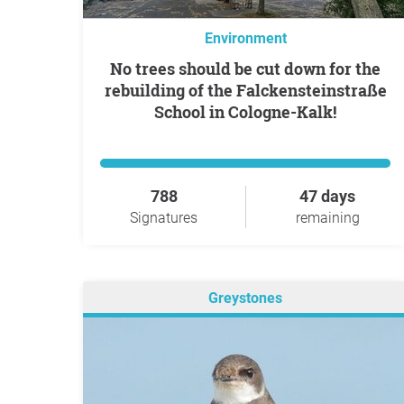
Environment
No trees should be cut down for the
rebuilding of the Falckensteinstraße
School in Cologne-Kalk!
788
47 days
Signatures
remaining
Greystones