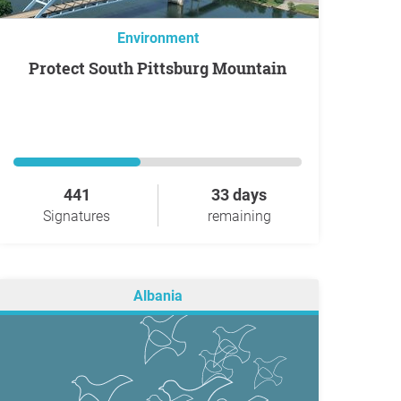
Environment
Protect South Pittsburg Mountain
441
33 days
Signatures
remaining
Albania