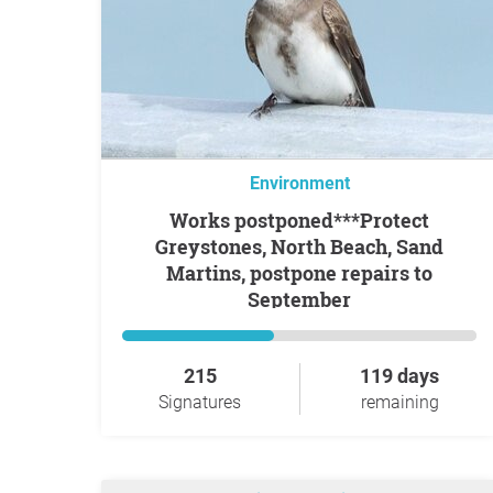
Environment
Works postponed***Protect
Greystones, North Beach, Sand
Martins, postpone repairs to
September
215
119 days
Signatures
remaining