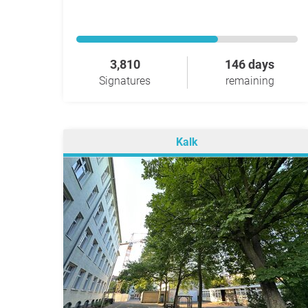
3,810
146 days
Signatures
remaining
Kalk