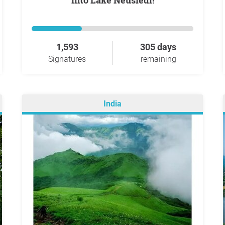
into Lake Neusiedl!
1,593
305 days
Signatures
remaining
India