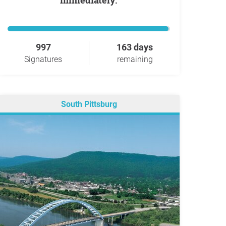
immediately.
997
163 days
Signatures
remaining
South Pittsburg