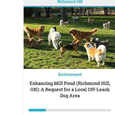
Richmond Hill
Environment
Enhancing Mill Pond (Richmond Hill,
ON): A Request for a Local Off-Leash
Dog Area