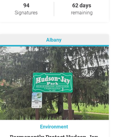
94
62 days
Signatures
remaining
Albany
Environment