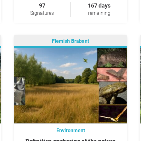
97
167 days
Signatures
remaining
Flemish Brabant
Environment