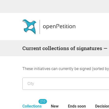
Current collections of signatures —
These initiatives can currently be signed (sorted b
210
Collections
New
Ends soon
Decisio