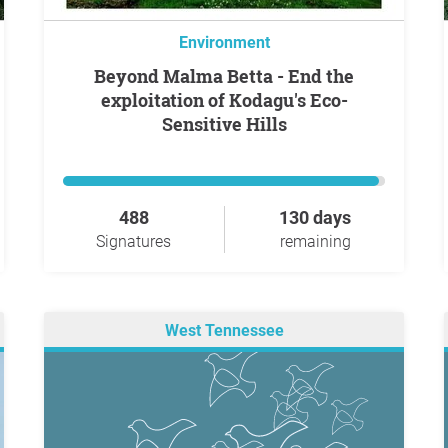
Environment
Beyond Malma Betta - End the
exploitation of Kodagu's Eco-
Sensitive Hills
488
130 days
Signatures
remaining
West Tennessee