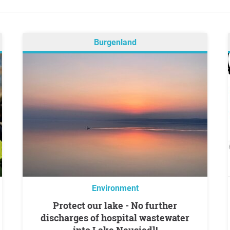
Burgenland
Environment
Protect our lake - No further
discharges of hospital wastewater