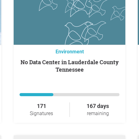
Environment
No Data Center in Lauderdale County
Tennessee
171
167 days
Signatures
remaining