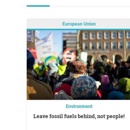
European Union
Environment
Leave fossil fuels behind, not people!