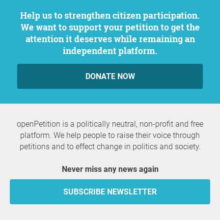
Help us to strengthen citizen participation.
We want to support your petition to get the
attention it deserves while remaining an
independent platform.
DONATE NOW
openPetition is a politically neutral, non-profit and free
platform. We help people to raise their voice through
petitions and to effect change in politics and society.
Never miss any news again
SUBSCRIBE NEWSLETTER