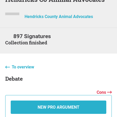
Hendricks County Animal Advocates
897 Signatures
Collection finished
To overview
Debate
Cons
NEW PRO ARGUMENT