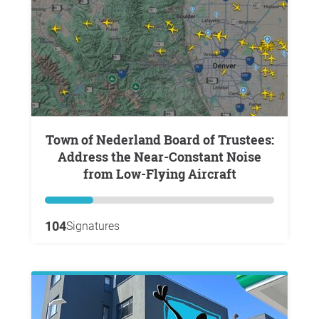
Town of Nederland Board of Trustees:
Address the Near-Constant Noise
from Low-Flying Aircraft
104
Signatures