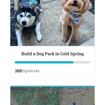
Build a Dog Park in Cold Spring
388
Signatures