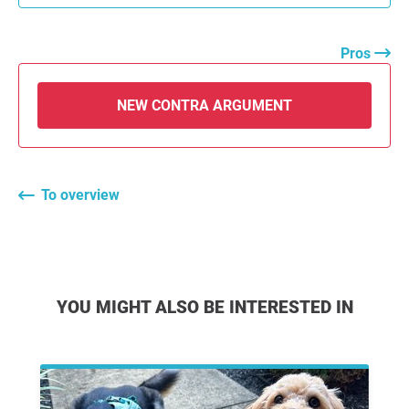
Pros
NEW CONTRA ARGUMENT
To overview
YOU MIGHT ALSO BE INTERESTED IN