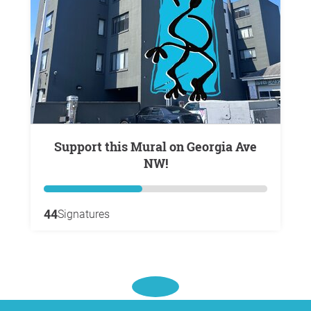
Support this Mural on Georgia Ave
NW!
44
Signatures