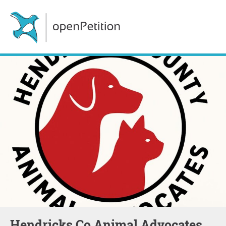
Hendricks Co Animal Advocates