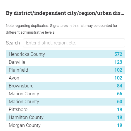
by district/independent city/region/urban district
Note regarding duplicates: Signatures in this list may be counted for
different administrative levels.
Search
Hendricks County
572
Danville
123
Plainfield
102
Avon
102
Brownsburg
84
Marion County
66
Marion County
60
Pittsboro
19
Hamilton County
19
Morgan County
19