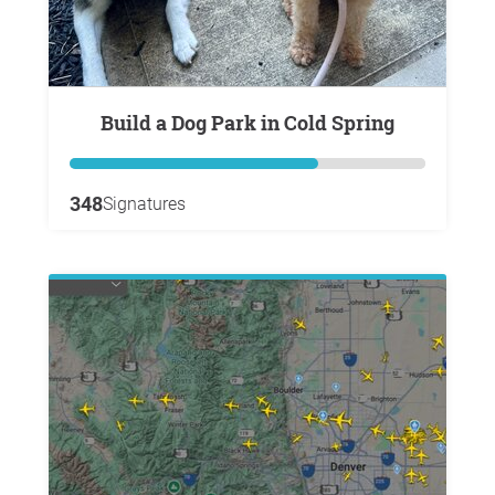
Build a Dog Park in Cold Spring
348
Signatures