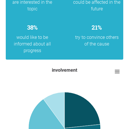
are interested in the
could be affected in the
topic
future
38%
21%
would like to be
try to convince others
informed about all
of the cause
progress
involvement