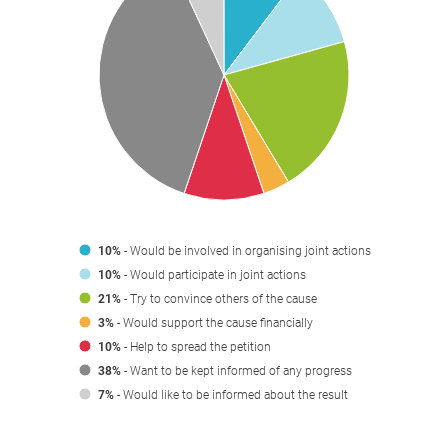
10%
- Would be involved in organising joint actions
10%
- Would participate in joint actions
21%
- Try to convince others of the cause
3%
- Would support the cause financially
10%
- Help to spread the petition
38%
- Want to be kept informed of any progress
7%
- Would like to be informed about the result