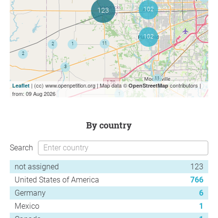
| (cc) www.openpetition.org | Map data ©
contributors |
Leaflet
OpenStreetMap
from: 09 Aug 2026
by country
Search
not assigned
123
United States of America
766
Germany
6
Mexico
1