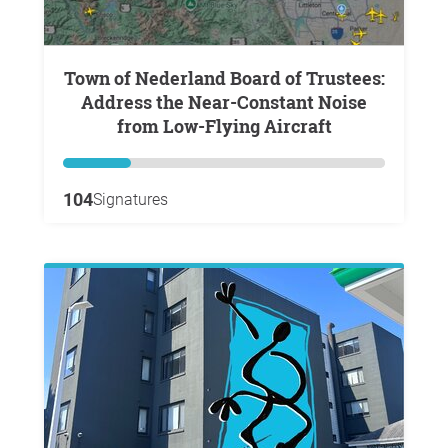
Town of Nederland Board of Trustees:
Address the Near-Constant Noise
from Low-Flying Aircraft
104
Signatures