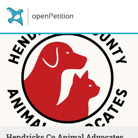
Hendricks Co Animal Advocates