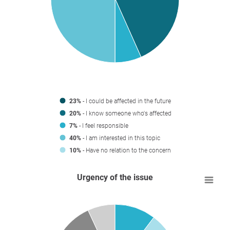
23%
- I could be affected in the future
20%
- I know someone who's affected
7%
- I feel responsible
40%
- I am interested in this topic
10%
- Have no relation to the concern
Urgency of the issue