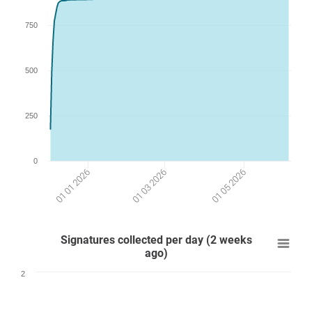
750
500
250
0
01 01 2026
01 03 2026
01 05 2026
Signatures collected per day (2 weeks
ago)
2