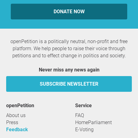
DONATE NOW
openPetition is a politically neutral, non-profit and free
platform. We help people to raise their voice through
petitions and to effect change in politics and society.
Never miss any news again
SUBSCRIBE NEWSLETTER
openPetition
service
About us
FAQ
Press
HomeParliament
Feedback
E-Voting