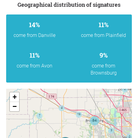
Geographical distribution of signatures
14%
11%
come from Danville
come from Plainfield
11%
9%
come from Avon
come from
Brownsburg
+
−