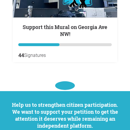
Support this Mural on Georgia Ave
NW!
44
Signatures
Help us to strengthen citizen participation.
We want to support your petition to get the
attention it deserves while remaining an
independent platform.