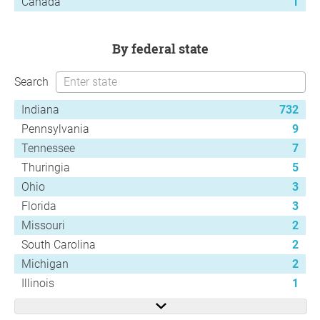
Canada
1
by federal state
Search
Indiana
732
Pennsylvania
9
Tennessee
7
Thuringia
5
Ohio
3
Florida
3
Missouri
2
South Carolina
2
Michigan
2
Illinois
1