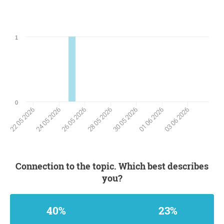
1
0
24 05 2026
01 06 2026
26 05 2026
03 06 2026
28 05 2026
22 05 2026
30 05 2026
Connection to the topic. Which best describes
you?
40%
23%