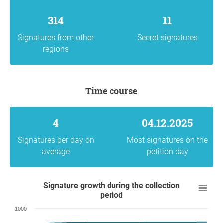
314
11
Signatures from other
Secret signatures
regions
Time course
4
04.12.2025
Signatures per day on
Most signatures on the
average
petition day
Signature growth during the collection
period
1000