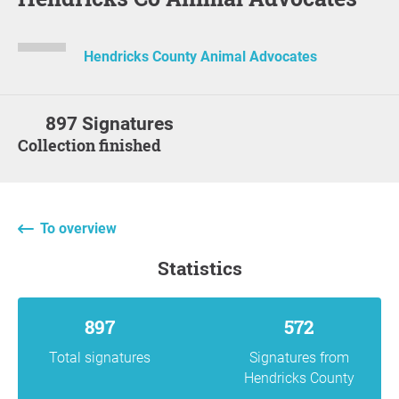
Hendricks County Animal Advocates
897 Signatures
Collection finished
To overview
statistics
897
572
Total signatures
Signatures from
Hendricks County