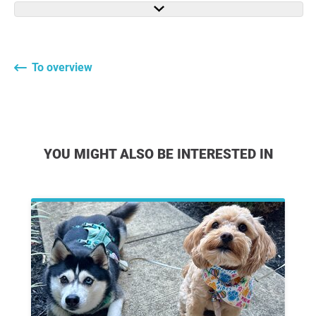
To overview
YOU MIGHT ALSO BE INTERESTED IN