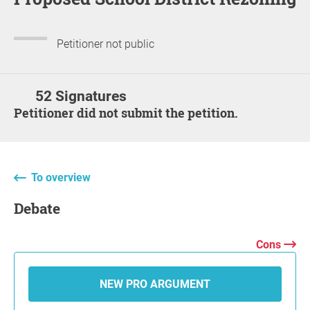
Petitioner not public
52 Signatures
Petitioner did not submit the petition.
To overview
Debate
Cons
NEW PRO ARGUMENT