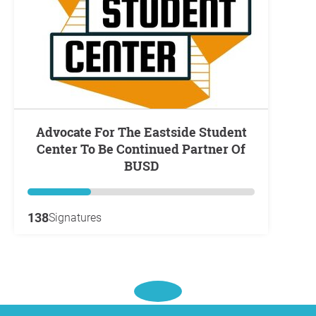
Advocate For The Eastside Student
Center To Be Continued Partner Of
BUSD
138
Signatures