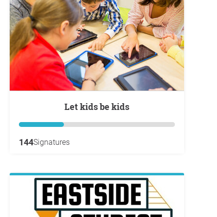
Let kids be kids
144
Signatures