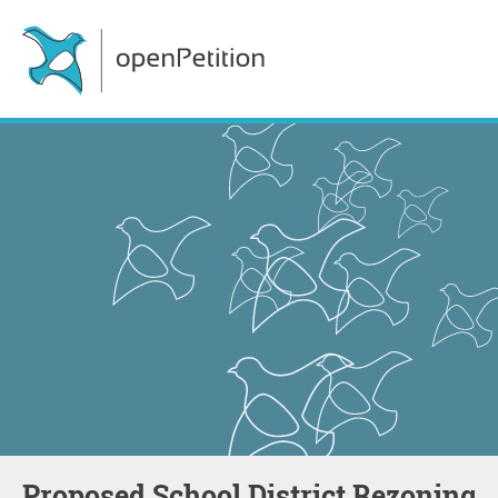
Proposed School District Rezoning