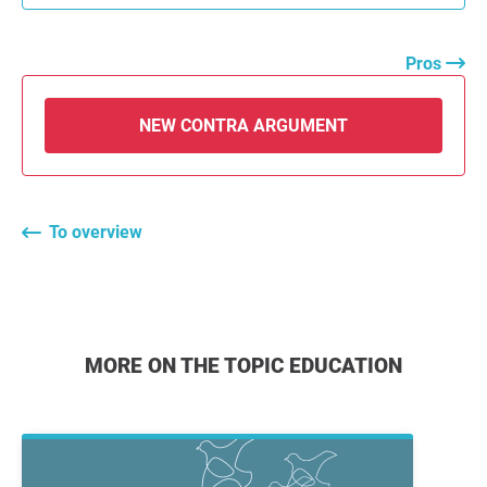
Pros
NEW CONTRA ARGUMENT
To overview
MORE ON THE TOPIC EDUCATION