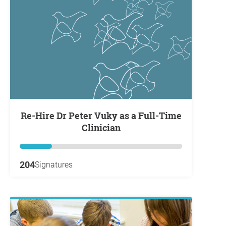
Re-Hire Dr Peter Vuky as a Full-Time
Clinician
204
Signatures