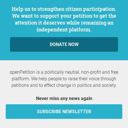
Help us to strengthen citizen participation.
We want to support your petition to get the
attention it deserves while remaining an
independent platform.
DONATE NOW
openPetition is a politically neutral, non-profit and free
platform. We help people to raise their voice through
petitions and to effect change in politics and society.
Never miss any news again
SUBSCRIBE NEWSLETTER