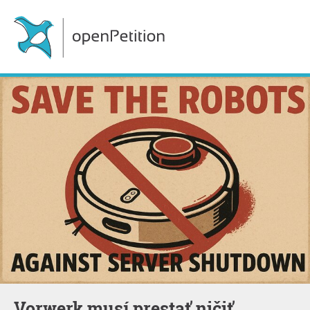
Vorwerk musí prestať ničiť