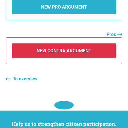
NEW PRO ARGUMENT
Pros
NEW CONTRA ARGUMENT
To overview
Help us to strengthen citizen participation.