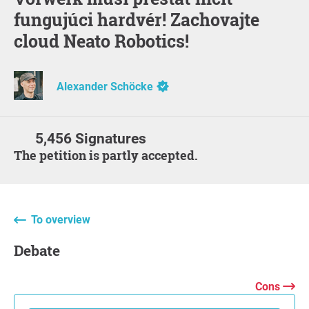
fungujúci hardvér! Zachovajte
cloud Neato Robotics!
Alexander Schöcke
5,456 Signatures
The petition is partly accepted.
To overview
Debate
Cons