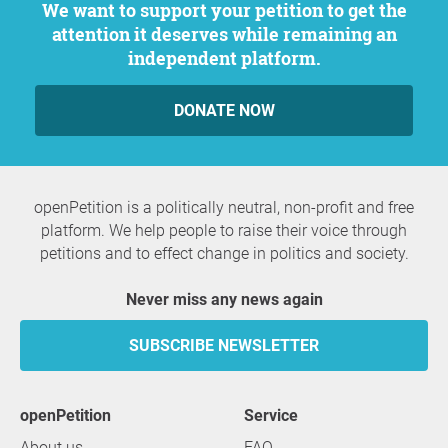
We want to support your petition to get the
attention it deserves while remaining an
independent platform.
DONATE NOW
openPetition is a politically neutral, non-profit and free
platform. We help people to raise their voice through
petitions and to effect change in politics and society.
Never miss any news again
SUBSCRIBE NEWSLETTER
openPetition
service
About us
FAQ