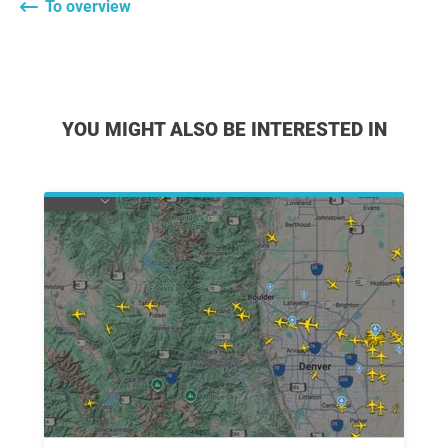
To overview
YOU MIGHT ALSO BE INTERESTED IN