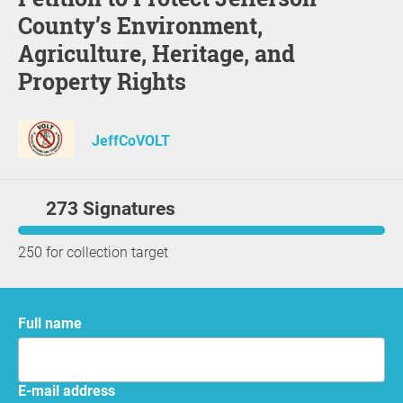
County’s Environment,
Agriculture, Heritage, and
Property Rights
JeffCoVOLT
273 Signatures
250 for collection target
Full name
E-mail address