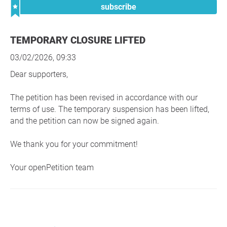
subscribe
TEMPORARY CLOSURE LIFTED
03/02/2026, 09:33
Dear supporters,
The petition has been revised in accordance with our
terms of use. The temporary suspension has been lifted,
and the petition can now be signed again.
We thank you for your commitment!
Your openPetition team