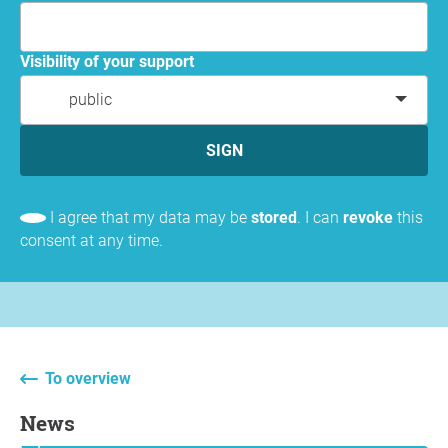
Visibility of your support
public
SIGN
I agree that my data may be
stored
. I can
revoke
this
consent at any time.
To overview
News