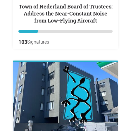
Town of Nederland Board of Trustees:
Address the Near-Constant Noise
from Low-Flying Aircraft
103
Signatures