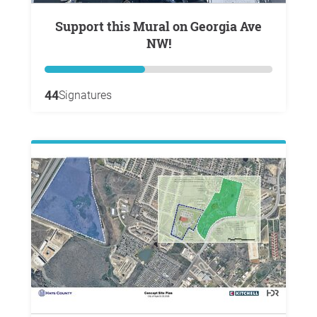
Support this Mural on Georgia Ave
NW!
44
Signatures