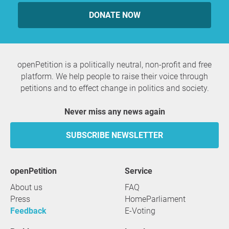
DONATE NOW
openPetition is a politically neutral, non-profit and free
platform. We help people to raise their voice through
petitions and to effect change in politics and society.
Never miss any news again
SUBSCRIBE NEWSLETTER
openPetition
service
About us
FAQ
Press
HomeParliament
Feedback
E-Voting