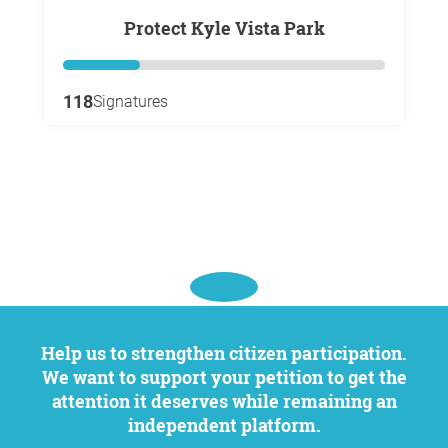
Protect Kyle Vista Park
118
Signatures
Help us to strengthen citizen participation.
We want to support your petition to get the
attention it deserves while remaining an
independent platform.