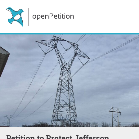
Petition to Protect Jefferson