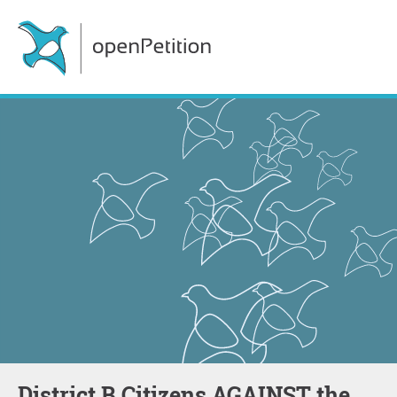
District B Citizens AGAINST the