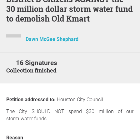
30 million dollar storm water fund
to demolish Old Kmart
Dawn McGee Shephard
16 Signatures
Collection finished
Petition addressed to:
Houston City Council
The City SHOULD NOT spend $30 million of our
storm‑water funds.
Reason