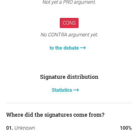
Not yet a PRO argument.
CONS
No CONTRA argument yet.
to the debate
Signature distribution
Statistics
Where did the signatures come from?
Unknown
100%