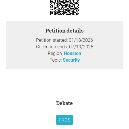
Concerned Citizen Taking Action
"Let Us Not Grow Weary In Doing Good"
Galatians 6:9
Petition details
Thank you so much for your support,
Dawn McGee
Shephard
, Houston
Petition started: 01/18/2026
Collection ends: 07/19/2026
Question to the initiator
Region:
Houston
Topic:
Security
Debate
PROS