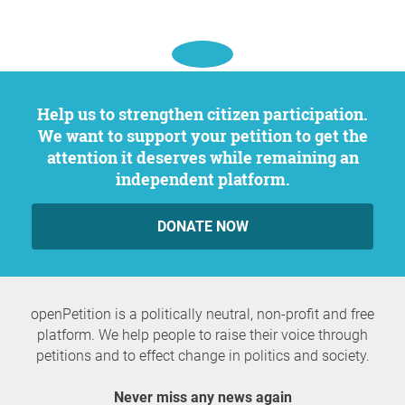
Help us to strengthen citizen participation.
We want to support your petition to get the
attention it deserves while remaining an
independent platform.
DONATE NOW
openPetition is a politically neutral, non-profit and free
platform. We help people to raise their voice through
petitions and to effect change in politics and society.
Never miss any news again