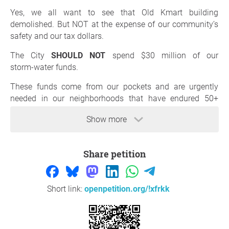
Yes, we all want to see that Old Kmart building
demolished. But NOT at the expense of our community’s
safety and our tax dollars.
The City
SHOULD NOT
spend $30 million of our
storm‑water funds.
These funds come from our pockets and are urgently
needed in our neighborhoods that have endured 50+
years of flooding. Storm water dollars are meant to
Show more
protect families, homes, and streets not to bail out a
private property owner.
Share petition
HOLD THE OWNER ACCOUNTABLE!!!!!
The demolition is his responsibility, not the taxpayers’.
Short link:
openpetition.org/!xfrkk
If the City pays for it, the owner walks away smiling like: “I
GOT THEM!” 💸
#togetherwearebetter#