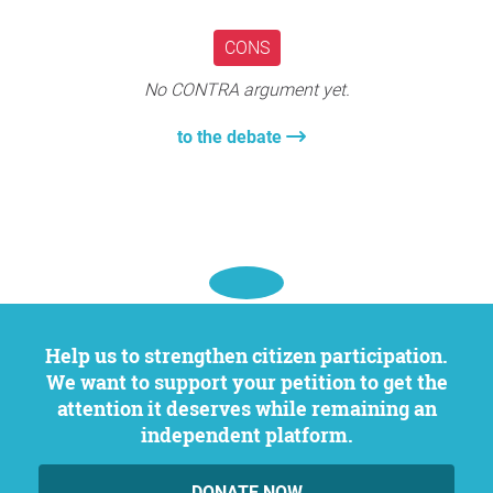
The degradation of crucial structural components is
another significant threat to safety, risking both physical
CONS
harm to residents and serious property damage. Issues
like a collapsing roof or an unstable floor can result in
No CONTRA argument yet.
injuries or fatalities. Regular upkeep and prompt repairs,
which can avert such dangers, are frequently overlooked
to the debate
because of the associated high costs.
These structural and safety issues can render properties
almost unsellable through traditional channels. There are
alternatives, companies like
Proverbs Home Buyers
have
made a name helping people sell their house fast in
Central Pennsylvania and sell as-is. However, these
alternatives are not available everywhere, and selling isn't
Help us to strengthen citizen participation.
always an option for many homeowners who need to stay
We want to support your petition to get the
close to certain schools or workplaces.
attention it deserves while remaining an
The challenges highlighted extend beyond mere
independent platform.
discomfort or inconvenience; they directly affect the
health, safety, and economic stability of residents. The
DONATE NOW