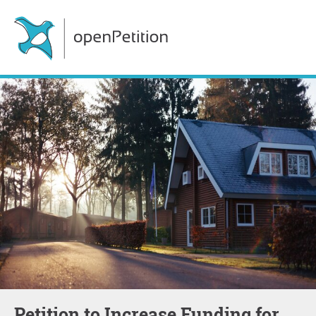
Petition to Increase Funding for