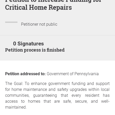
Critical Home Repairs
Petitioner not public
0 Signatures
Petition process is finished
Petition addressed to:
Government of Pennsylvania
The Goal: To enhance government funding and support
for home maintenance and safety upgrades within local
communities, guaranteeing that every resident has
access to homes that are safe, secure, and well-
maintained.