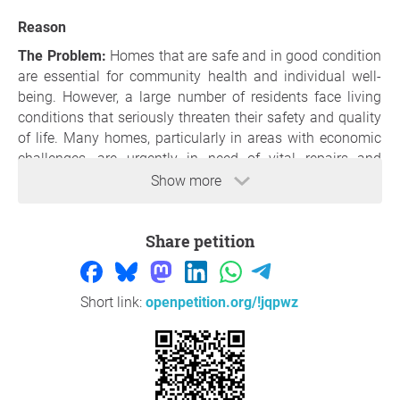
Reason
The Problem:
Homes that are safe and in good condition
are essential for community health and individual well-
being. However, a large number of residents face living
conditions that seriously threaten their safety and quality
of life. Many homes, particularly in areas with economic
challenges, are urgently in need of vital repairs and
upgrades. These problems include but are not limited to
Show more
structural deficiencies like weak foundations and
decaying roofs, as well as dangers stemming from
Share petition
outdated electrical systems and insufficient fire safety
provisions.
A major safety hazard in many homes today is the
Short link:
openpetition.org/!jqpwz
heightened risk of fires, often due to aged or faulty
electrical installations. Electrical fires can occur from
common issues like overloaded circuits or from
overlooked problems such as old wiring that no longer
conforms to current safety norms. In addition, the lack of