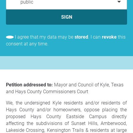
public
SIGN
I agree that my data may be
stored
. I can
revoke
this
consent at any time.
Petition addressed to:
Mayor and Council of Kyle, Texas
and Hays County Commissioners Court
We, the undersigned Kyle residents and/or residents of
Hays County and/or homeowners, oppose placing the
proposed Hays County Eastside Campus directly
affecting the subdivisions of Sunset Hills, Amberwood,
Lakeside Crossing, Kensington Trails & residents at large