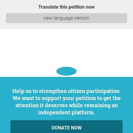
Translate this petition now
new language version
Help us to strengthen citizen participation.
We want to support your petition to get the
attention it deserves while remaining an
independent platform.
DONATE NOW