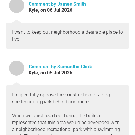
Comment by James Smith
produced to kill this thing in the first place. That
Kyle, on 06 Jul 2026
should also be a meeting y'all should attend and I
will bring that up closer to the date.
In closing, please send m emails and please SHOW
I want to keep out neighborhood a desirable place to
UP FOR THIS COUNCIL MEETING AND SPEAK
live
ABOUT PASSING AGENDA ITEM #18. Thank you.
Comment by Samantha Clark
Kyle, on 05 Jul 2026
I respectfully oppose the construction of a dog
shelter or dog park behind our home.
When we purchased our home, the builder
represented that this area would be developed with
a neighborhood recreational park with a swimming