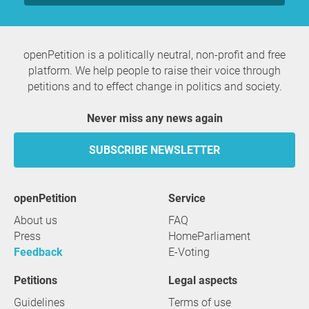
openPetition is a politically neutral, non-profit and free
platform. We help people to raise their voice through
petitions and to effect change in politics and society.
Never miss any news again
SUBSCRIBE NEWSLETTER
openPetition
service
About us
FAQ
Press
HomeParliament
Feedback
E-Voting
Petitions
Legal aspects
Guidelines
Terms of use