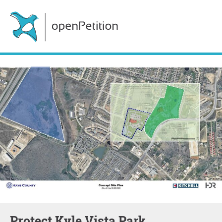
Protect Kyle Vista Park