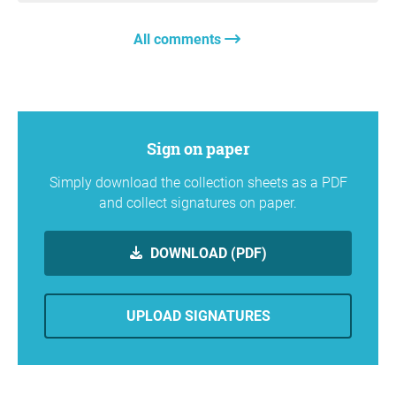
All comments
Sign on paper
Simply download the collection sheets as a PDF
and collect signatures on paper.
DOWNLOAD (PDF)
UPLOAD SIGNATURES