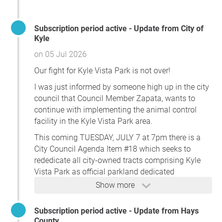
Many residents purchased homes in this area with the
expectation that Kyle Vista Park would remain focused on
Subscription period active - Update from City of
parks, recreation, open space, trails, athletic facilities, and
Kyle
family-oriented community uses. Instead, residents are
on 05 Jul 2026
now facing the possibility of a large regional government
Our fight for Kyle Vista Park is not over!
complex adjacent to neighborhoods, schools, and future
parkland.
I was just informed by someone high up in the city
council that Council Member Zapata, wants to
Kyle residents support needed county services. However,
continue with implementing the animal control
those services belong in an appropriate governmental or
facility in the Kyle Vista Park area.
commercial location—not on land long associated with
Kyle Vista Park and not immediately adjacent to family
This coming TUESDAY, JULY 7 at 7pm there is a
neighborhoods and schools.
City Council Agenda Item #18 which seeks to
rededicate all city-owned tracts comprising Kyle
We respectfully call upon the City of Kyle and Hays
Vista Park as official parkland dedicated
County to abandon plans to locate the Eastside Campus
exclusively for park and recreational purposes only.
Show more
at Kyle Vista Park and to permanently protect this
THIS IS EXACTLY WHAT WE WANT BUT ....
property for parkland, recreation, open space, trails,
Council Member Zapata is going to try and get
Subscription period active - Update from Hays
athletic facilities, and other community-serving uses
County