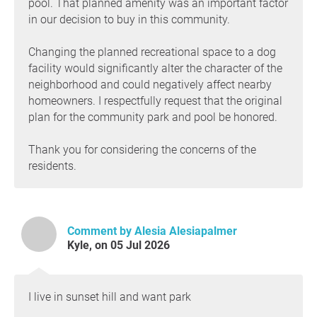
pool. That planned amenity was an important factor
in our decision to buy in this community.
Changing the planned recreational space to a dog
facility would significantly alter the character of the
neighborhood and could negatively affect nearby
homeowners. I respectfully request that the original
plan for the community park and pool be honored.
Thank you for considering the concerns of the
residents.
Comment by Alesia Alesiapalmer
Kyle, on 05 Jul 2026
I live in sunset hill and want park