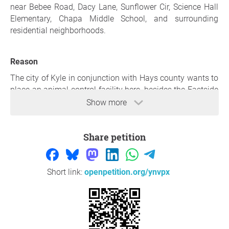
near Bebee Road, Dacy Lane, Sunflower Cir, Science Hall
Elementary, Chapa Middle School, and surrounding
residential neighborhoods.
Reason
The city of Kyle in conjunction with Hays county wants to
place an animal control facility here, besides the Eastside
county office building. This is not a small neighborhood
Show more
office. The proposed county facility has been described as
a large, three-story, approximately 72,000-square-foot
Share petition
government campus with a minimum of 26 different
county offices consisting of: court-related functions,
sheriff and constable operations, and adult and juvenile
probation services to name a few. Discussions
Short link:
openpetition.org/ynvpx
surrounding the broader project have also included
animal-services facilities and infrastructure associated
with Kyle Vista.
This location is wrong.