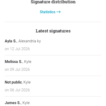
Signature distribution
Statistics
Latest signatures
Ayla S.
, Alexandria ky
on 12 Jul 2026
Melissa S.
, Kyle
on 09 Jul 2026
Not public
, Kyle
on 06 Jul 2026
James S.
, Kyle