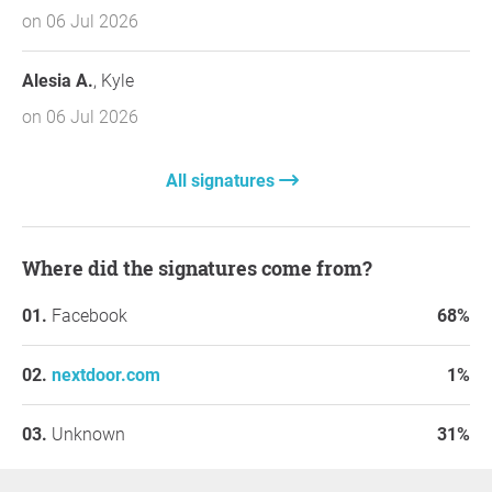
on 06 Jul 2026
Alesia A.
, Kyle
on 06 Jul 2026
All signatures
Where did the signatures come from?
Facebook
68%
nextdoor.com
1%
Unknown
31%