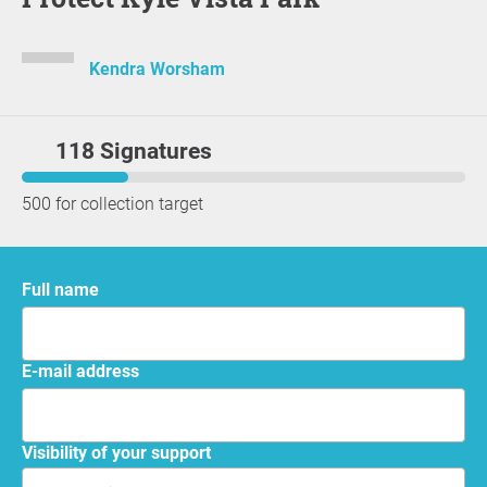
Kendra Worsham
118 Signatures
500 for collection target
Full name
E-mail address
Visibility of your support