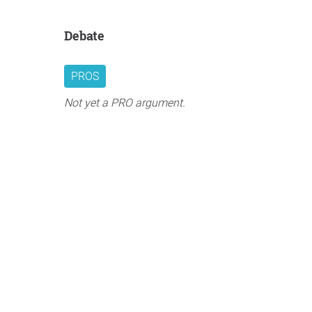
Debate
PROS
Not yet a PRO argument.