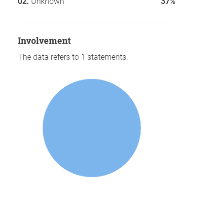
Unknown
37%
involvement
The data refers to 1 statements.