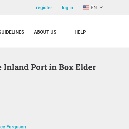
register
log in
EN
GUIDELINES
ABOUT US
HELP
ce Ferguson