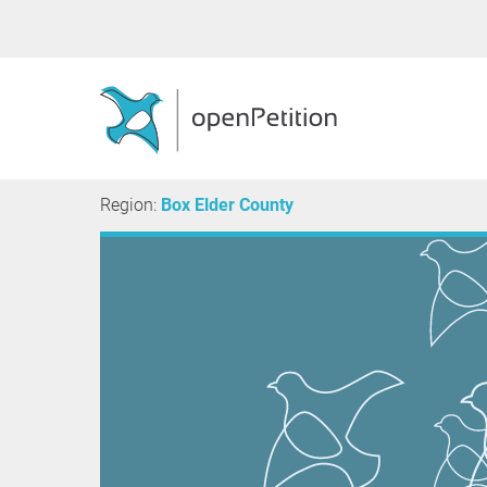
Region:
Box Elder County