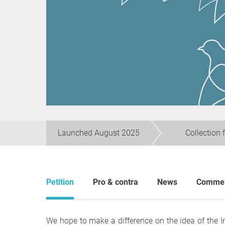
Launched August 2025
Collection 
Petition
Pro & contra
News
Comme
We hope to make a difference on the idea of the 