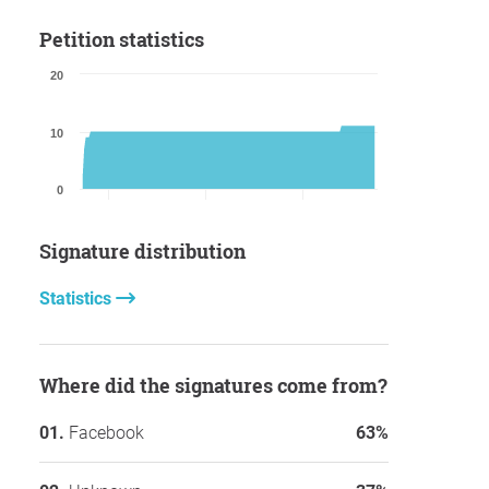
Petition statistics
20
10
0
Signature distribution
Statistics
Where did the signatures come from?
Facebook
63%