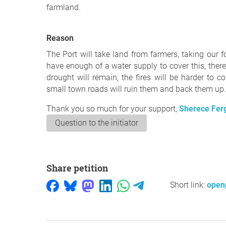
farmland.
Reason
The Port will take land from farmers, taking our fo
have enough of a water supply to cover this, there
drought will remain, the fires will be harder to 
small town roads will ruin them and back them up. 
Thank you so much for your support,
Sherece Fer
Question to the initiator
Share petition
Short link:
openp