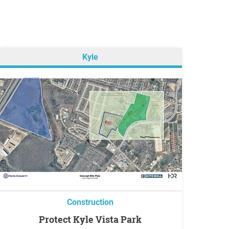
Kyle
Construction
Protect Kyle Vista Park