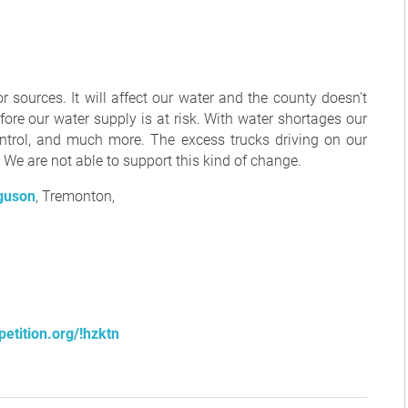
r sources. It will affect our water and the county doesn't
fore our water supply is at risk. With water shortages our
control, and much more. The excess trucks driving on our
We are not able to support this kind of change.
guson
, Tremonton,
etition.org/!hzktn