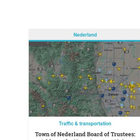
Nederland
Traffic & transportation
Town of Nederland Board of Trustees: