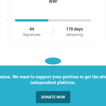
NW!
44
170 days
Signatures
remaining
independent platform.
DONATE NOW