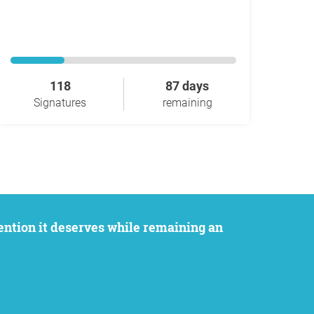
118
87 days
Signatures
remaining