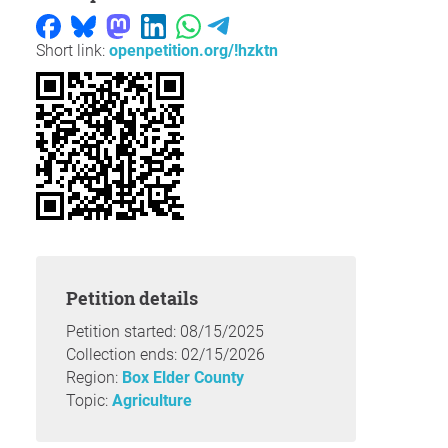
Short link:
openpetition.org/!hzktn
Petition details
Petition started: 08/15/2025
Collection ends: 02/15/2026
Region:
Box Elder County
Topic:
Agriculture