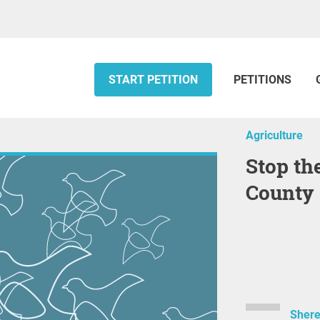
START PETITION
PETITIONS
Agriculture
Stop the Inland Port in Box Elder
County
Shere