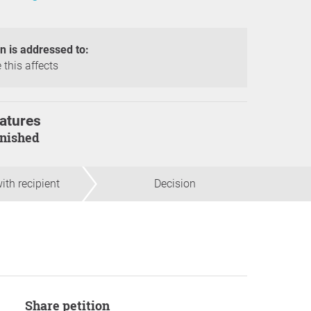
on is addressed to:
 this affects
atures
finished
ith recipient
Decision
Share petition