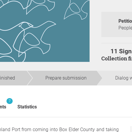
Petiti
People
11 Sign
Collection 
finished
Prepare submission
Dialog w
7
nts
Statistics
Inland Port from coming into Box Elder County and taking