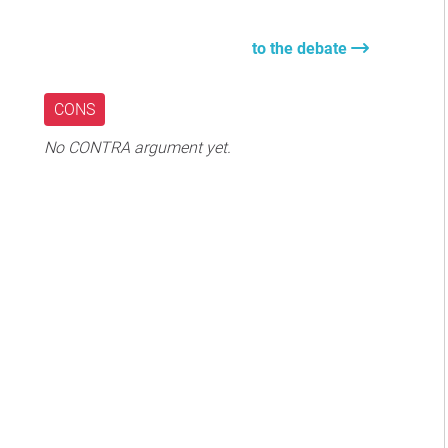
to the debate
CONS
No CONTRA argument yet.