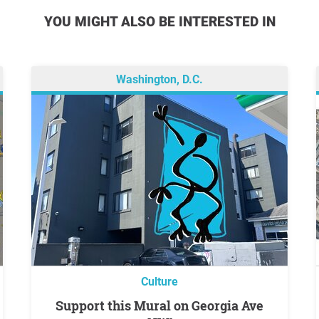
YOU MIGHT ALSO BE INTERESTED IN
Washington, D.C.
Culture
Support this Mural on Georgia Ave