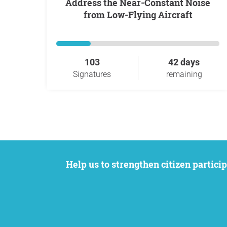
Address the Near-Constant Noise
from Low-Flying Aircraft
103
42 days
Signatures
remaining
Help us to strengthen citizen participation. We want to support your petition to get the attention it deserves while remaining an