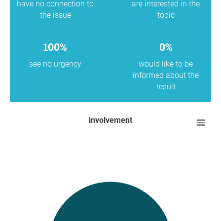
have no connection to
are interested in the
the issue
topic
100%
0%
see no urgency
would like to be
informed about the
result
involvement