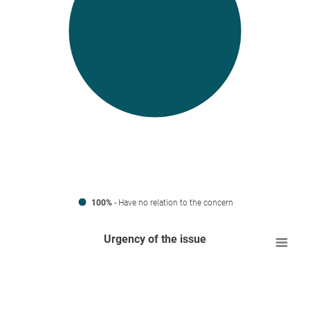
100%
- Have no relation to the concern
Urgency of the issue