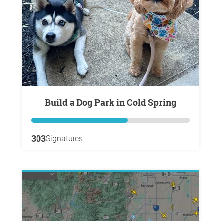
Build a Dog Park in Cold Spring
303
Signatures