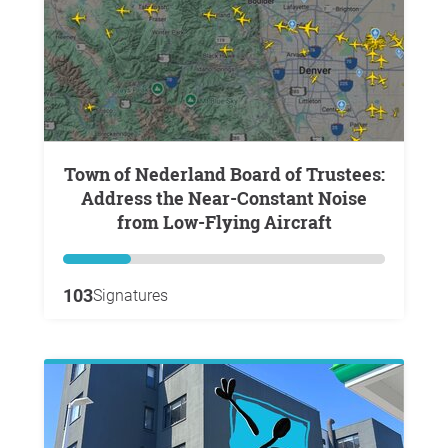
Town of Nederland Board of Trustees:
Address the Near-Constant Noise
from Low-Flying Aircraft
103
Signatures