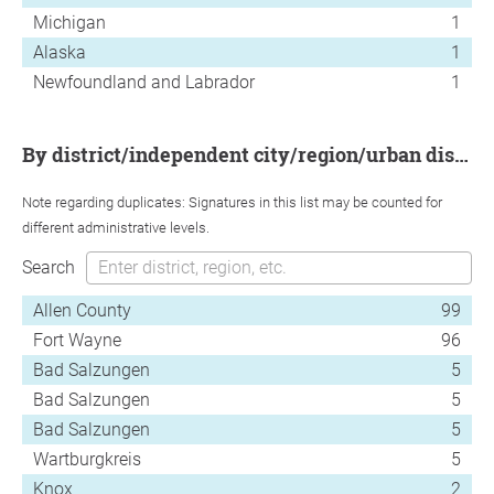
Michigan
1
Alaska
1
Newfoundland and Labrador
1
by district/independent city/region/urban district
Note regarding duplicates: Signatures in this list may be counted for
different administrative levels.
Search
Allen County
99
Fort Wayne
96
Bad Salzungen
5
Bad Salzungen
5
Bad Salzungen
5
Wartburgkreis
5
Knox
2