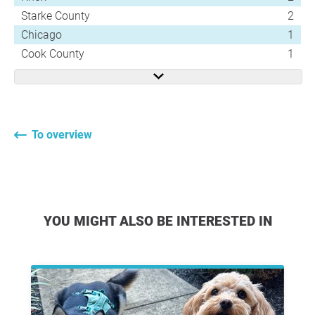
Starke County
2
Chicago
1
Cook County
1
To overview
YOU MIGHT ALSO BE INTERESTED IN