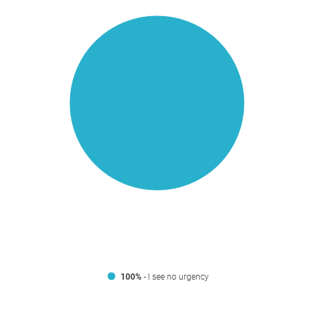
100%
- I see no urgency