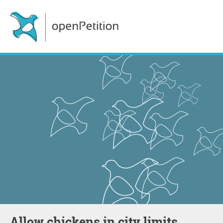
Allow chickens in city limits