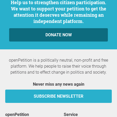
Help us to strengthen citizen participation.
We want to support your petition to get the
attention it deserves while remaining an
independent platform.
DONATE NOW
openPetition is a politically neutral, non-profit and free
platform. We help people to raise their voice through
petitions and to effect change in politics and society.
Never miss any news again
SUBSCRIBE NEWSLETTER
openPetition
service