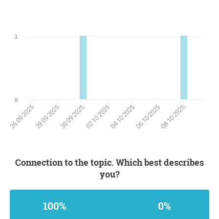
1
0
28 09 2025
06 10 2025
30 09 2025
08 10 2025
02 10 2025
26 09 2025
04 10 2025
Connection to the topic. Which best describes
you?
100%
0%