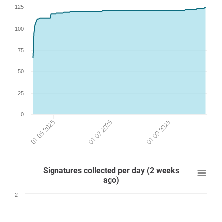
125
100
75
50
25
0
01 09 2025
01 07 2025
01 05 2025
Signatures collected per day (2 weeks
ago)
2