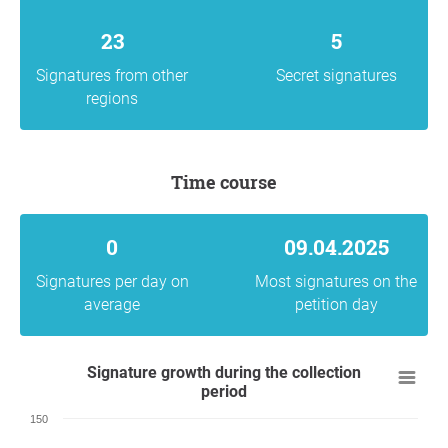
23
5
Signatures from other
Secret signatures
regions
Time course
0
09.04.2025
Signatures per day on
Most signatures on the
average
petition day
Signature growth during the collection
period
150