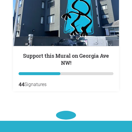
Support this Mural on Georgia Ave
NW!
44
Signatures