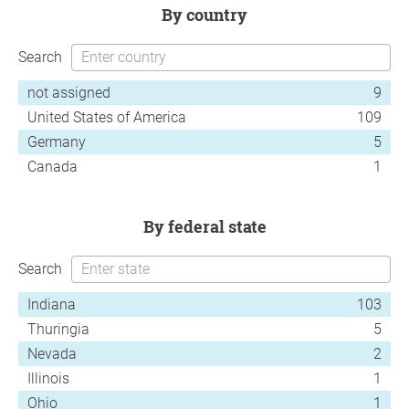
by country
Search
not assigned
9
United States of America
109
Germany
5
Canada
1
by federal state
Search
Indiana
103
Thuringia
5
Nevada
2
Illinois
1
Ohio
1