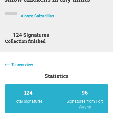
Alonzo Calzadillas
124 Signatures
Collection finished
To overview
statistics
124
96
Total signatures
Signatures from Fort
Wayne