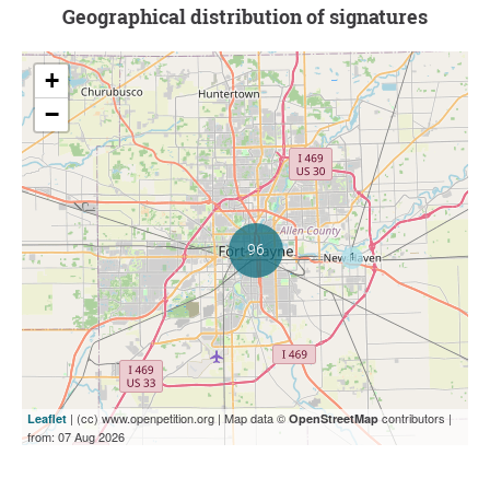
Geographical distribution of signatures
+
−
| (cc) www.openpetition.org | Map data ©
contributors |
Leaflet
OpenStreetMap
from: 07 Aug 2026