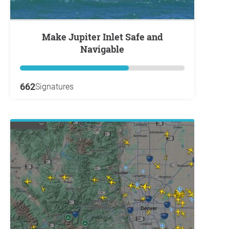
Make Jupiter Inlet Safe and
Navigable
662
Signatures