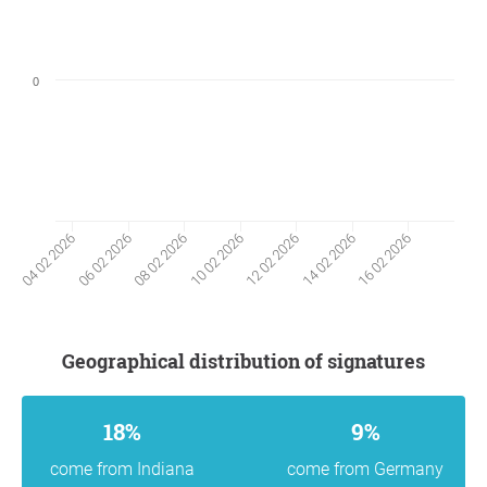
0
06 02 2026
14 02 2026
08 02 2026
16 02 2026
10 02 2026
04 02 2026
12 02 2026
Geographical distribution of signatures
18%
9%
come from Indiana
come from Germany