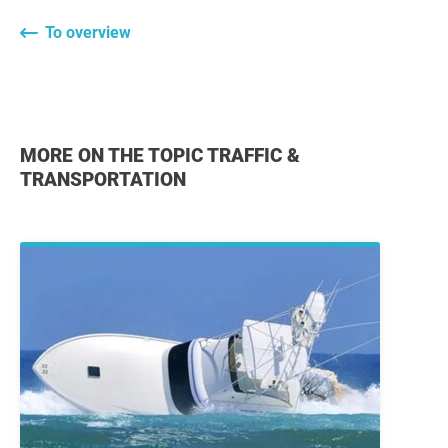
To overview
MORE ON THE TOPIC TRAFFIC &
TRANSPORTATION