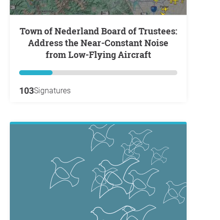
Town of Nederland Board of Trustees:
Address the Near-Constant Noise
from Low-Flying Aircraft
103
Signatures