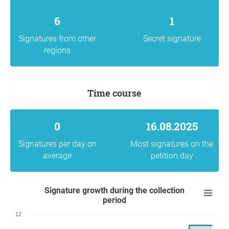
6
1
Signatures from other
Secret signature
regions
Time course
0
16.08.2025
Signatures per day on
Most signatures on the
average
petition day
Signature growth during the collection
period
12