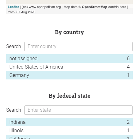
| (cc) www.openpetition.org | Map data ©
contributors |
Leaflet
OpenStreetMap
from: 07 Aug 2026
by country
Search
not assigned
6
United States of America
4
Germany
1
by federal state
Search
Indiana
2
Illinois
1
California
1