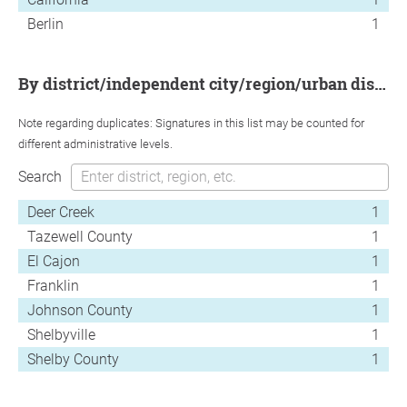
Berlin
1
by district/independent city/region/urban district
Note regarding duplicates: Signatures in this list may be counted for
different administrative levels.
Search
Deer Creek
1
Tazewell County
1
El Cajon
1
Franklin
1
Johnson County
1
Shelbyville
1
Shelby County
1