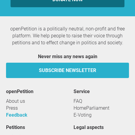
openPetition is a politically neutral, non-profit and free
platform. We help people to raise their voice through
petitions and to effect change in politics and society.
Never miss any news again
SUBSCRIBE NEWSLETTER
openPetition
service
About us
FAQ
Press
HomeParliament
Feedback
E-Voting
Petitions
Legal aspects