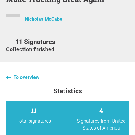
Nicholas McCabe
11 Signatures
Collection finished
To overview
statistics
11
4
Total signatures
Signatures from United
States of America