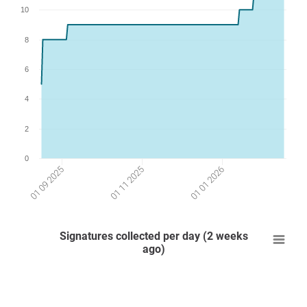
10
8
6
4
2
0
01 01 2026
01 11 2025
01 09 2025
Signatures collected per day (2 weeks
ago)