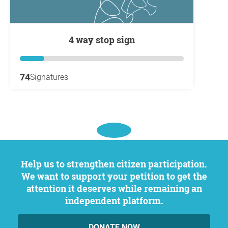
4 way stop sign
74
Signatures
Help us to strengthen citizen participation.
We want to support your petition to get the
attention it deserves while remaining an
independent platform.
DONATE NOW