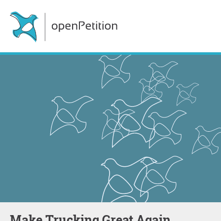
Make Trucking Great Again