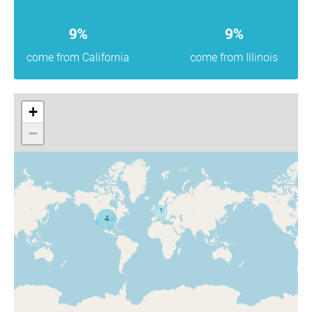
9%
9%
come from California
come from Illinois
+
−