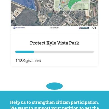
Protect Kyle Vista Park
118
Signatures
Help us to strengthen citizen participation.
We want to support your petition to get the