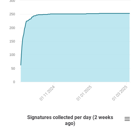
300
250
200
150
100
50
0
01 01 2025
01 03 2025
01 11 2024
Signatures collected per day (2 weeks
ago)