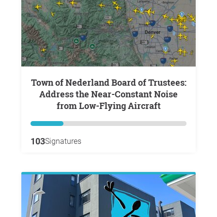
Town of Nederland Board of Trustees:
Address the Near-Constant Noise
from Low-Flying Aircraft
103
Signatures