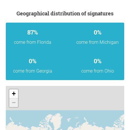
Geographical distribution of signatures
87%
0%
come from Florida
come from Michigan
0%
0%
come from Georgia
come from Ohio
+
−