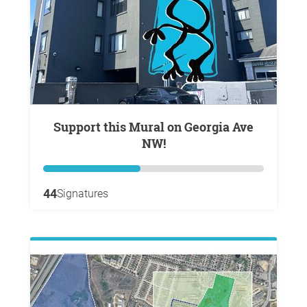
Support this Mural on Georgia Ave
NW!
44
Signatures