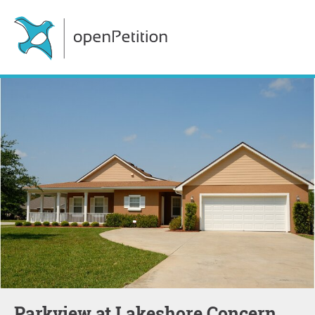
Parkview at Lakeshore Concern