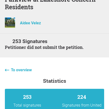
Residents
Aidee Velez
253 Signatures
Petitioner did not submit the petition.
To overview
statistics
253
224
Total signatures
Signatures from United