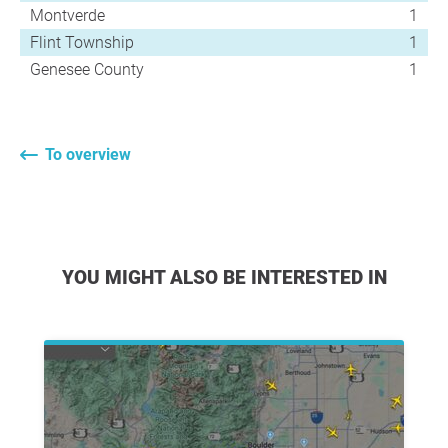
Montverde
1
Flint Township
1
Genesee County
1
To overview
YOU MIGHT ALSO BE INTERESTED IN