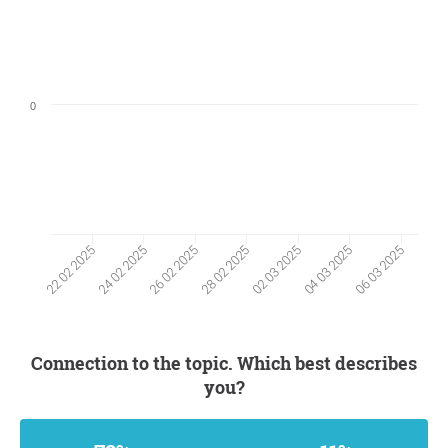
0
24 02 2025
04 03 2025
26 02 2025
06 03 2025
28 02 2025
22 02 2025
02 03 2025
Connection to the topic. Which best describes
you?