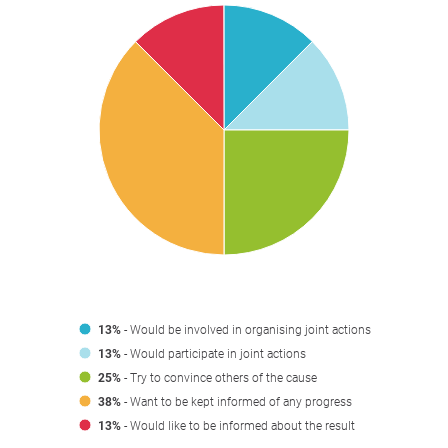
13%
- Would be involved in organising joint actions
13%
- Would participate in joint actions
25%
- Try to convince others of the cause
38%
- Want to be kept informed of any progress
13%
- Would like to be informed about the result