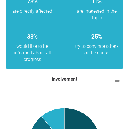
78%
11%
are directly affected
are interested in the
topic
38%
25%
would like to be
try to convince others
informed about all
of the cause
progress
involvement