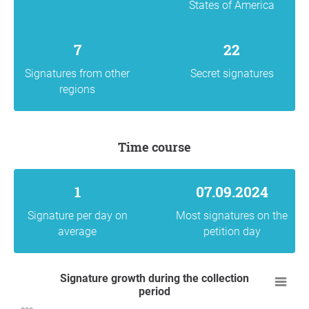
States of America
7
22
Signatures from other
Secret signatures
regions
Time course
1
07.09.2024
Signature per day on
Most signatures on the
average
petition day
Signature growth during the collection
period