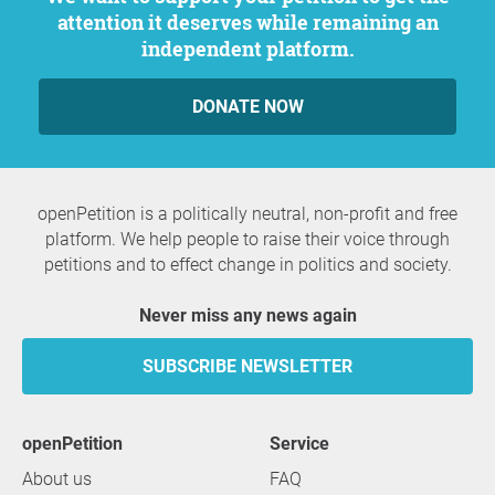
attention it deserves while remaining an
independent platform.
DONATE NOW
openPetition is a politically neutral, non-profit and free
platform. We help people to raise their voice through
petitions and to effect change in politics and society.
Never miss any news again
SUBSCRIBE NEWSLETTER
openPetition
service
About us
FAQ