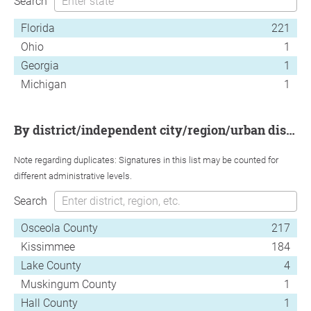
Search
Florida
221
Ohio
1
Georgia
1
Michigan
1
by district/independent city/region/urban district
Note regarding duplicates: Signatures in this list may be counted for
different administrative levels.
Search
Osceola County
217
Kissimmee
184
Lake County
4
Muskingum County
1
Hall County
1