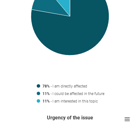
78%
- I am directly affected
11%
- I could be affected in the future
11%
- I am interested in this topic
Urgency of the issue