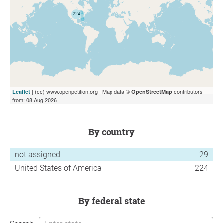
| (cc) www.openpetition.org | Map data ©
contributors |
Leaflet
OpenStreetMap
from: 08 Aug 2026
by country
not assigned
29
United States of America
224
by federal state