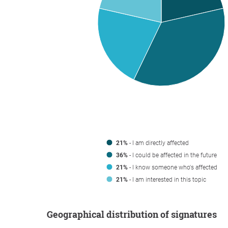
21%
- I am directly affected
36%
- I could be affected in the future
21%
- I know someone who's affected
21%
- I am interested in this topic
Geographical distribution of signatures