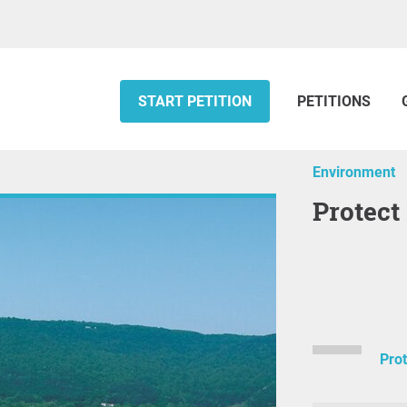
START PETITION
PETITIONS
Environment
Protec
Prot