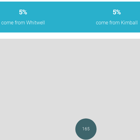
5%
5%
come from Whitwell
come from Kimball