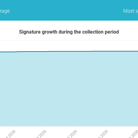
erage
Most s
Signature growth during the collection period
27 04 2026
25 05 2026
22 06 202
11 05 2026
08 06 2026