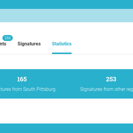
266
nts
Signatures
Statistics
165
253
tures from South Pittsburg
Signatures from other re