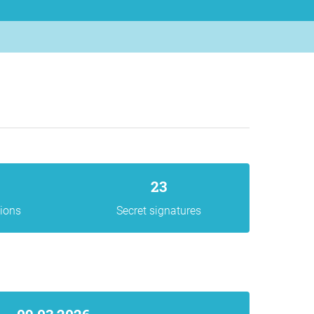
23
gions
Secret signatures