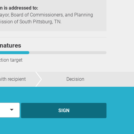
on is addressed to:
yor, Board of Commissioners, and Planning
sion of South Pittsburg, TN.
natures
ction target
ith recipient
Decision
SIGN