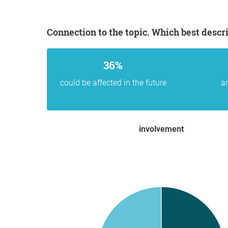
Connection to the topic. Which best descr
36%
could be affected in the future
ar
involvement