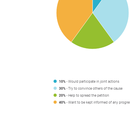
10%
- Would participate in joint actions
30%
- Try to convince others of the cause
20%
- Help to spread the petition
40%
- Want to be kept informed of any progre