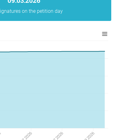
09.03.2026
ignatures on the petition day
6
20 07 2026
06 07 2026
03 08 2026