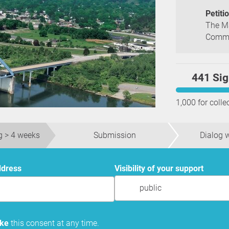
Petiti
The Ma
Commis
441 Sig
1,000 for colle
g > 4 weeks
Submission
Dialog w
ddress
Visibility of your support
public
oke
this consent at any time.