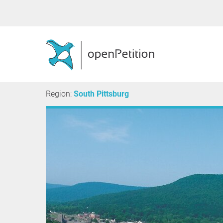
Region:
South Pittsburg