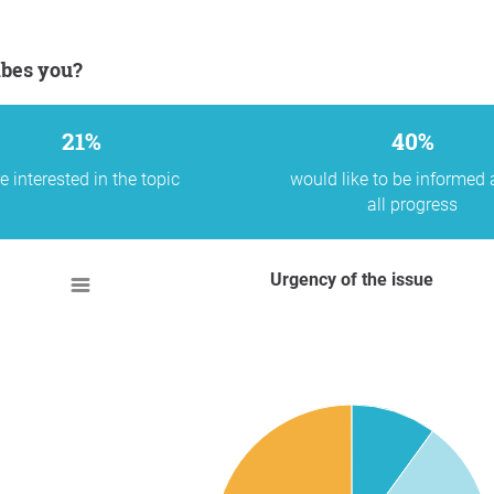
ibes you?
21%
40%
e interested in the topic
would like to be informed
all progress
Urgency of the issue