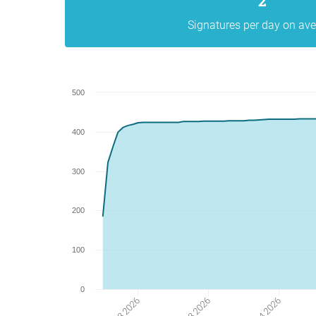
2
Signatures per day on av
500
400
300
200
100
0
16 03 2026
13 04 2026
30 03 2026