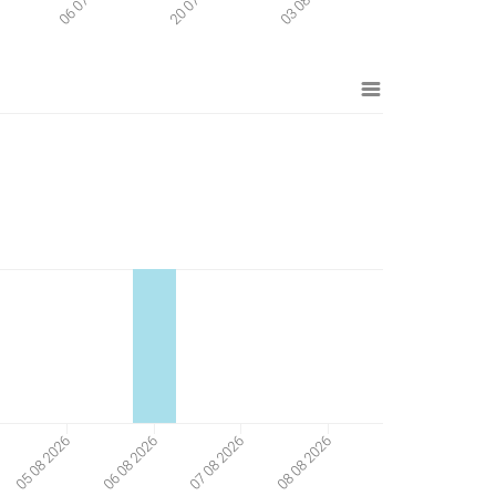
08 08 2026
05 08 2026
06 08 2026
07 08 2026