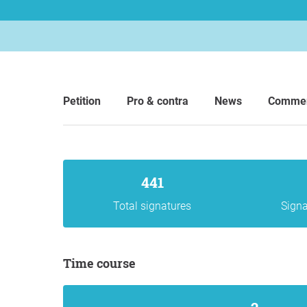
Petition
Pro & contra
News
Comme
441
Total signatures
Signa
Time course