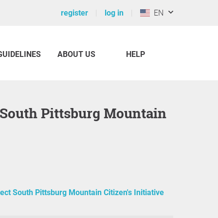
register
log in
EN
GUIDELINES
ABOUT US
HELP
t South Pittsburg Mountain
ect South Pittsburg Mountain Citizen's Initiative