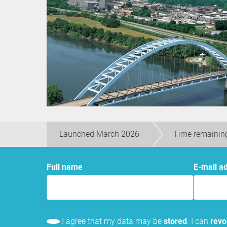
Launched March 2026
Time remainin
Full name
E-mail a
I agree that my data may be
stored
. I can
rev