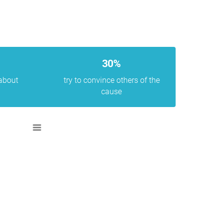
30%
 about
try to convince others of the
cause