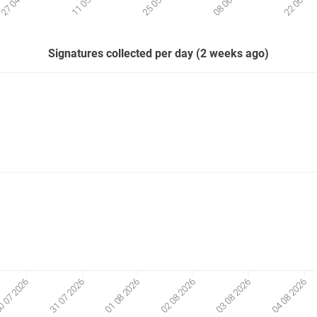
Signatures collected per day (2 weeks ago)
01 08 2026
02 08 2026
03 08 2026
04 08 2026
 07 2026
31 07 2026