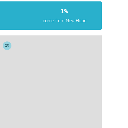
1%
come from New Hope