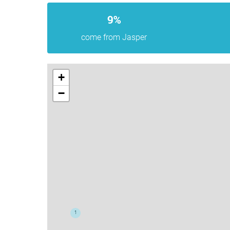
9%
come from Jasper
+
−