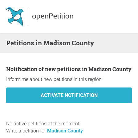
Petitions in Madison County
Notification of new petitions in Madison County
Inform me about new petitions in this region.
No active petitions at the moment.
Write a petition for
Madison County