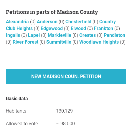
Petitions in parts of Madison County
Alexandria
(0)
Anderson
(0)
Chesterfield
(0)
Country
Club Heights
(0)
Edgewood
(0)
Elwood
(0)
Frankton
(0)
Ingalls
(0)
Lapel
(0)
Markleville
(0)
Orestes
(0)
Pendleton
(0)
River Forest
(0)
Summitville
(0)
Woodlawn Heights
(0)
NEW MADISON COUN. PETITION
Basic data
Habitants
130,129
Allowed to vote
~ 98.000