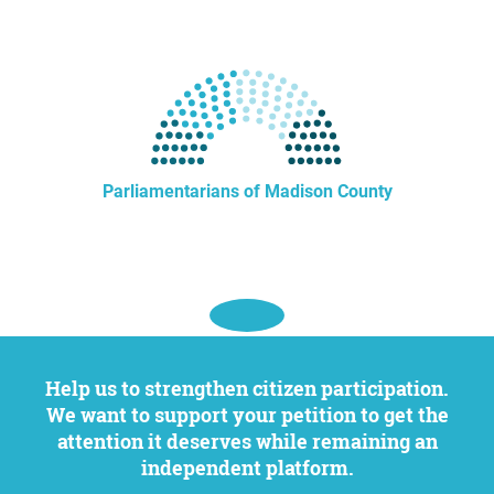
Parliamentarians of Madison County
Help us to strengthen citizen participation.
We want to support your petition to get the
attention it deserves while remaining an
independent platform.