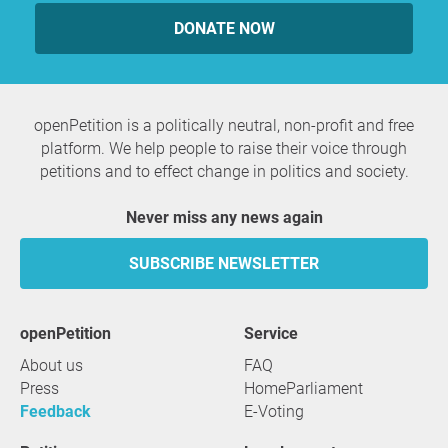
DONATE NOW
openPetition is a politically neutral, non-profit and free
platform. We help people to raise their voice through
petitions and to effect change in politics and society.
Never miss any news again
SUBSCRIBE NEWSLETTER
openPetition
service
About us
FAQ
Press
HomeParliament
Feedback
E-Voting