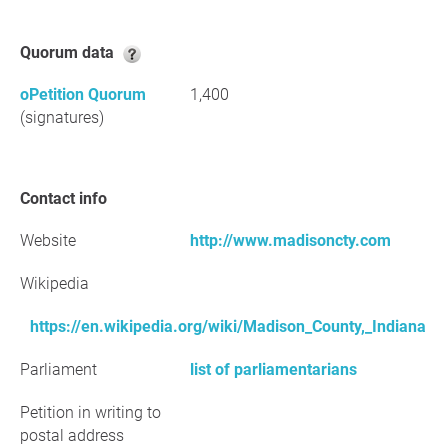
Quorum data
oPetition Quorum
1,400
(signatures)
Contact info
Website
http://www.madisoncty.com
Wikipedia
https://en.wikipedia.org/wiki/Madison_County,_Indiana
Parliament
list of parliamentarians
Petition in writing to
postal address