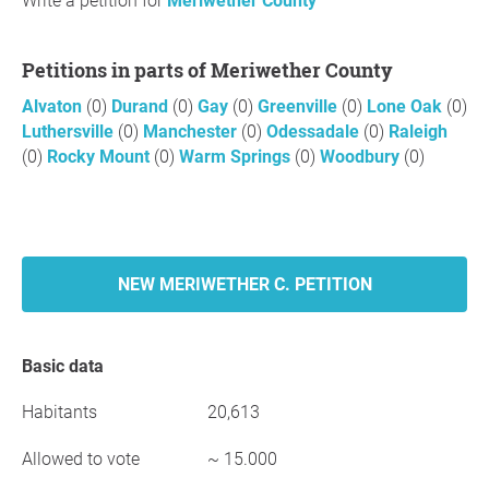
Write a petition for
Meriwether County
Petitions in parts of Meriwether County
Alvaton
(0)
Durand
(0)
Gay
(0)
Greenville
(0)
Lone Oak
(0)
Luthersville
(0)
Manchester
(0)
Odessadale
(0)
Raleigh
(0)
Rocky Mount
(0)
Warm Springs
(0)
Woodbury
(0)
NEW MERIWETHER C. PETITION
Basic data
Habitants
20,613
Allowed to vote
~ 15.000