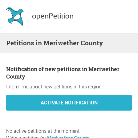
Petitions in Meriwether County
Notification of new petitions in Meriwether
County
Inform me about new petitions in this region.
No active petitions at the moment.