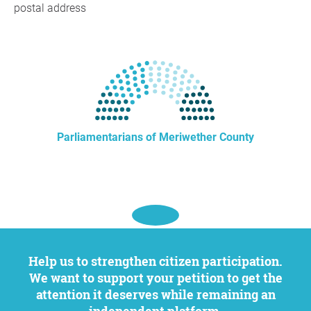
postal address
Parliamentarians of Meriwether County
Help us to strengthen citizen participation.
We want to support your petition to get the
attention it deserves while remaining an