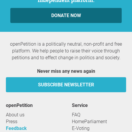
independent platform.
DONATE NOW
openPetition is a politically neutral, non-profit and free
platform. We help people to raise their voice through
petitions and to effect change in politics and society.
Never miss any news again
SUBSCRIBE NEWSLETTER
openPetition
service
About us
FAQ
Press
HomeParliament
Feedback
E-Voting