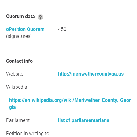
Quorum data
oPetition Quorum
450
(signatures)
Contact info
Website
http://meriwethercountyga.us
Wikipedia
https://en.wikipedia.org/wiki/Meriwether_County,_Geor
gia
Parliament
list of parliamentarians
Petition in writing to