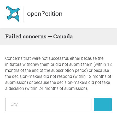
failed concerns — Canada
Concerns that were not successful, either because the
initiators withdrew them or did not submit them (within 12
months of the end of the subscription period) or because
the decision-makers did not respond (within 12 months of
submission) or because the decision-makers did not take
a decision (within 24 months of submission).