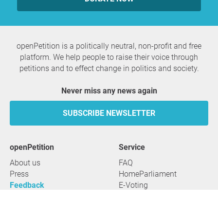
openPetition is a politically neutral, non-profit and free
platform. We help people to raise their voice through
petitions and to effect change in politics and society.
Never miss any news again
SUBSCRIBE NEWSLETTER
openPetition
service
About us
FAQ
Press
HomeParliament
Feedback
E-Voting
Petitions
Legal aspects