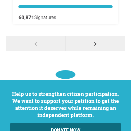
60,871
Signatures
Help us to strengthen citizen participation.
We want to support your petition to get the
attention it deserves while remaining an
independent platform.
DONATE NOW