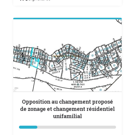
Opposition au changement proposé
de zonage et changement résidentiel
unifamilial