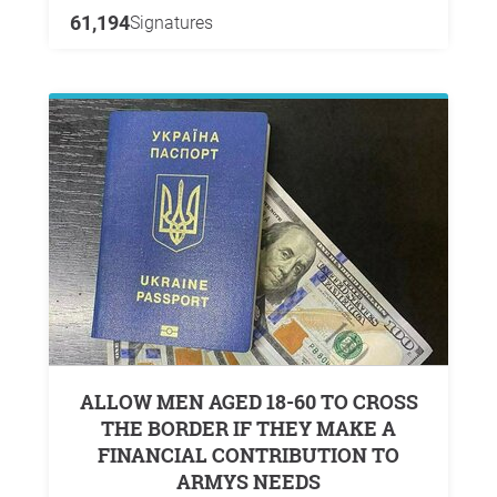
61,194
Signatures
ALLOW MEN AGED 18-60 TO CROSS
THE BORDER IF THEY MAKE A
FINANCIAL CONTRIBUTION TO
ARMYS NEEDS