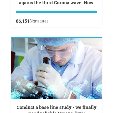
agains the third Corona wave. Now.
86,151
Signatures
Conduct a base line study - we finally