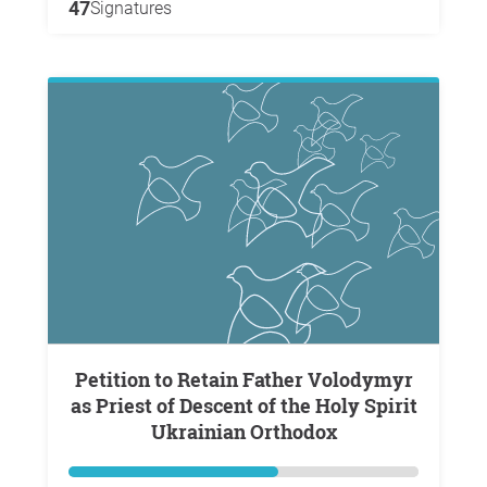
47
Signatures
Petition to Retain Father Volodymyr
as Priest of Descent of the Holy Spirit
Ukrainian Orthodox