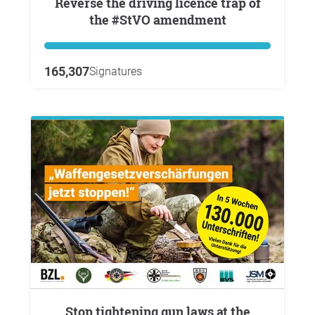
Reverse the driving licence trap of
the #StVO amendment
165,307
Signatures
Stop tightening gun laws at the