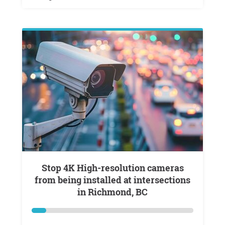
Stop 4K High-resolution cameras
from being installed at intersections
in Richmond, BC