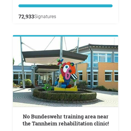
72,933
Signatures
No Bundeswehr training area near
the Tannheim rehabilitation clinic!