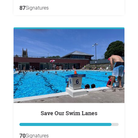
87
Signatures
Save Our Swim Lanes
70
Signatures