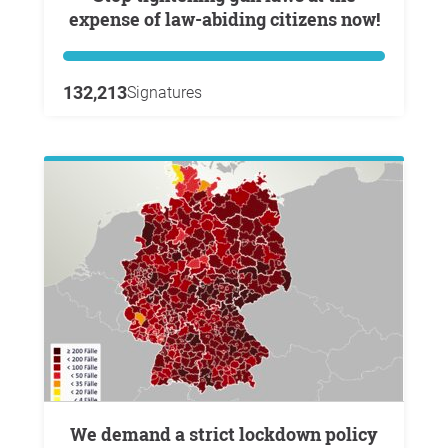
expense of law-abiding citizens now!
132,213
Signatures
We demand a strict lockdown policy