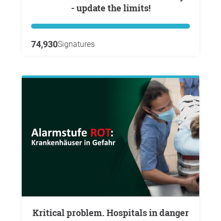
- update the limits!
74,930
Signatures
Kritical problem. Hospitals in danger