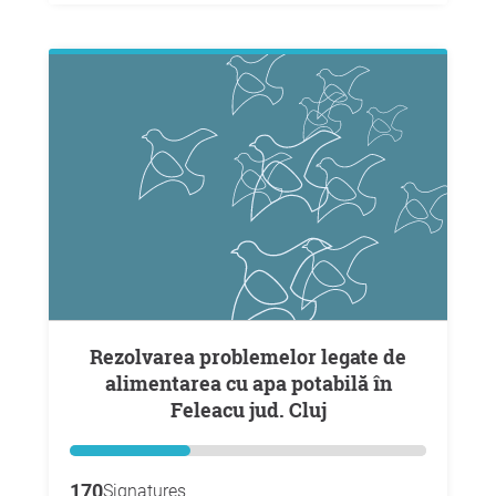
Rezolvarea problemelor legate de
alimentarea cu apa potabilă în
Feleacu jud. Cluj
170
Signatures