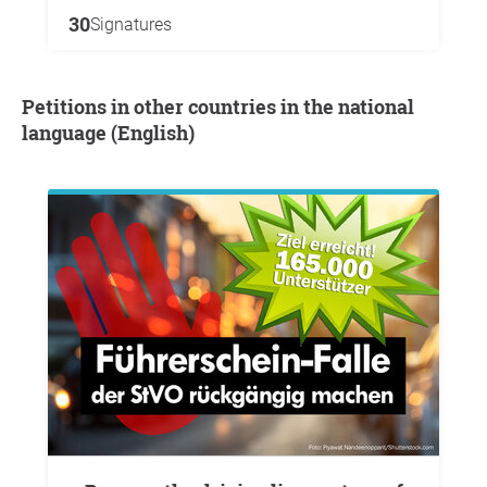
30
Signatures
Petitions in other countries in the national
language (English)