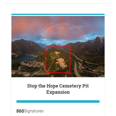
Stop the Hope Cemetery Pit
Expansion
860
Signatures