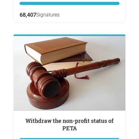
68,407
Signatures
Withdraw the non-profit status of
PETA