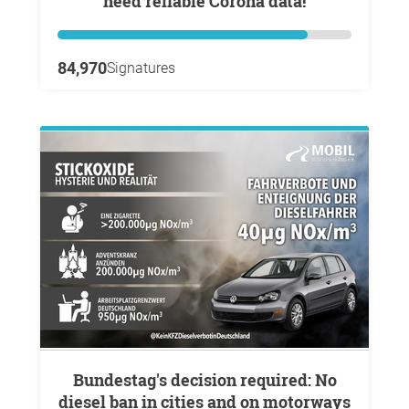
need reliable Corona data!
84,970
Signatures
Bundestag's decision required: No
diesel ban in cities and on motorways