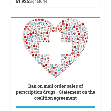
61,926
Signatures
Ban on mail order sales of
perscription drugs - Statement on the
coalition agreement