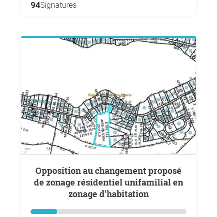
94
Signatures
Opposition au changement proposé
de zonage résidentiel unifamilial en
zonage d'habitation