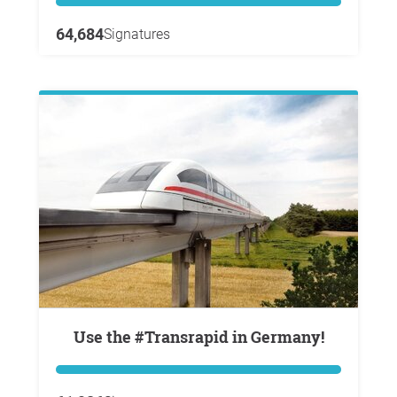
64,684
Signatures
Use the #Transrapid in Germany!