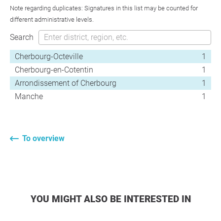
Note regarding duplicates: Signatures in this list may be counted for
different administrative levels.
Search
Cherbourg-Octeville
1
Cherbourg-en-Cotentin
1
Arrondissement of Cherbourg
1
Manche
1
To overview
YOU MIGHT ALSO BE INTERESTED IN