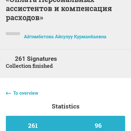
ассистентов и компенсация
расходов»
Айтимбетова Айсулуу Курманбаевна
261 Signatures
Collection finished
To overview
statistics
261
96