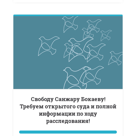
Свободу Санжару Бокаеву!
Требуем открытого суда и полной
информации по ходу
расследования!