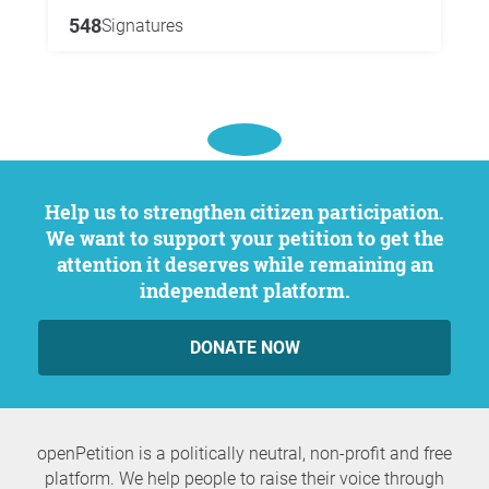
548
Signatures
Help us to strengthen citizen participation.
We want to support your petition to get the
attention it deserves while remaining an
independent platform.
DONATE NOW
openPetition is a politically neutral, non-profit and free
platform. We help people to raise their voice through