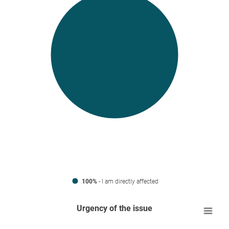
100%
- I am directly affected
Urgency of the issue