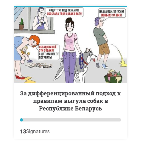
За дифференцированный подход к
правилам выгула собак в
Республике Беларусь
13
Signatures