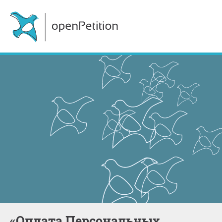
«Оплата Персональных