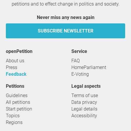
petitions and to effect change in politics and society.
Never miss any news again
SUBSCRIBE NEWSLETTER
openPetition
service
About us
FAQ
Press
HomeParliament
Feedback
E-Voting
Petitions
Legal aspects
Guidelines
Terms of use
All petitions
Data privacy
Start petition
Legal details
Topics
Accessibility
Regions