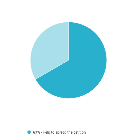
67%
- Help to spread the petition