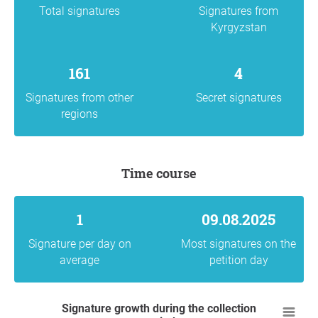
Total signatures
Signatures from
Kyrgyzstan
161
4
Signatures from other
Secret signatures
regions
Time course
1
09.08.2025
Signature per day on
Most signatures on the
average
petition day
Signature growth during the collection