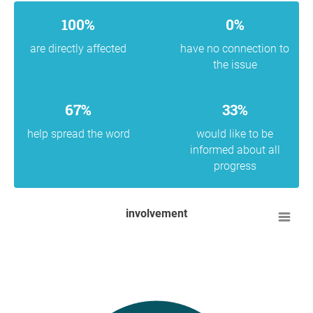
100%
0%
are directly affected
have no connection to
the issue
67%
33%
help spread the word
would like to be
informed about all
progress
involvement