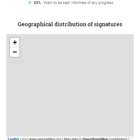
33%
- Want to be kept informed of any progress
Geographical distribution of signatures
+
−
| (cc) www.openpetition.org | Map data ©
contributors |
Leaflet
OpenStreetMap