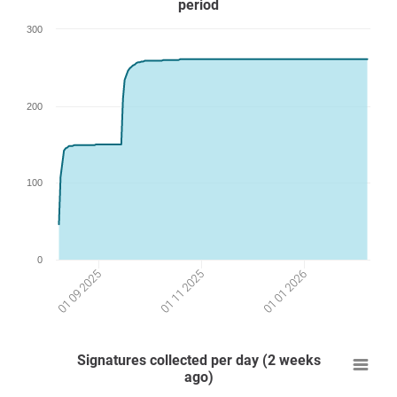
period
300
200
100
0
01 09 2025
01 01 2026
01 11 2025
Signatures collected per day (2 weeks
ago)