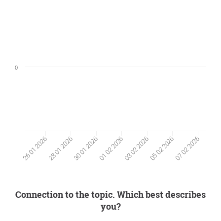
0
05 02 2026
28 01 2026
30 01 2026
07 02 2026
01 02 2026
03 02 2026
26 01 2026
Connection to the topic. Which best describes
you?