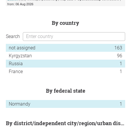
from: 06 Aug 2026
by country
Search
not assigned
163
Kyrgyzstan
96
Russia
1
France
1
by federal state
Normandy
1
by district/independent city/region/urban district