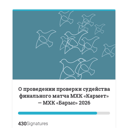
о проведении проверки судейства
финального матча МХК «Кармет»
— МХК «Барыс» 2026
430
Signatures