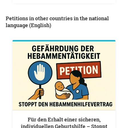
Petitions in other countries in the national
language (English)
Für den Erhalt einer sicheren,
individuellen Geburtshilfe – Stoppt