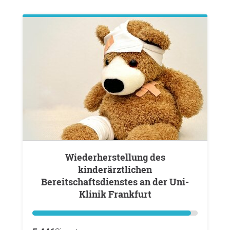
Wiederherstellung des
kinderärztlichen
Bereitschaftsdienstes an der Uni-
Klinik Frankfurt