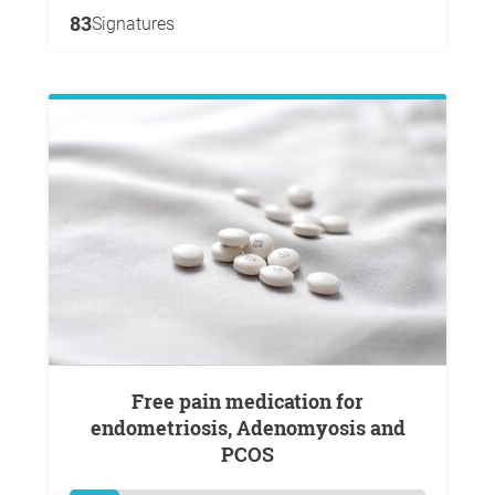
83
Signatures
Free pain medication for
endometriosis, Adenomyosis and
PCOS