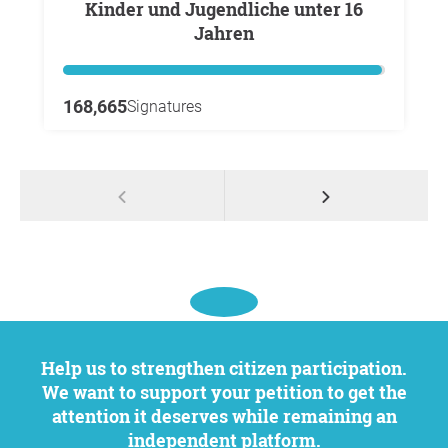
Kinder und Jugendliche unter 16
Jahren
168,665
Signatures
Help us to strengthen citizen participation.
We want to support your petition to get the
attention it deserves while remaining an
independent platform.