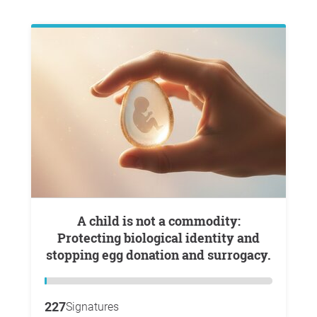
A child is not a commodity:
Protecting biological identity and
stopping egg donation and surrogacy.
227
Signatures