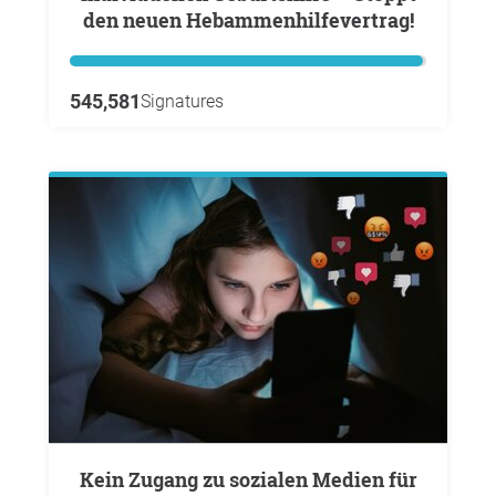
den neuen Hebammenhilfevertrag!
545,581
Signatures
Kein Zugang zu sozialen Medien für