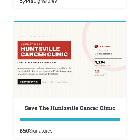
5,446
Signatures
Save The Huntsville Cancer Clinic
650
Signatures