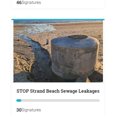
46
Signatures
STOP Strand Beach Sewage Leakages
30
Signatures