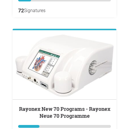
72
Signatures
Rayonex New 70 Programs - Rayonex
Neue 70 Programme