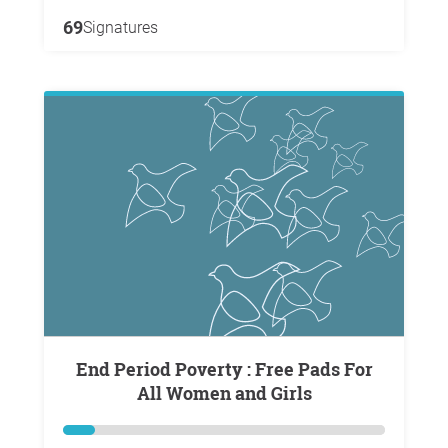
69
Signatures
End Period Poverty : Free Pads For
All Women and Girls