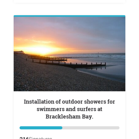
Installation of outdoor showers for
swimmers and surfers at
Bracklesham Bay.