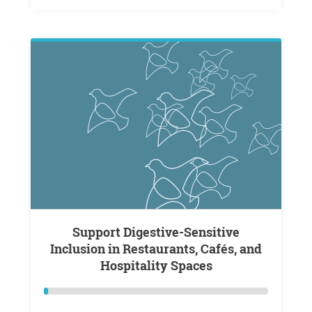
Support Digestive-Sensitive
Inclusion in Restaurants, Cafés, and
Hospitality Spaces