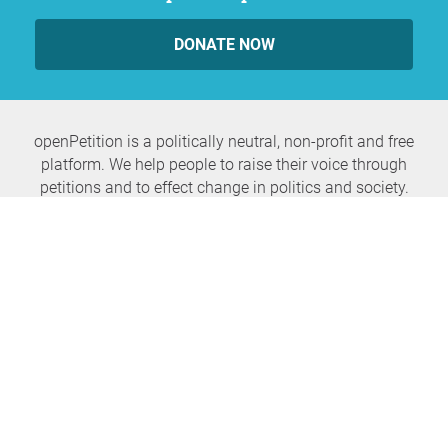
DONATE NOW
openPetition is a politically neutral, non-profit and free
platform. We help people to raise their voice through
petitions and to effect change in politics and society.
Never miss any news again
SUBSCRIBE NEWSLETTER
openPetition
service
About us
FAQ
Press
HomeParliament
Feedback
E-Voting