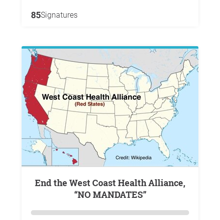
85
Signatures
End the West Coast Health Alliance,
“NO MANDATES”