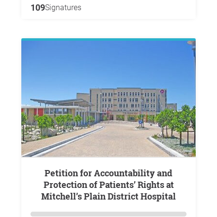
109
Signatures
Petition for Accountability and
Protection of Patients’ Rights at
Mitchell’s Plain District Hospital