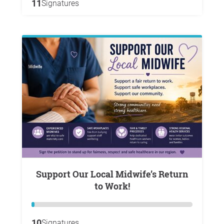
11
Signatures
Support Our Local Midwife’s Return
to Work!
10
Signatures