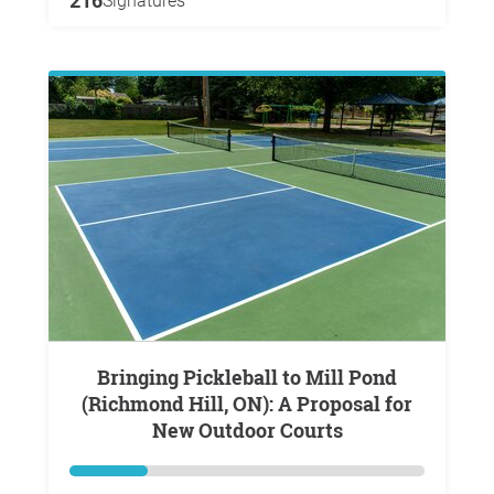
216
Signatures
Bringing Pickleball to Mill Pond
(Richmond Hill, ON): A Proposal for
New Outdoor Courts