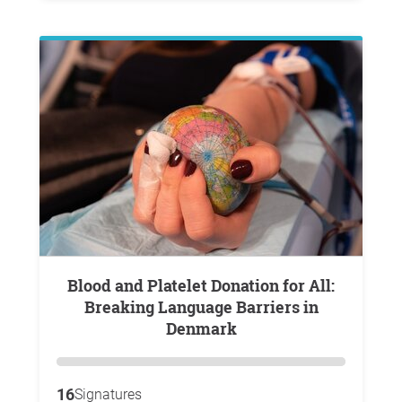
Blood and Platelet Donation for All:
Breaking Language Barriers in
Denmark
16
Signatures