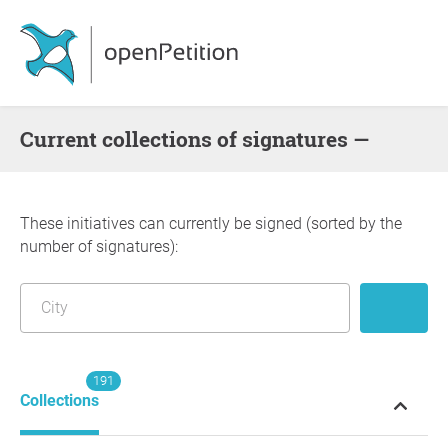
Current collections of signatures —
These initiatives can currently be signed (sorted by the
number of signatures):
191
Collections