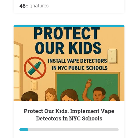
48
Signatures
Protect Our Kids. Implement Vape
Detectors in NYC Schools