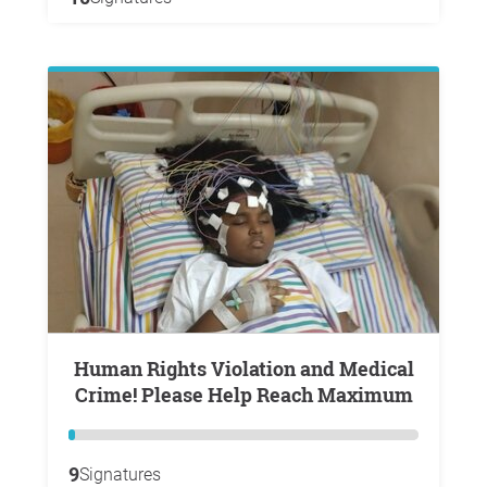
Human Rights Violation and Medical
Crime! Please Help Reach Maximum
9
Signatures