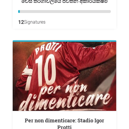
චෙස් තරගාවලියේ පවතින අකාර්යක්ෂම
12
Signatures
Per non dimenticare: Stadio Igor
Protti