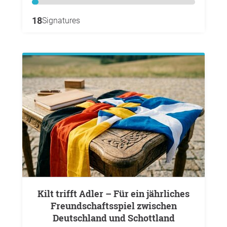
18
Signatures
Kilt trifft Adler – Für ein jährliches
Freundschaftsspiel zwischen
Deutschland und Schottland