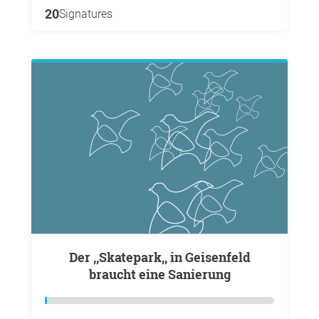
20
Signatures
Der ,,Skatepark,, in Geisenfeld
braucht eine Sanierung