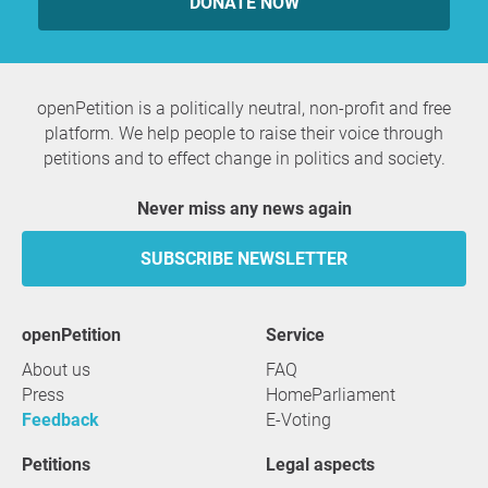
DONATE NOW
openPetition is a politically neutral, non-profit and free
platform. We help people to raise their voice through
petitions and to effect change in politics and society.
Never miss any news again
SUBSCRIBE NEWSLETTER
openPetition
service
About us
FAQ
Press
HomeParliament
Feedback
E-Voting
Petitions
Legal aspects