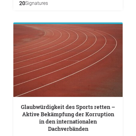
20
Signatures
Glaubwürdigkeit des Sports retten –
Aktive Bekämpfung der Korruption
in den internationalen
Dachverbänden