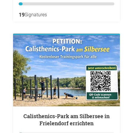
19
Signatures
Calisthenics-Park am Silbersee in
Frielendorf errichten