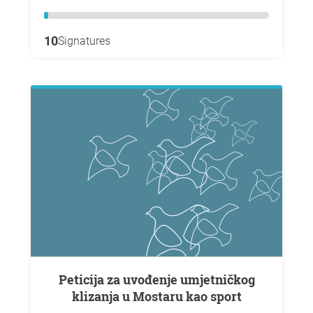
10
Signatures
Peticija za uvođenje umjetničkog
klizanja u Mostaru kao sport