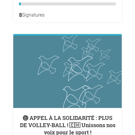
8
Signatures
🏐 APPEL À LA SOLIDARITÉ : PLUS
DE VOLLEY-BALL ! 🇨🇭 Unissons nos
voix pour le sport !