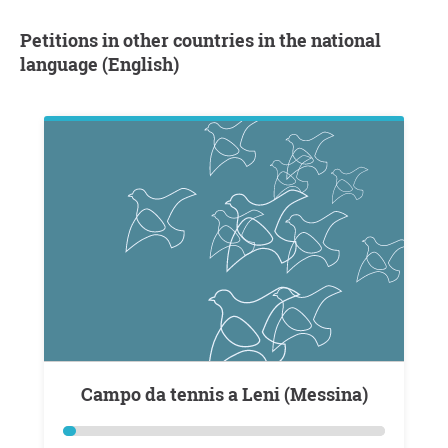
Petitions in other countries in the national
language (English)
Campo da tennis a Leni (Messina)