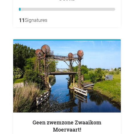
11
Signatures
Geen zwemzone Zwaaikom
Moervaart!