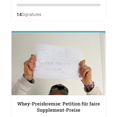
14
Signatures
Whey-Preisbremse: Petition für faire
Supplement-Preise