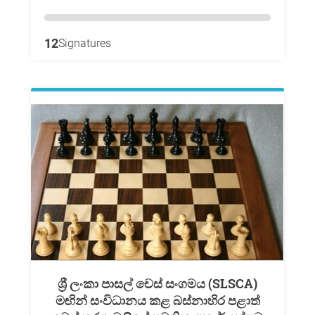
12
Signatures
ශ්‍රී ලංකා පාසල් චෙස් සංගමය (SLSCA)
මඟින් සංවිධානය කළ බස්නාහිර පළාත්