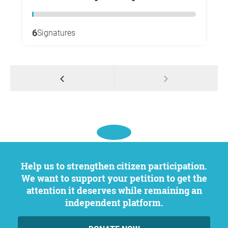
6
Signatures
Help us to strengthen citizen participation.
We want to support your petition to get the
attention it deserves while remaining an
independent platform.