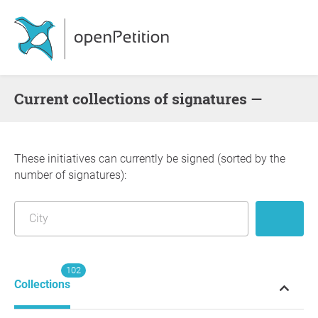
Current collections of signatures —
These initiatives can currently be signed (sorted by the
number of signatures):
102
Collections