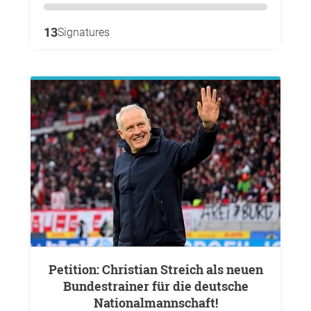
13
Signatures
Petition: Christian Streich als neuen
Bundestrainer für die deutsche
Nationalmannschaft!