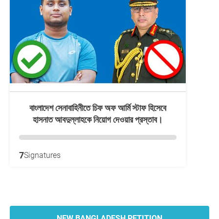
বাংলাদেশ সেনাবাহিনীতে চিফ অফ আর্মি স্টাফ হিসেবে
হাসনাত আবদুল্লাহকে নিয়োগ দেওয়ার প্রস্তাব।
7
Signatures
NEW BANGLADESH PETITION