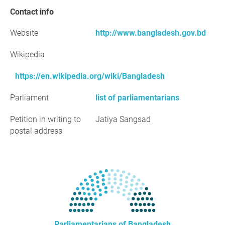
Contact info
Website
http://www.bangladesh.gov.bd
Wikipedia
https://en.wikipedia.org/wiki/Bangladesh
Parliament
list of parliamentarians
Petition in writing to
Jatiya Sangsad
postal address
Parliamentarians of Bangladesh