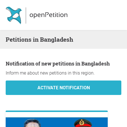
Petitions in Bangladesh
Notification of new petitions in Bangladesh
Inform me about new petitions in this region.