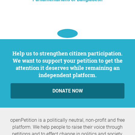
Help us to strengthen citizen participation.
We want to support your petition to get the
attention it deserves while remaining an
independent platform.
DONATE NOW
openPetition is a politically neutral, non-profit and free
platform. We help people to raise their voice through
petitions and to effect change in politics and society.