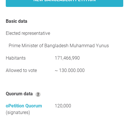
Basic data
Elected representative
Prime Minister of Bangladesh Muhammad Yunus
Habitants
171,466,990
Allowed to vote
~ 130.000.000
Quorum data
oPetition Quorum
120,000
(signatures)