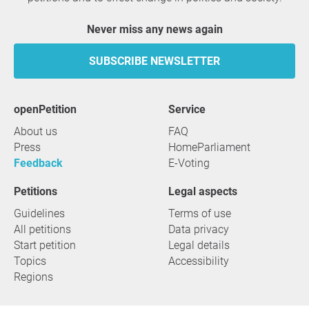
Never miss any news again
SUBSCRIBE NEWSLETTER
openPetition
service
About us
FAQ
Press
HomeParliament
Feedback
E-Voting
Petitions
Legal aspects
Guidelines
Terms of use
All petitions
Data privacy
Start petition
Legal details
Topics
Accessibility
Regions