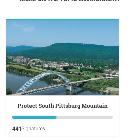
Protect South Pittsburg Mountain
441
Signatures