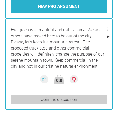
NEW PRO ARGUMENT
Evergreen is a beautiful and natural area. We and
others have moved here to be out of the city.
Please, let's keep it a mountain retreat! The
proposed truck stop and other commercial
properties will definitely change the purpose of our
serene mountain town. Keep commercial in the
city and not in our pristine natural environment.
0.0
Join the discussion