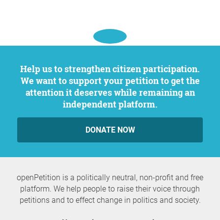
Help us to strengthen citizen participation.
We want to support your petition to get the
attention it deserves while remaining an
independent platform.
DONATE NOW
openPetition is a politically neutral, non-profit and free
platform. We help people to raise their voice through
petitions and to effect change in politics and society.