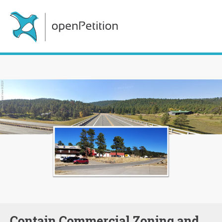
Contain Commercial Zoning and