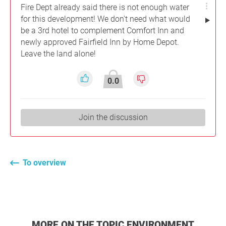
Fire Dept already said there is not enough water
for this development! We don't need what would
be a 3rd hotel to complement Comfort Inn and
newly approved Fairfield Inn by Home Depot.
Leave the land alone!
0.0
Join the discussion
To overview
MORE ON THE TOPIC ENVIRONMENT