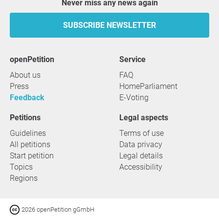
Never miss any news again
SUBSCRIBE NEWSLETTER
openPetition
service
About us
FAQ
Press
HomeParliament
Feedback
E-Voting
Petitions
Legal aspects
Guidelines
Terms of use
All petitions
Data privacy
Start petition
Legal details
Topics
Accessibility
Regions
2026 openPetition gGmbH