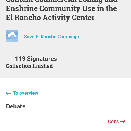
Enshrine Community Use in the
El Rancho Activity Center
Save El Rancho Campaign
119 Signatures
Collection finished
To overview
Debate
Cons