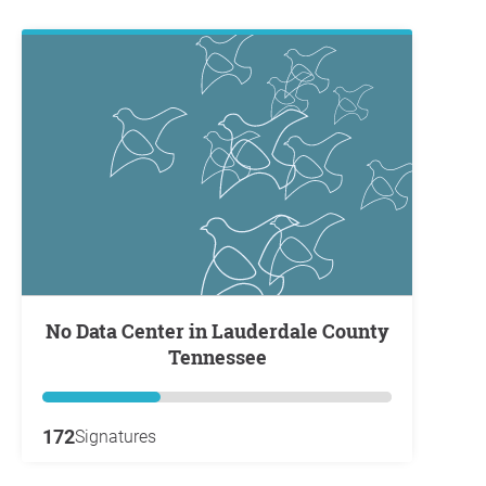
No Data Center in Lauderdale County
Tennessee
172
Signatures