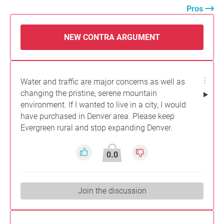
Pros
NEW CONTRA ARGUMENT
Water and traffic are major concerns as well as
changing the pristine, serene mountain
environment. If I wanted to live in a city, I would
have purchased in Denver area. Please keep
Evergreen rural and stop expanding Denver.
0.0
Join the discussion