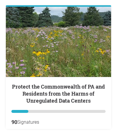
Protect the Commonwealth of PA and
Residents from the Harms of
Unregulated Data Centers
90
Signatures