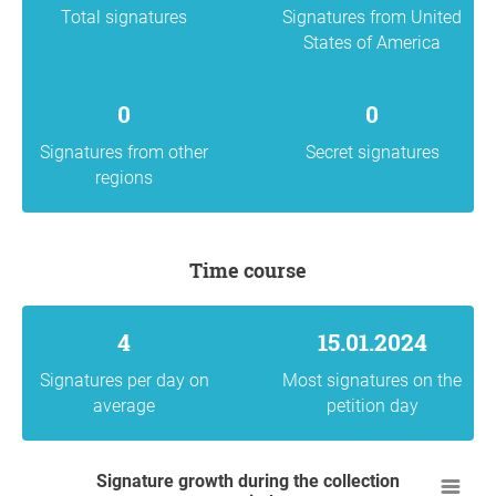
Total signatures
Signatures from United
States of America
0
0
Signatures from other
Secret signatures
regions
Time course
4
15.01.2024
Signatures per day on
Most signatures on the
average
petition day
Signature growth during the collection