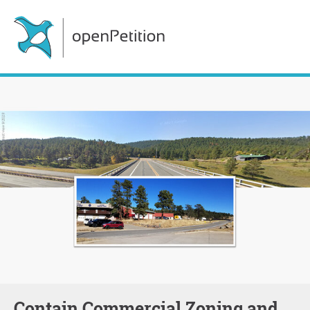
Contain Commercial Zoning and