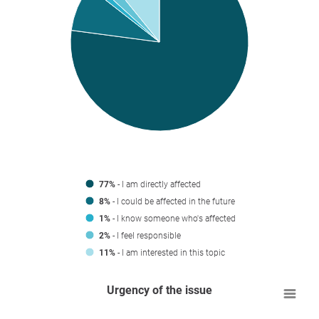
77%
- I am directly affected
8%
- I could be affected in the future
1%
- I know someone who's affected
2%
- I feel responsible
11%
- I am interested in this topic
Urgency of the issue