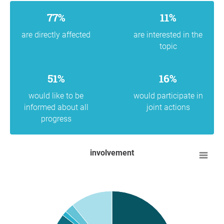
77%
11%
are directly affected
are interested in the
topic
51%
16%
would like to be
would participate in
informed about all
joint actions
progress
involvement