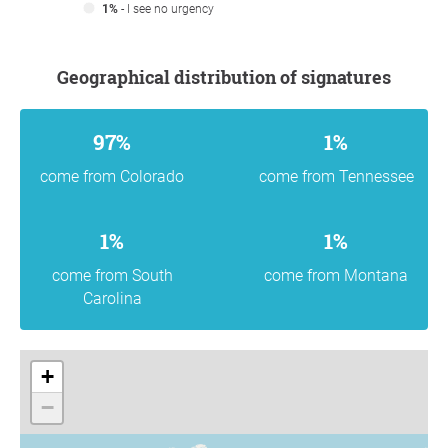
1%
- I see no urgency
Geographical distribution of signatures
97%
1%
come from Colorado
come from Tennessee
1%
1%
come from South
come from Montana
Carolina
+
−