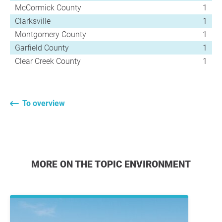
McCormick County
1
Clarksville
1
Montgomery County
1
Garfield County
1
Clear Creek County
1
To overview
MORE ON THE TOPIC ENVIRONMENT