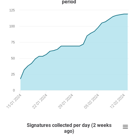
period
125
100
75
50
25
0
29 01 2024
12 02 2024
22 01 2024
05 02 2024
15 01 2024
Signatures collected per day (2 weeks
ago)