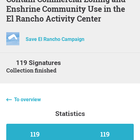
Enshrine Community Use in the
El Rancho Activity Center
Save El Rancho Campaign
119 Signatures
Collection finished
To overview
statistics
119
119