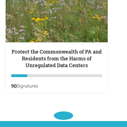
Protect the Commonwealth of PA and
Residents from the Harms of
Unregulated Data Centers
90
Signatures