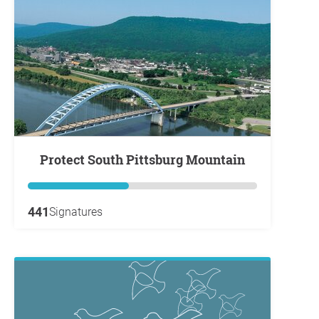
Protect South Pittsburg Mountain
441
Signatures