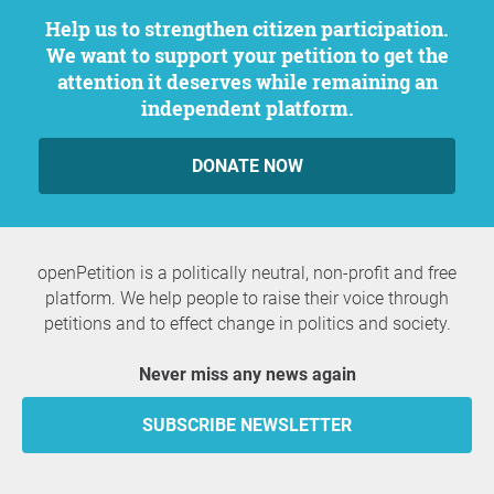
Help us to strengthen citizen participation.
We want to support your petition to get the
attention it deserves while remaining an
independent platform.
DONATE NOW
openPetition is a politically neutral, non-profit and free
platform. We help people to raise their voice through
petitions and to effect change in politics and society.
Never miss any news again
SUBSCRIBE NEWSLETTER