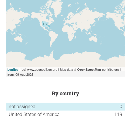
| (cc) www.openpetition.org | Map data ©
contributors |
Leaflet
OpenStreetMap
from: 09 Aug 2026
by country
not assigned
0
United States of America
119