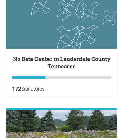
No Data Center in Lauderdale County
Tennessee
172
Signatures