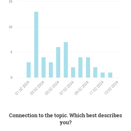
15
10
5
0
01 02 2024
07 02 2024
13 02 2024
03 02 2024
09 02 2024
05 02 2024
11 02 2024
Connection to the topic. Which best describes
you?