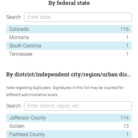
by federal state
Search
Colorado
116
Montana
1
South Carolina
1
Tennessee
1
by district/independent city/region/urban district
Note regarding duplicates: Signatures in this list may be counted for
different administrative levels.
Search
Jefferson County
114
Golden
13
Flathead County
1