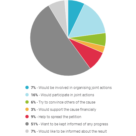
7%
- Would be involved in organising joint actions
16%
- Would participate in joint actions
6%
- Try to convince others of the cause
3%
- Would support the cause financially
9%
- Help to spread the petition
51%
- Want to be kept informed of any progress
7%
- Would like to be informed about the result