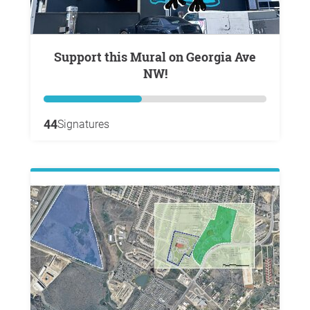
Support this Mural on Georgia Ave
NW!
44
Signatures