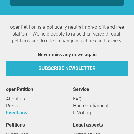
openPetition is a politically neutral, non-profit and free
platform. We help people to raise their voice through
petitions and to effect change in politics and society.
Never miss any news again
SUBSCRIBE NEWSLETTER
openPetition
service
About us
FAQ
Press
HomeParliament
Feedback
E-Voting
Petitions
Legal aspects