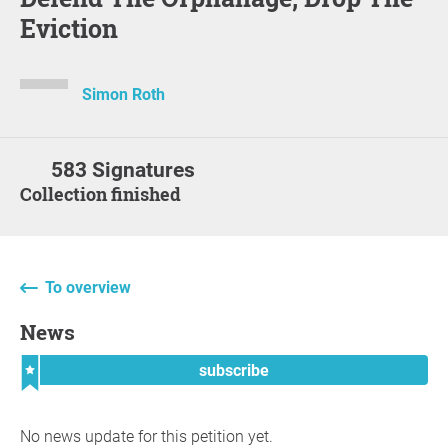
Eviction
Simon Roth
583 Signatures
Collection finished
To overview
News
subscribe
No news update for this petition yet.