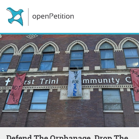
Defend The Orphanage, Drop The