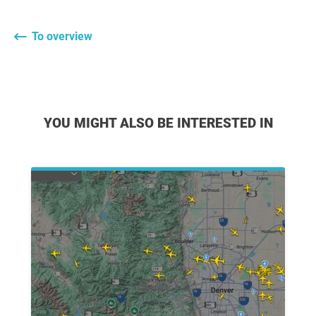
To overview
YOU MIGHT ALSO BE INTERESTED IN