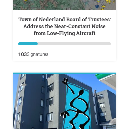
Town of Nederland Board of Trustees:
Address the Near-Constant Noise
from Low-Flying Aircraft
103
Signatures