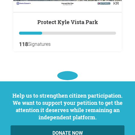
Protect Kyle Vista Park
118
Signatures
Help us to strengthen citizen participation.
We want to support your petition to get the
attention it deserves while remaining an
independent platform.
DONATE NOW