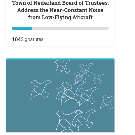
Town of Nederland Board of Trustees:
Address the Near-Constant Noise
from Low-Flying Aircraft
104
Signatures