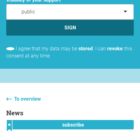
public
SIGN
I agree that my data may be
stored
. I can
revoke
this
consent at any time.
To overview
News
subscribe