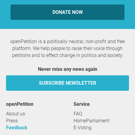
DONATE NOW
openPetition is a politically neutral, non-profit and free
platform. We help people to raise their voice through
petitions and to effect change in politics and society.
Never miss any news again
SUBSCRIBE NEWSLETTER
openPetition
service
About us
FAQ
Press
HomeParliament
Feedback
E-Voting