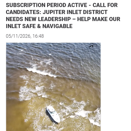
SUBSCRIPTION PERIOD ACTIVE - CALL FOR
CANDIDATES: JUPITER INLET DISTRICT
NEEDS NEW LEADERSHIP – HELP MAKE OUR
INLET SAFE & NAVIGABLE
05/11/2026, 16:48