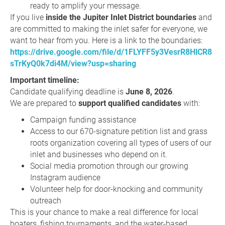
ready to amplify your message.
If you live
inside the Jupiter Inlet District boundaries
and
are committed to making the inlet safer for everyone, we
want to hear from you. Here is a link to the boundaries:
https://drive.google.com/file/d/1FLYFF5y3VesrR8HlCR8
sTrKyQ0k7di4M/view?usp=sharing
Important timeline:
Candidate qualifying deadline is
June 8, 2026
.
We are prepared to
support qualified candidates
with:
Campaign funding assistance
Access to our 670-signature petition list and grass
roots organization covering all types of users of our
inlet and businesses who depend on it.
Social media promotion through our growing
Instagram audience
Volunteer help for door-knocking and community
outreach
This is your chance to make a real difference for local
boaters, fishing tournaments, and the water-based